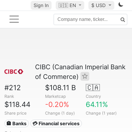
Sign In
🇺🇸
EN
$ USD
CIBC (Canadian Imperial Bank
of Commerce)
#212
$108.11 B
🇨🇦
Rank
Marketcap
Country
$118.44
-0.20%
64.11%
Share price
Change (1 day)
Change (1 year)
🏦 Banks
💳 Financial services