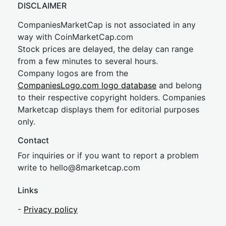
DISCLAIMER
CompaniesMarketCap is not associated in any
way with CoinMarketCap.com
Stock prices are delayed, the delay can range
from a few minutes to several hours.
Company logos are from the
CompaniesLogo.com logo database
and belong
to their respective copyright holders. Companies
Marketcap displays them for editorial purposes
only.
Contact
For inquiries or if you want to report a problem
write to
hel
lo@8market
cap.com
Links
-
Privacy policy