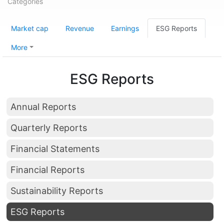
Categories
Market cap
Revenue
Earnings
ESG Reports
More
ESG Reports
Annual Reports
Quarterly Reports
Financial Statements
Financial Reports
Sustainability Reports
ESG Reports