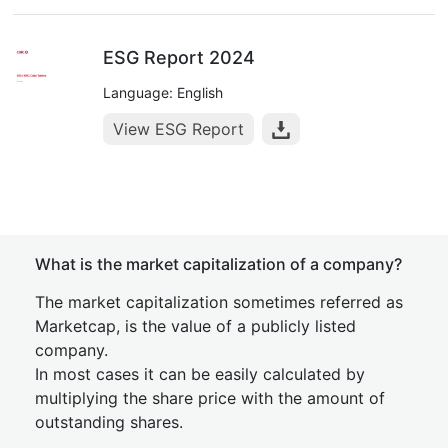
ESG Report 2024
Language: English
View ESG Report
What is the market capitalization of a company?
The market capitalization sometimes referred as
Marketcap, is the value of a publicly listed
company.
In most cases it can be easily calculated by
multiplying the share price with the amount of
outstanding shares.