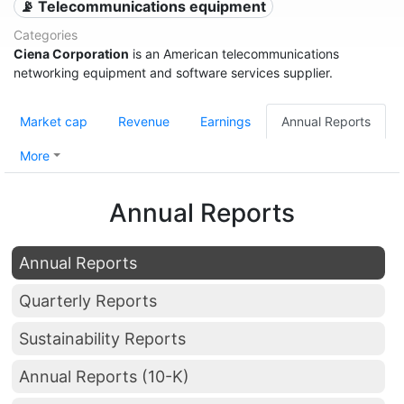
📡 Telecommunications equipment
Categories
Ciena Corporation
is an American telecommunications
networking equipment and software services supplier.
Market cap
Revenue
Earnings
Annual Reports
More
Annual Reports
Annual Reports
Quarterly Reports
Sustainability Reports
Annual Reports (10-K)