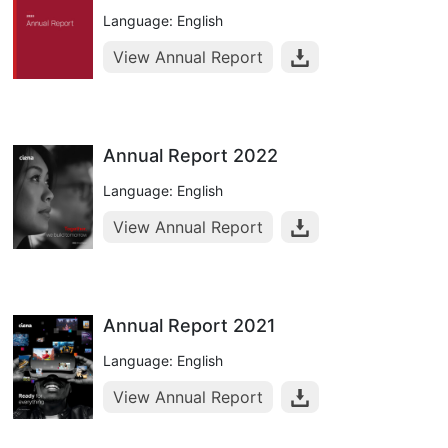
Language: English
View Annual Report
Annual Report 2022
Language: English
View Annual Report
Annual Report 2021
Language: English
View Annual Report