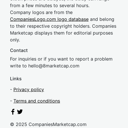
from a few minutes to several hours.
Company logos are from the
CompaniesLogo.com logo database
and belong
to their respective copyright holders. Companies
Marketcap displays them for editorial purposes
only.
Contact
For inquiries or if you want to report a problem
write to
hel
lo@8market
cap.com
Links
-
Privacy policy
-
Terms and conditions
© 2025 CompaniesMarketcap.com