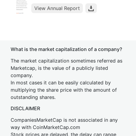
View Annual Report
What is the market capitalization of a company?
The market capitalization sometimes referred as
Marketcap, is the value of a publicly listed
company.
In most cases it can be easily calculated by
multiplying the share price with the amount of
outstanding shares.
DISCLAIMER
CompaniesMarketCap is not associated in any
way with CoinMarketCap.com
Stock prices are delayed, the delay can range