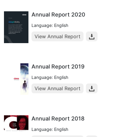
Annual Report 2020
Language: English
View Annual Report
Annual Report 2019
Language: English
View Annual Report
Annual Report 2018
Language: English