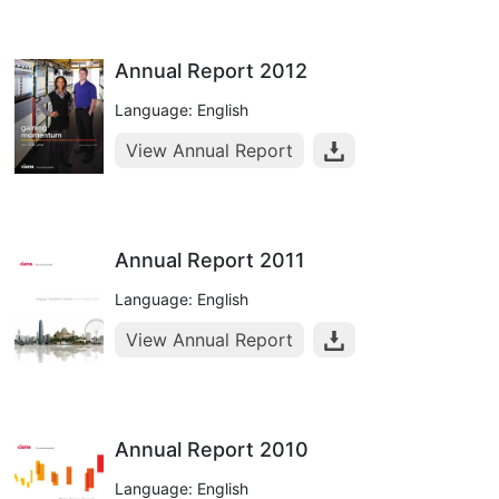
Annual Report 2012
Language: English
View Annual Report
Annual Report 2011
Language: English
View Annual Report
Annual Report 2010
Language: English