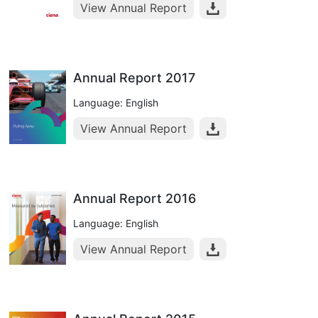
View Annual Report
Annual Report 2017
Language: English
View Annual Report
Annual Report 2016
Language: English
View Annual Report