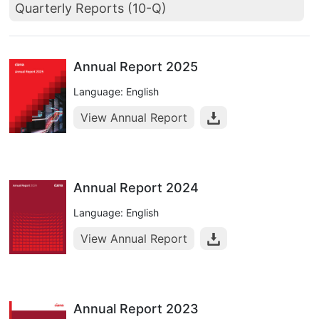
Quarterly Reports (10-Q)
Annual Report 2025
Language: English
View Annual Report
Annual Report 2024
Language: English
View Annual Report
Annual Report 2023