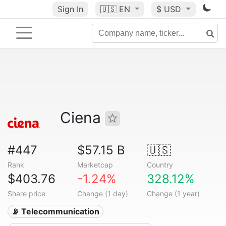
Sign In
🇺🇸
EN
$ USD
Ciena
#447
$57.15 B
🇺🇸
Rank
Marketcap
Country
$403.76
-1.24%
328.12%
Share price
Change (1 day)
Change (1 year)
📡 Telecommunication