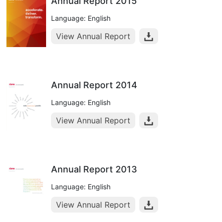
Annual Report 2015
Language: English
View Annual Report
Annual Report 2014
Language: English
View Annual Report
Annual Report 2013
Language: English
View Annual Report