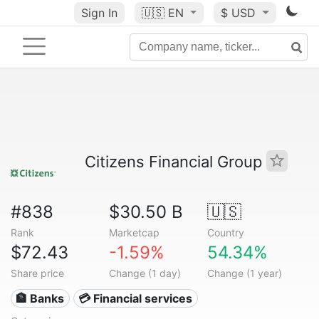
Sign In
🇺🇸
EN
$ USD
Citizens Financial Group
#838
$30.50 B
🇺🇸
Rank
Marketcap
Country
$72.43
-1.59%
54.34%
Share price
Change (1 day)
Change (1 year)
🏦 Banks
💳 Financial services