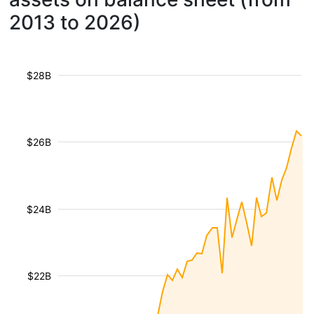
2013 to 2026)
$28B
$26B
$24B
$22B