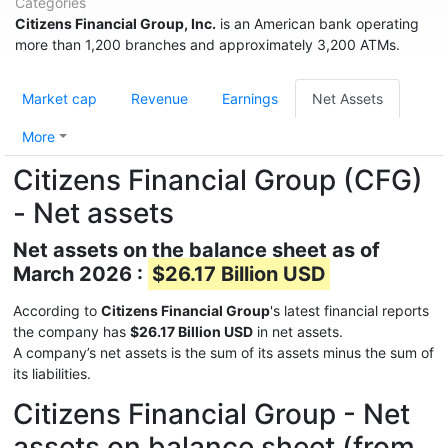
Categories
Citizens Financial Group, Inc.
is an American bank operating
more than 1,200 branches and approximately 3,200 ATMs.
Market cap
Revenue
Earnings
Net Assets
More
Citizens Financial Group (CFG)
- Net assets
Net assets on the balance sheet as of
March 2026 :
$26.17 Billion USD
According to
Citizens Financial Group
's latest financial reports
the company has
$26.17 Billion USD
in net assets.
A company’s net assets is the sum of its assets minus the sum of
its liabilities.
Citizens Financial Group - Net
assets on balance sheet (from