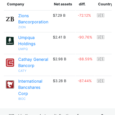
Company
Net assets
diff.
Country
Zions
$7.29 B
-72.12%
🇺🇸
Bancorporation
ZION
Umpqua
$2.41 B
-90.76%
🇺🇸
Holdings
UMPQ
Cathay General
$2.98 B
-88.59%
🇺🇸
Bancorp
CATY
International
$3.28 B
-87.44%
🇺🇸
Bancshares
Corp
IBOC