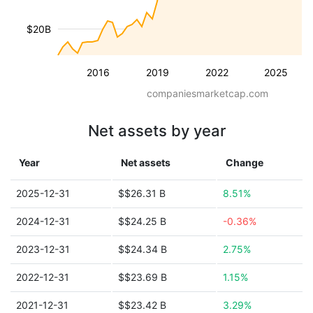
$20B
2016
2019
2022
2025
companiesmarketcap.com
Net assets by year
Year
Net assets
Change
2025-12-31
$$26.31 B
8.51%
2024-12-31
$$24.25 B
-0.36%
2023-12-31
$$24.34 B
2.75%
2022-12-31
$$23.69 B
1.15%
2021-12-31
$$23.42 B
3.29%