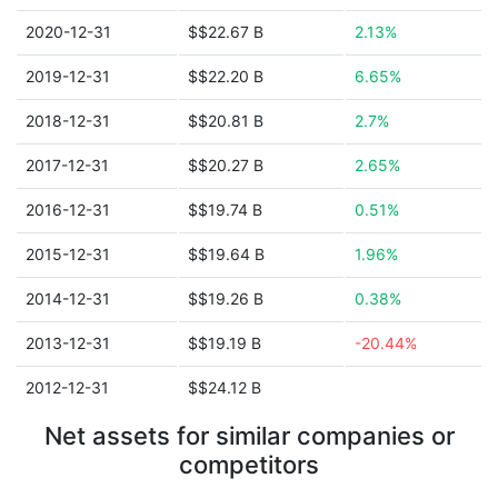
2020-12-31
$$22.67 B
2.13%
2019-12-31
$$22.20 B
6.65%
2018-12-31
$$20.81 B
2.7%
2017-12-31
$$20.27 B
2.65%
2016-12-31
$$19.74 B
0.51%
2015-12-31
$$19.64 B
1.96%
2014-12-31
$$19.26 B
0.38%
2013-12-31
$$19.19 B
-20.44%
2012-12-31
$$24.12 B
Net assets for similar companies or
competitors