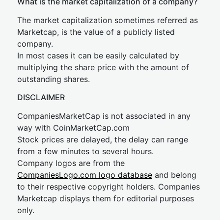
What is the market capitalization of a company?
The market capitalization sometimes referred as
Marketcap, is the value of a publicly listed
company.
In most cases it can be easily calculated by
multiplying the share price with the amount of
outstanding shares.
DISCLAIMER
CompaniesMarketCap is not associated in any
way with CoinMarketCap.com
Stock prices are delayed, the delay can range
from a few minutes to several hours.
Company logos are from the
CompaniesLogo.com logo database
and belong
to their respective copyright holders. Companies
Marketcap displays them for editorial purposes
only.