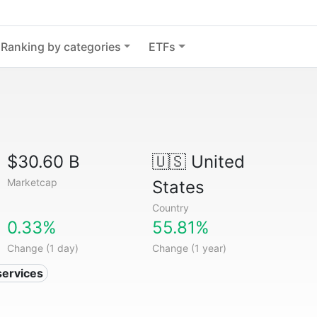
Ranking by categories
ETFs
$30.60 B
🇺🇸
United
Marketcap
States
Country
0.33%
55.81%
Change (1 day)
Change (1 year)
services