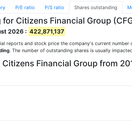
ory
P/E ratio
P/S ratio
Shares outstanding
M
for Citizens Financial Group (CF
ust 2026 :
422,871,137
ncial reports and stock price the company's current number 
ding
. The number of outstanding shares is usually impacted
r Citizens Financial Group from 2