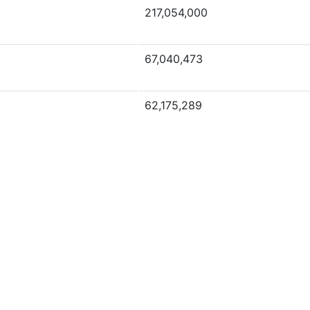
217,054,000
67,040,473
62,175,289