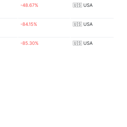
-48.67%
🇺🇸
USA
-84.15%
🇺🇸
USA
-85.30%
🇺🇸
USA