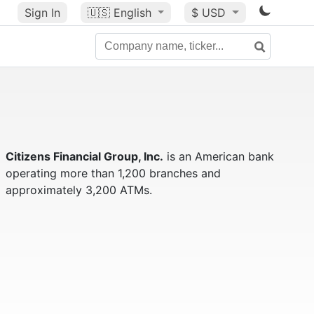
Sign In
🇺🇸
English
$ USD
Citizens Financial Group, Inc.
is an American bank
operating more than 1,200 branches and
approximately 3,200 ATMs.