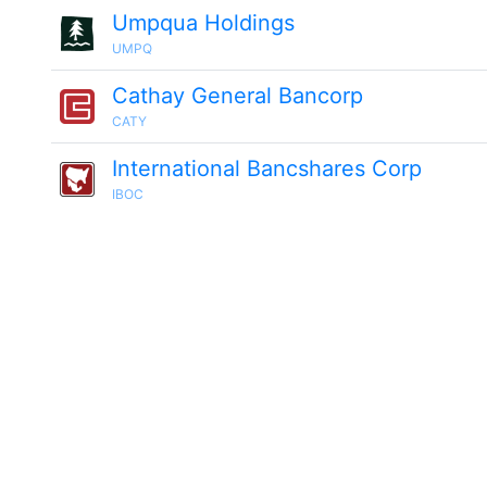
Umpqua Holdings
UMPQ
Cathay General Bancorp
CATY
International Bancshares Corp
IBOC