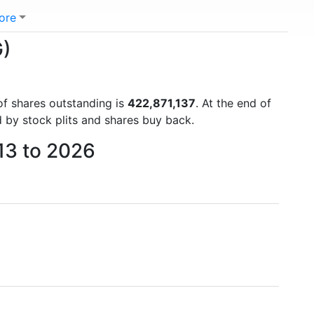
ore
G)
of shares outstanding is
422,871,137
. At the end of
 by stock plits and shares buy back.
013 to 2026