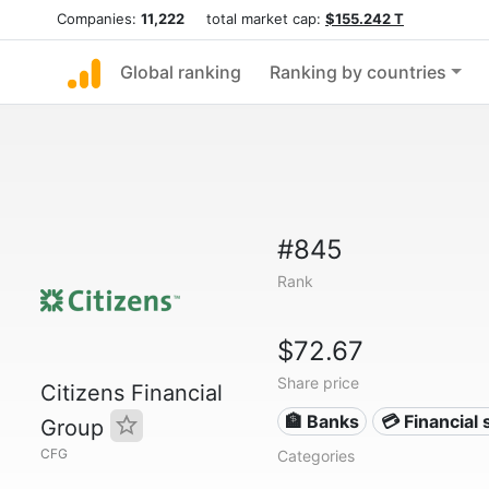
Companies:
11,222
total market cap:
$155.242 T
Global ranking
Ranking by countries
#845
Rank
$72.67
Share price
Citizens Financial
🏦 Banks
💳 Financial 
Group
CFG
Categories