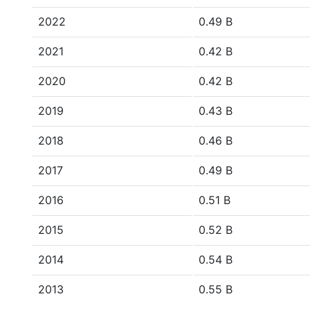
2022
0.49 B
2021
0.42 B
2020
0.42 B
2019
0.43 B
2018
0.46 B
2017
0.49 B
2016
0.51 B
2015
0.52 B
2014
0.54 B
2013
0.55 B