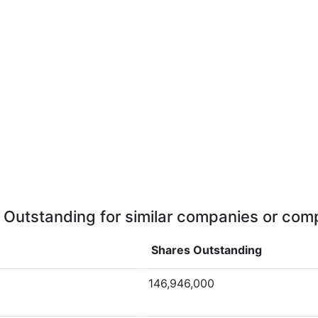
 Outstanding for similar companies or comp
Shares Outstanding
146,946,000