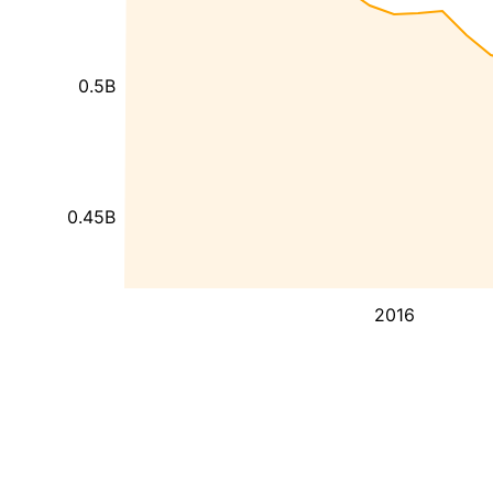
0.5B
0.45B
2016