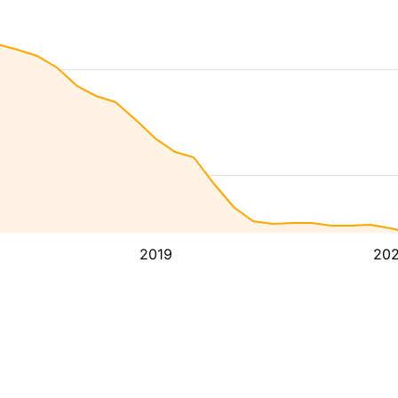
2019
20