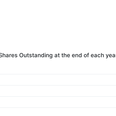
Shares Outstanding at the end of each yea