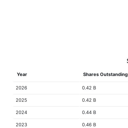
Year
Shares Outstanding
2026
0.42 B
2025
0.42 B
2024
0.44 B
2023
0.46 B