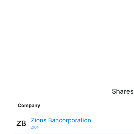
Shares
Company
Zions Bancorporation
ZION