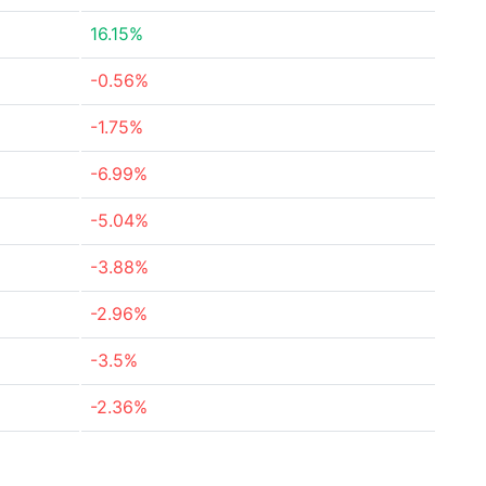
16.15%
-0.56%
-1.75%
-6.99%
-5.04%
-3.88%
-2.96%
-3.5%
-2.36%