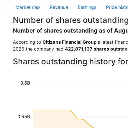
Market cap
Revenue
Earnings
Price hist
Number of shares outstanding 
Number of shares outstanding as of Aug
According to
Citizens Financial Group
's latest fina
2026 the company had
422,871,137 shares outstan
Shares outstanding history fo
0.6B
0.55B