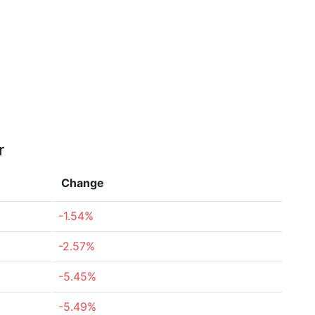
r
Change
-1.54%
-2.57%
-5.45%
-5.49%