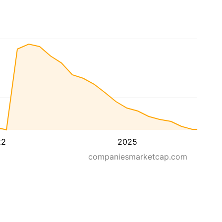
22
2025
companiesmarketcap.com