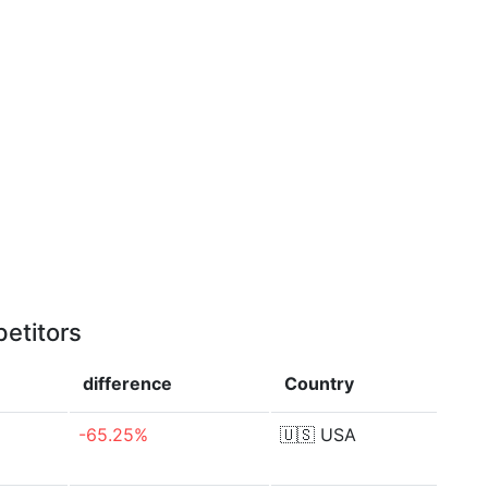
etitors
difference
Country
-65.25%
🇺🇸
USA