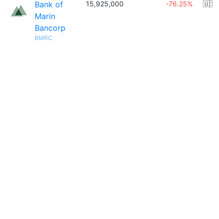
Bank of
15,925,000
-76.25%
🇺🇸
Marin
Bancorp
BMRC