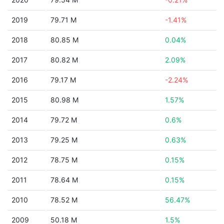
2019
79.71 M
-1.41%
2018
80.85 M
0.04%
2017
80.82 M
2.09%
2016
79.17 M
-2.24%
2015
80.98 M
1.57%
2014
79.72 M
0.6%
2013
79.25 M
0.63%
2012
78.75 M
0.15%
2011
78.64 M
0.15%
2010
78.52 M
56.47%
2009
50.18 M
1.5%