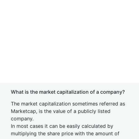
What is the market capitalization of a company?
The market capitalization sometimes referred as
Marketcap, is the value of a publicly listed
company.
In most cases it can be easily calculated by
multiplying the share price with the amount of