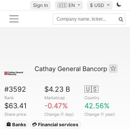
Sign In
🇺🇸
EN
$ USD
Cathay General Bancorp
#3592
$4.23 B
🇺🇸
Rank
Marketcap
Country
$63.41
-0.47%
42.56%
Share price
Change (1 day)
Change (1 year)
🏦 Banks
💳 Financial services