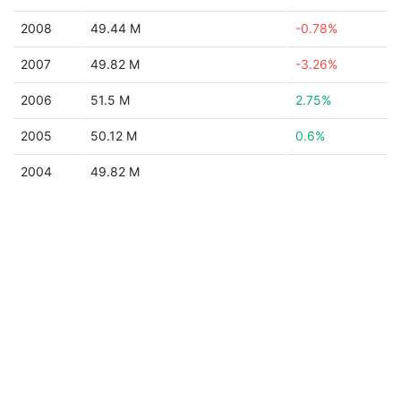
2008
49.44 M
-0.78%
2007
49.82 M
-3.26%
2006
51.5 M
2.75%
2005
50.12 M
0.6%
2004
49.82 M