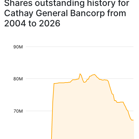
Shares outstanding history for
Cathay General Bancorp from
2004 to 2026
90M
80M
70M