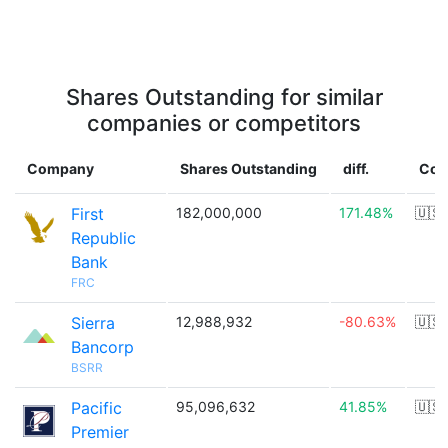
Shares Outstanding for similar
companies or competitors
Company
Shares Outstanding
diff.
Cou
First
182,000,000
171.48%
🇺🇸
Republic
Bank
FRC
Sierra
12,988,932
-80.63%
🇺🇸
Bancorp
BSRR
Pacific
95,096,632
41.85%
🇺🇸
Premier