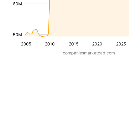
60M
50M
2005
2010
2015
2020
2025
companiesmarketcap.com