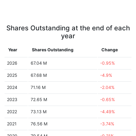
Shares Outstanding at the end of each
year
Year
Shares Outstanding
Change
2026
67.04 M
-0.95%
2025
67.68 M
-4.9%
2024
71.16 M
-2.04%
2023
72.65 M
-0.65%
2022
73.13 M
-4.49%
2021
76.56 M
-3.74%
2020
79.54 M
-0.21%