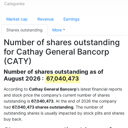
Categories
Market cap
Revenue
Earnings
Shares outstanding
More
Number of shares outstanding
for Cathay General Bancorp
(CATY)
Number of shares outstanding as of
August 2026 :
67,040,473
According to
Cathay General Bancorp
's latest financial reports
and stock price the company's current number of shares
outstanding is
67,040,473
. At the end of 2026 the company
had
67,040,473 shares outstanding
. The number of
outstanding shares is usually impacted by stock plits and shares
buy back.