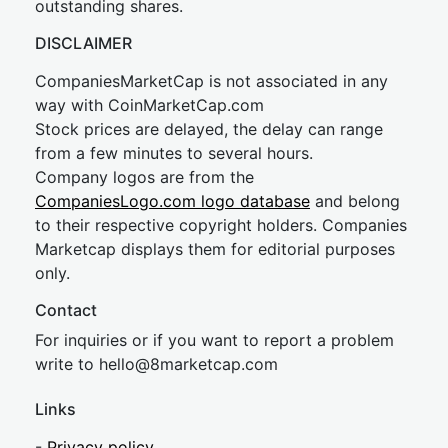
outstanding shares.
DISCLAIMER
CompaniesMarketCap is not associated in any
way with CoinMarketCap.com
Stock prices are delayed, the delay can range
from a few minutes to several hours.
Company logos are from the
CompaniesLogo.com logo database
and belong
to their respective copyright holders. Companies
Marketcap displays them for editorial purposes
only.
Contact
For inquiries or if you want to report a problem
write to
hel
lo@8market
cap.com
Links
-
Privacy policy