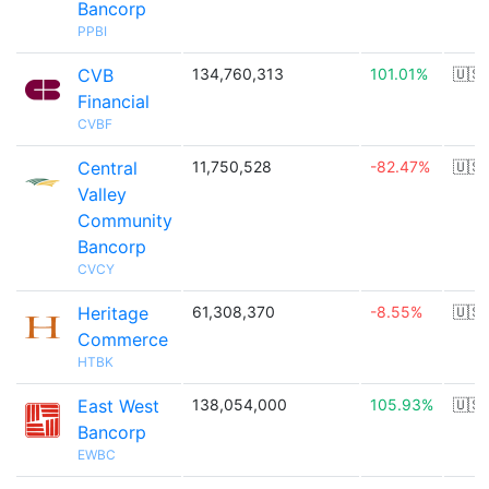
Bancorp
PPBI
CVB
134,760,313
101.01%
🇺🇸
Financial
CVBF
Central
11,750,528
-82.47%
🇺🇸
Valley
Community
Bancorp
CVCY
Heritage
61,308,370
-8.55%
🇺🇸
Commerce
HTBK
East West
138,054,000
105.93%
🇺🇸
Bancorp
EWBC