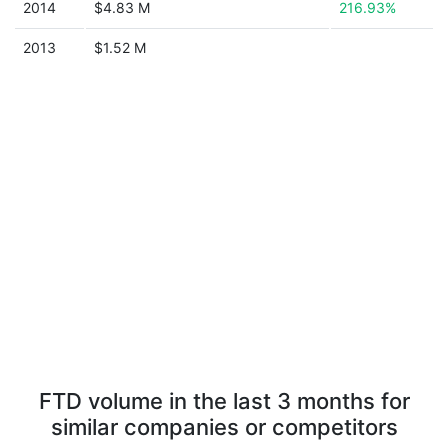
2014
$4.83 M
216.93%
2013
$1.52 M
FTD volume in the last 3 months for
similar companies or competitors