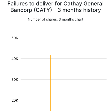
Failures to deliver for Cathay General
Bancorp (CATY) - 3 months history
Number of shares, 3 months chart
50K
40K
30K
20K