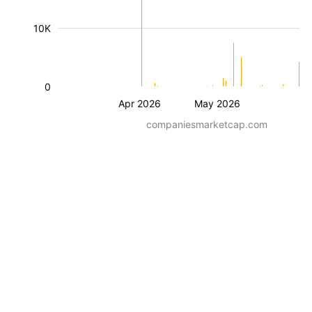
10K
0
Apr 2026
May 2026
companiesmarketcap.com