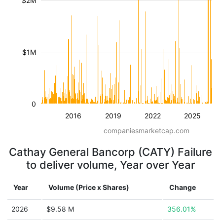
$2M
$1M
0
2016
2019
2022
2025
companiesmarketcap.com
Cathay General Bancorp (CATY) Failure
to deliver volume, Year over Year
Year
Volume (Price x Shares)
Change
2026
$9.58 M
356.01%