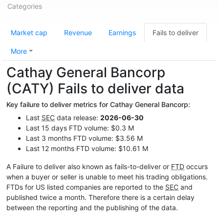
Categories
Market cap
Revenue
Earnings
Fails to deliver
More
Cathay General Bancorp
(CATY) Fails to deliver data
Key failure to deliver metrics for Cathay General Bancorp:
Last
SEC
data release:
2026-06-30
Last 15 days FTD volume: $0.3 M
Last 3 months FTD volume: $3.56 M
Last 12 months FTD volume: $10.61 M
A Failure to deliver also known as fails-to-deliver or
FTD
occurs
when a buyer or seller is unable to meet his trading obligations.
FTDs for US listed companies are reported to the
SEC
and
published twice a month. Therefore there is a certain delay
between the reporting and the publishing of the data.