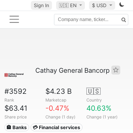
Sign In
🇺🇸
EN
$ USD
Cathay General Bancorp
#3592
$4.23 B
🇺🇸
Rank
Marketcap
Country
$63.41
-0.47%
40.63%
Share price
Change (1 day)
Change (1 year)
🏦 Banks
💳 Financial services