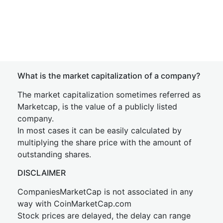
What is the market capitalization of a company?
The market capitalization sometimes referred as
Marketcap, is the value of a publicly listed
company.
In most cases it can be easily calculated by
multiplying the share price with the amount of
outstanding shares.
DISCLAIMER
CompaniesMarketCap is not associated in any
way with CoinMarketCap.com
Stock prices are delayed, the delay can range