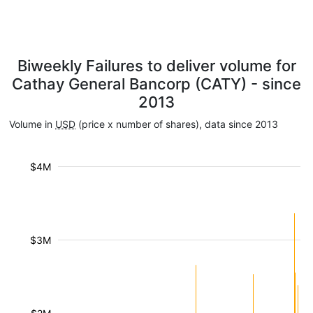
Biweekly Failures to deliver volume for
Cathay General Bancorp (CATY) - since
2013
Volume in
USD
(price x number of shares), data since 2013
$4M
$3M