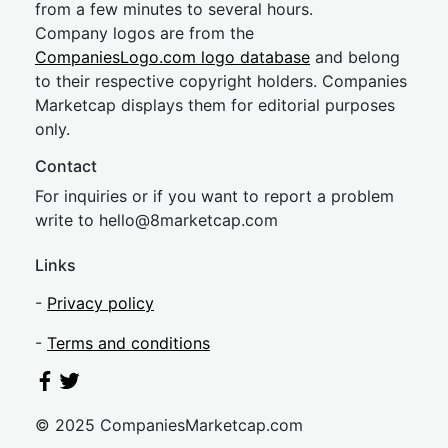
from a few minutes to several hours.
Company logos are from the
CompaniesLogo.com logo database
and belong
to their respective copyright holders. Companies
Marketcap displays them for editorial purposes
only.
Contact
For inquiries or if you want to report a problem
write to
hel
lo@8market
cap.com
Links
-
Privacy policy
-
Terms and conditions
© 2025 CompaniesMarketcap.com