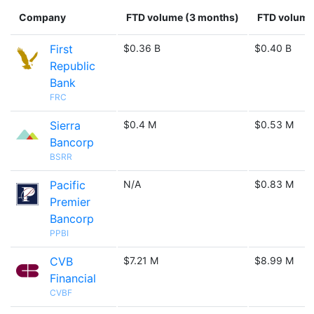
Company
FTD volume (3 months)
FTD volume 
First
$0.36 B
$0.40 B
Republic
Bank
FRC
Sierra
$0.4 M
$0.53 M
Bancorp
BSRR
Pacific
N/A
$0.83 M
Premier
Bancorp
PPBI
CVB
$7.21 M
$8.99 M
Financial
CVBF