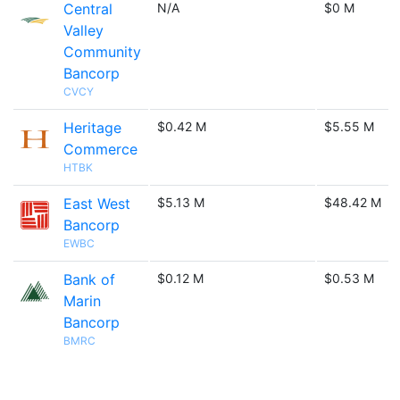
Central
N/A
$0 M
Valley
Community
Bancorp
CVCY
Heritage
$0.42 M
$5.55 M
Commerce
HTBK
East West
$5.13 M
$48.42 M
Bancorp
EWBC
Bank of
$0.12 M
$0.53 M
Marin
Bancorp
BMRC