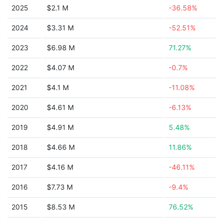
2025
$2.1 M
-36.58%
2024
$3.31 M
-52.51%
2023
$6.98 M
71.27%
2022
$4.07 M
-0.7%
2021
$4.1 M
-11.08%
2020
$4.61 M
-6.13%
2019
$4.91 M
5.48%
2018
$4.66 M
11.86%
2017
$4.16 M
-46.11%
2016
$7.73 M
-9.4%
2015
$8.53 M
76.52%