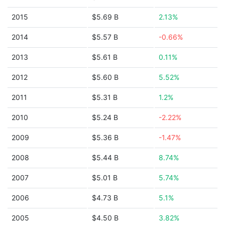
2015
$5.69 B
2.13%
2014
$5.57 B
-0.66%
2013
$5.61 B
0.11%
2012
$5.60 B
5.52%
2011
$5.31 B
1.2%
2010
$5.24 B
-2.22%
2009
$5.36 B
-1.47%
2008
$5.44 B
8.74%
2007
$5.01 B
5.74%
2006
$4.73 B
5.1%
2005
$4.50 B
3.82%