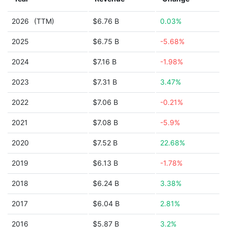
2026
(TTM)
$6.76 B
0.03%
2025
$6.75 B
-5.68%
2024
$7.16 B
-1.98%
2023
$7.31 B
3.47%
2022
$7.06 B
-0.21%
2021
$7.08 B
-5.9%
2020
$7.52 B
22.68%
2019
$6.13 B
-1.78%
2018
$6.24 B
3.38%
2017
$6.04 B
2.81%
2016
$5.87 B
3.2%