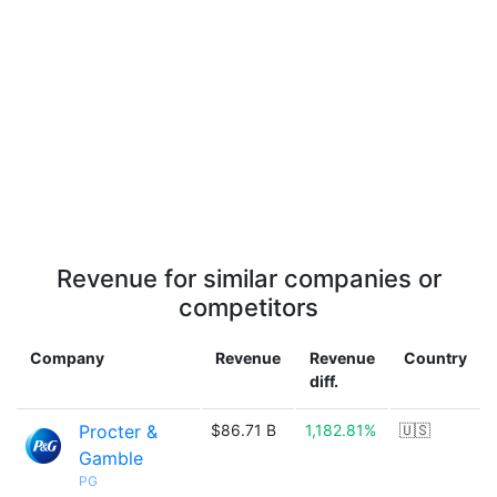
Revenue for similar companies or
competitors
Company
Revenue
Revenue
Country
diff.
Procter &
$86.71 B
1,182.81%
🇺🇸
Gamble
PG