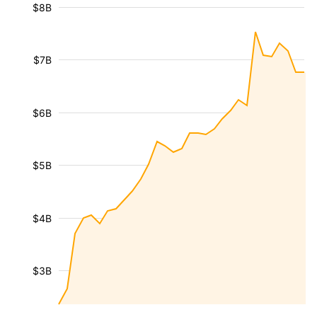
$8B
$7B
$6B
$5B
$4B
$3B