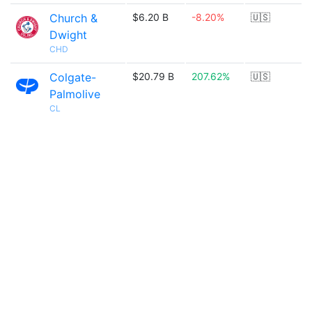
Church &
$6.20 B
-8.20%
🇺🇸
Dwight
CHD
Colgate-
$20.79 B
207.62%
🇺🇸
Palmolive
CL