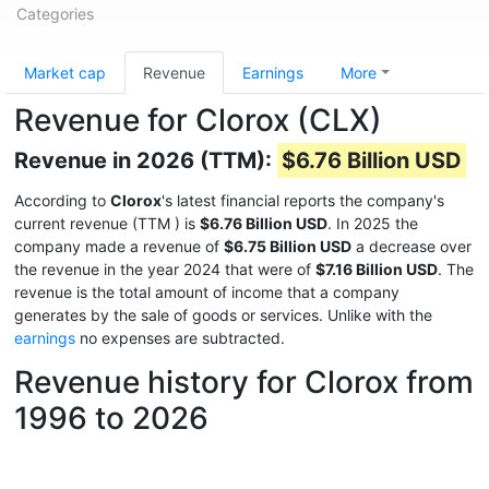
Categories
Market cap
Revenue
Earnings
More
Revenue for Clorox (CLX)
Revenue in 2026 (TTM):
$6.76 Billion USD
According to
Clorox
's latest financial reports the company's
current revenue (TTM
) is
$6.76 Billion USD
. In 2025 the
company made a revenue of
$6.75 Billion USD
a decrease over
the revenue in the year 2024 that were of
$7.16 Billion USD
. The
revenue is the total amount of income that a company
generates by the sale of goods or services. Unlike with the
earnings
no expenses are subtracted.
Revenue history for Clorox from
1996 to 2026