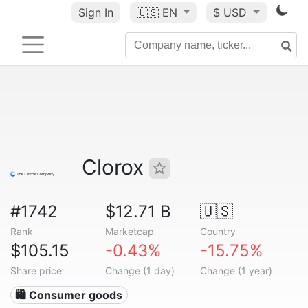
Sign In
🇺🇸
EN
$ USD
Clorox
#1742
$12.71 B
🇺🇸
Rank
Marketcap
Country
$105.15
-0.43%
-15.75%
Share price
Change (1 day)
Change (1 year)
🛍 Consumer goods