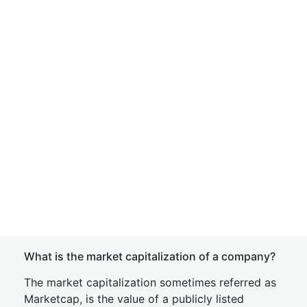
What is the market capitalization of a company?
The market capitalization sometimes referred as
Marketcap, is the value of a publicly listed