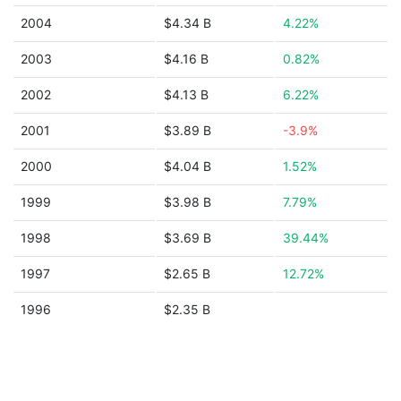
2004
$4.34 B
4.22%
2003
$4.16 B
0.82%
2002
$4.13 B
6.22%
2001
$3.89 B
-3.9%
2000
$4.04 B
1.52%
1999
$3.98 B
7.79%
1998
$3.69 B
39.44%
1997
$2.65 B
12.72%
1996
$2.35 B