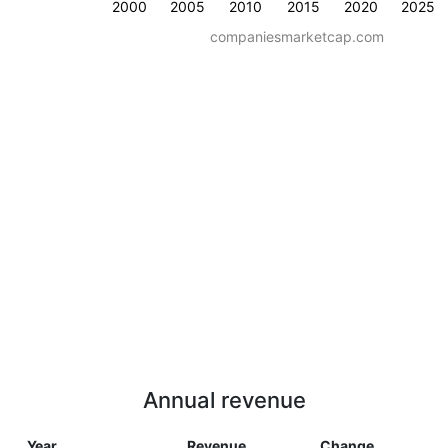
2000
2005
2010
2015
2020
2025
companiesmarketcap.com
Annual revenue
Year
Revenue
Change