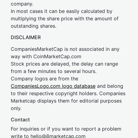
company.
In most cases it can be easily calculated by
multiplying the share price with the amount of
outstanding shares.
DISCLAIMER
CompaniesMarketCap is not associated in any
way with CoinMarketCap.com
Stock prices are delayed, the delay can range
from a few minutes to several hours.
Company logos are from the
CompaniesLogo.com logo database
and belong
to their respective copyright holders. Companies
Marketcap displays them for editorial purposes
only.
Contact
For inquiries or if you want to report a problem
write to
hel
lo@8market
cap.com