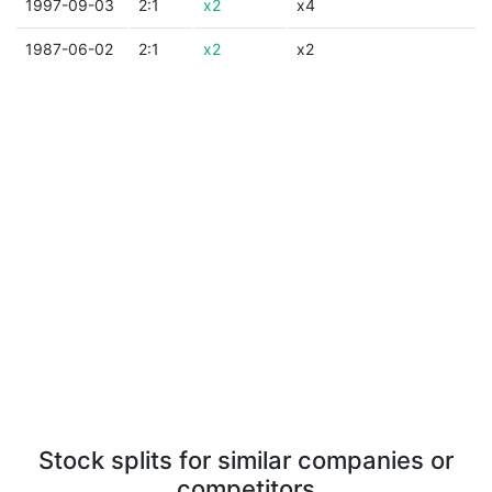
1997-09-03
2:1
x2
x4
1987-06-02
2:1
x2
x2
Stock splits for similar companies or
competitors