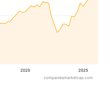
2020
2025
companiesmarketcap.com