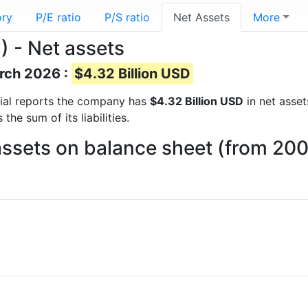
ory
P/E ratio
P/S ratio
Net Assets
More
 - Net assets
arch 2026 :
$4.32 Billion USD
ncial reports the company has
$4.32 Billion USD
in net asset
he sum of its liabilities.
sets on balance sheet (from 200