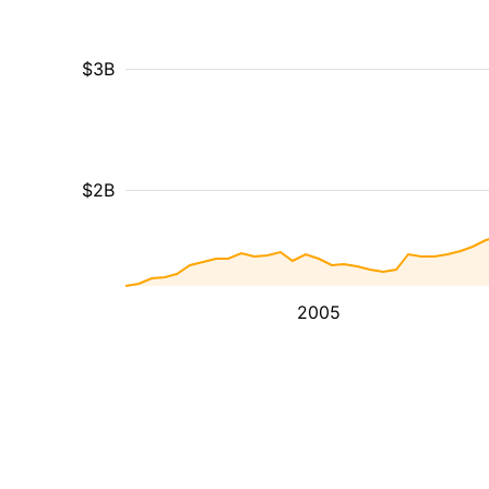
$3B
$2B
2005