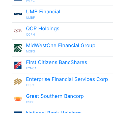
WTFC
UMB Financial
UMBF
QCR Holdings
QCRH
MidWestOne Financial Group
MOFG
First Citizens BancShares
FCNCA
Enterprise Financial Services Corp
EFSC
Great Southern Bancorp
GSBC