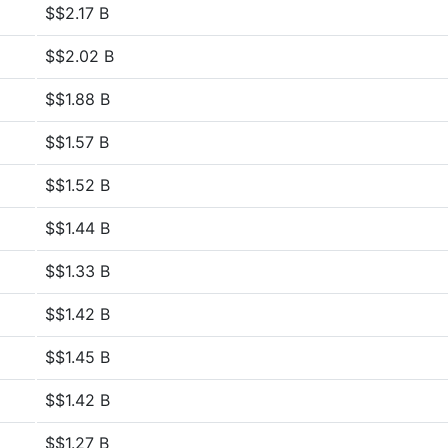
$$2.17 B
$$2.02 B
$$1.88 B
$$1.57 B
$$1.52 B
$$1.44 B
$$1.33 B
$$1.42 B
$$1.45 B
$$1.42 B
$$1.27 B