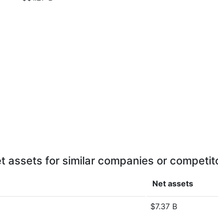
t assets for similar companies or competit
Net assets
$7.37 B