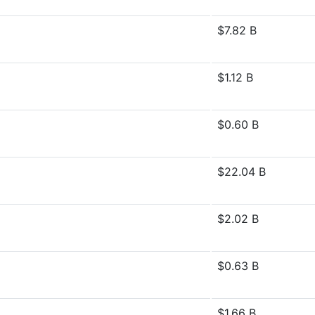
$7.82 B
$1.12 B
$0.60 B
$22.04 B
$2.02 B
$0.63 B
$1.66 B