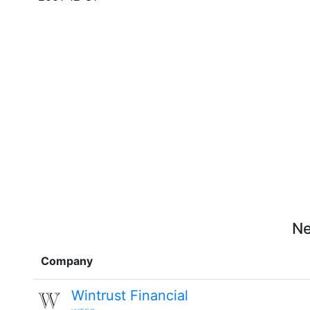
Ne
Company
Wintrust Financial