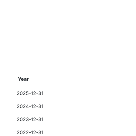
Year
2025-12-31
2024-12-31
2023-12-31
2022-12-31