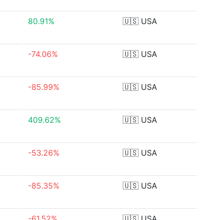
80.91%
🇺🇸
USA
-74.06%
🇺🇸
USA
-85.99%
🇺🇸
USA
409.62%
🇺🇸
USA
-53.26%
🇺🇸
USA
-85.35%
🇺🇸
USA
-61.52%
🇺🇸
USA