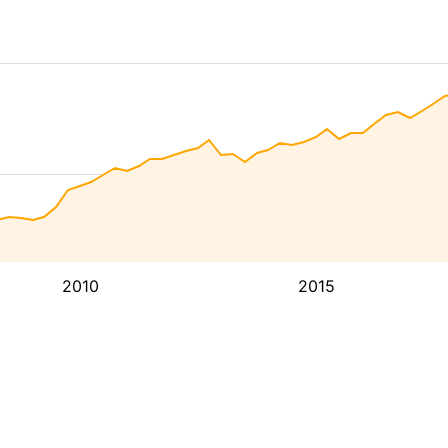
2010
2015