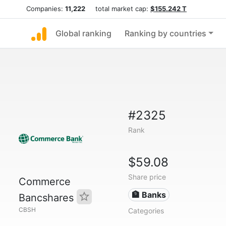
Companies:
11,222
total market cap:
$155.242 T
Global ranking
Ranking by countries
#2325
Rank
$59.08
Share price
Commerce
🏦 Banks
Bancshares
CBSH
Categories