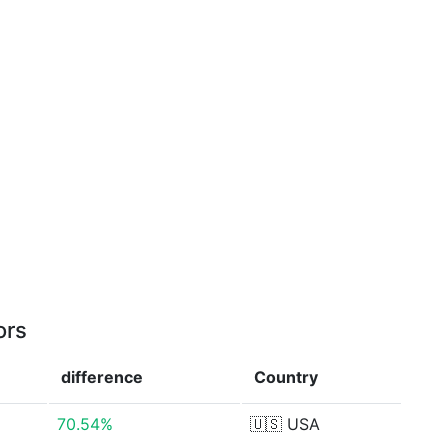
ors
difference
Country
70.54%
🇺🇸
USA