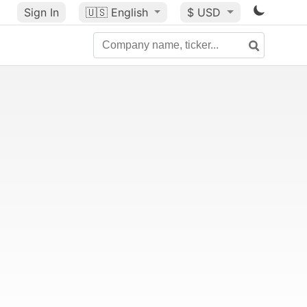
Sign In
🇺🇸
English
$ USD