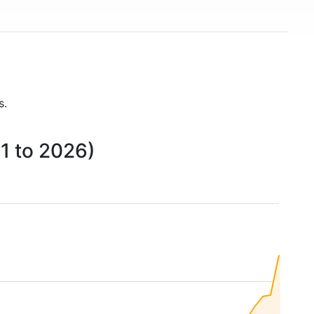
s.
1 to 2026)