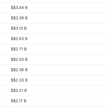
$$3.44 B
$$3.39 B
$$3.13 B
$$2.93 B
$$2.71 B
$$2.50 B
$$2.36 B
$$2.33 B
$$2.21 B
$$2.17 B