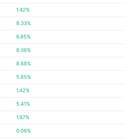
1.42%
8.33%
6.85%
8.06%
8.68%
5.65%
1.42%
5.41%
1.97%
0.06%