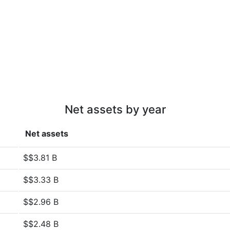
Net assets by year
Net assets
$$3.81 B
$$3.33 B
$$2.96 B
$$2.48 B