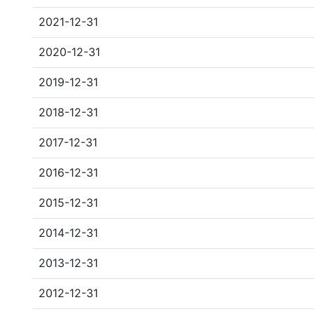
2021-12-31
2020-12-31
2019-12-31
2018-12-31
2017-12-31
2016-12-31
2015-12-31
2014-12-31
2013-12-31
2012-12-31