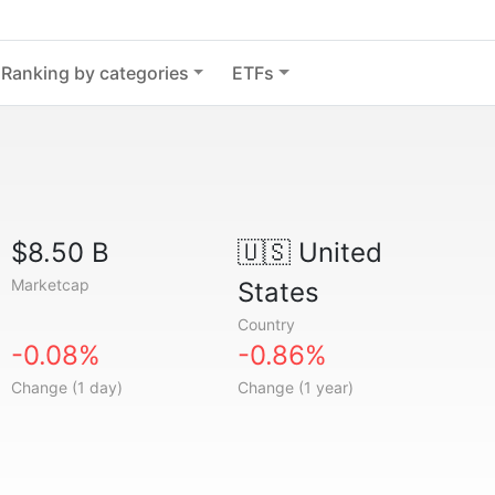
Ranking by categories
ETFs
$8.50 B
🇺🇸
United
Marketcap
States
Country
-0.08%
-0.86%
Change (1 day)
Change (1 year)