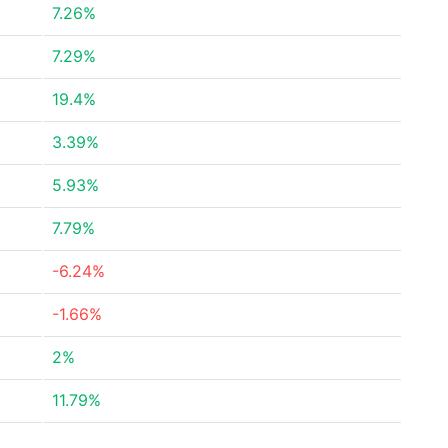
7.26%
7.29%
19.4%
3.39%
5.93%
7.79%
-6.24%
-1.66%
2%
11.79%