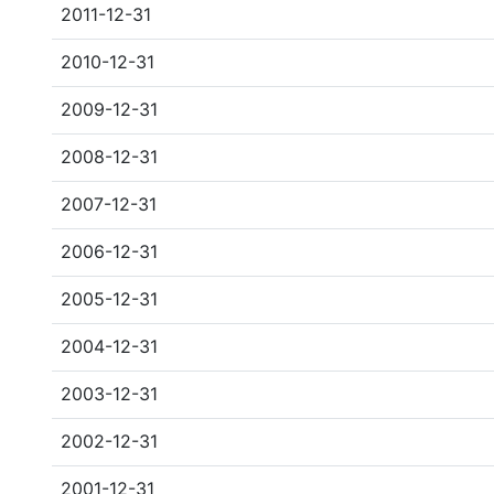
2011-12-31
2010-12-31
2009-12-31
2008-12-31
2007-12-31
2006-12-31
2005-12-31
2004-12-31
2003-12-31
2002-12-31
2001-12-31