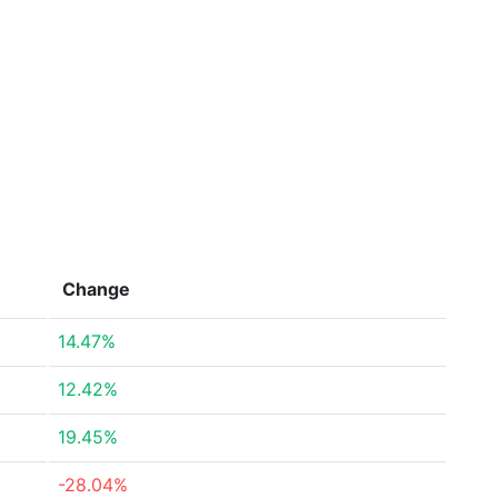
Change
14.47%
12.42%
19.45%
-28.04%