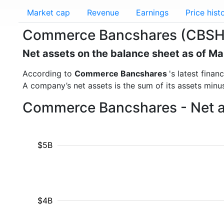
Market cap
Revenue
Earnings
Price hist
Commerce Bancshares (CBSH)
Net assets on the balance sheet as of M
According to
Commerce Bancshares
's latest fina
A company’s net assets is the sum of its assets minus t
Commerce Bancshares - Net as
$5B
$4B