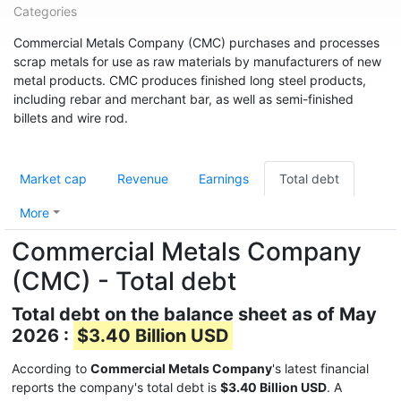
Categories
Commercial Metals Company (CMC) purchases and processes
scrap metals for use as raw materials by manufacturers of new
metal products. CMC produces finished long steel products,
including rebar and merchant bar, as well as semi-finished
billets and wire rod.
Market cap
Revenue
Earnings
Total debt
More
Commercial Metals Company
(CMC) - Total debt
Total debt on the balance sheet as of May
2026 :
$3.40 Billion USD
According to
Commercial Metals Company
's latest financial
reports the company's total debt is
$3.40 Billion USD
. A