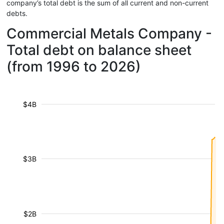
company’s total debt is the sum of all current and non-current
debts.
Commercial Metals Company -
Total debt on balance sheet
(from 1996 to 2026)
$4B
$3B
$2B