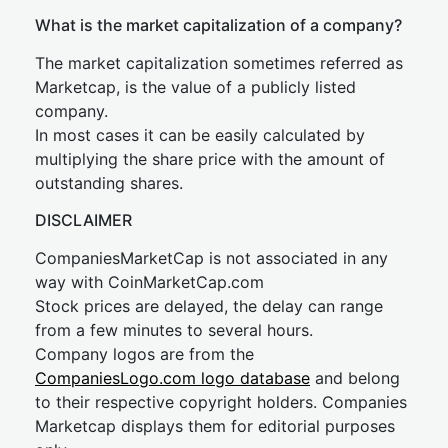
What is the market capitalization of a company?
The market capitalization sometimes referred as
Marketcap, is the value of a publicly listed
company.
In most cases it can be easily calculated by
multiplying the share price with the amount of
outstanding shares.
DISCLAIMER
CompaniesMarketCap is not associated in any
way with CoinMarketCap.com
Stock prices are delayed, the delay can range
from a few minutes to several hours.
Company logos are from the
CompaniesLogo.com logo database
and belong
to their respective copyright holders. Companies
Marketcap displays them for editorial purposes