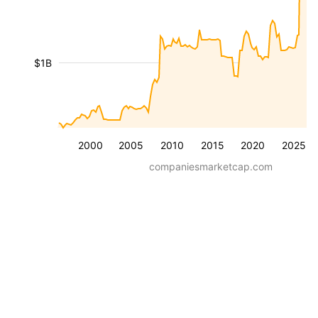
$1B
2000
2005
2010
2015
2020
2025
companiesmarketcap.com