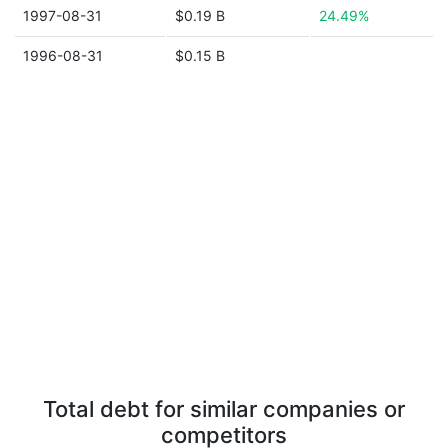
1997-08-31
$0.19 B
24.49%
1996-08-31
$0.15 B
Total debt for similar companies or
competitors