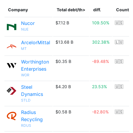
Company
Total debt/th>
diff.
Country
Nucor
$7.12 B
109.50%
🇺🇸
NUE
ArcelorMittal
$13.68 B
302.38%
🇱🇺
MT
Worthington
$0.35 B
-89.48%
🇺🇸
Enterprises
WOR
Steel
$4.20 B
23.53%
🇺🇸
Dynamics
STLD
Radius
$0.58 B
-82.80%
🇺🇸
Recycling
RDUS