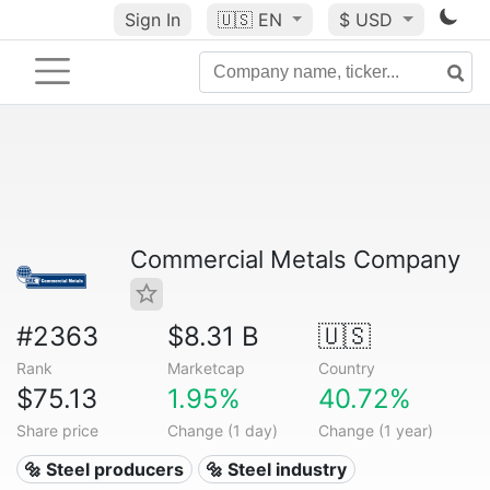
Sign In
🇺🇸
EN
$ USD
Commercial Metals Company
#2363
$8.31 B
🇺🇸
Rank
Marketcap
Country
$75.13
1.95%
40.72%
Share price
Change (1 day)
Change (1 year)
🔩 Steel producers
🔩 Steel industry