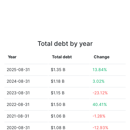
Total debt by year
Year
Total debt
Change
2025-08-31
$1.35 B
13.84%
2024-08-31
$1.18 B
3.02%
2023-08-31
$1.15 B
-23.12%
2022-08-31
$1.50 B
40.41%
2021-08-31
$1.06 B
-1.28%
2020-08-31
$1.08 B
-12.93%