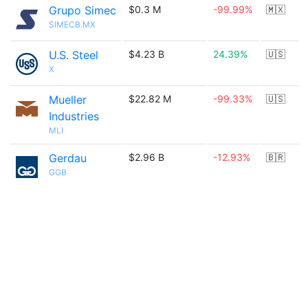
Grupo Simec
$0.3 M
-99.99%
🇲🇽
SIMECB.MX
U.S. Steel
$4.23 B
24.39%
🇺🇸
X
Mueller
$22.82 M
-99.33%
🇺🇸
Industries
MLI
Gerdau
$2.96 B
-12.93%
🇧🇷
GGB