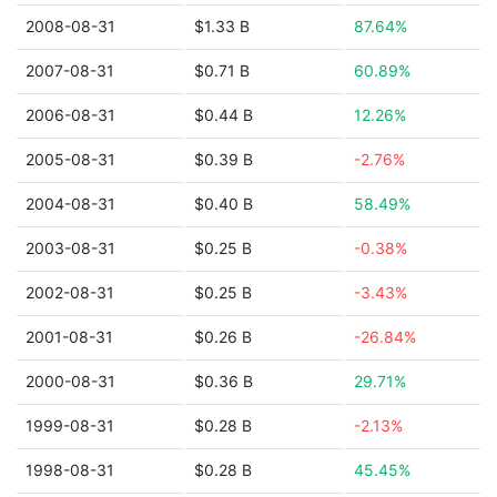
2008-08-31
$1.33 B
87.64%
2007-08-31
$0.71 B
60.89%
2006-08-31
$0.44 B
12.26%
2005-08-31
$0.39 B
-2.76%
2004-08-31
$0.40 B
58.49%
2003-08-31
$0.25 B
-0.38%
2002-08-31
$0.25 B
-3.43%
2001-08-31
$0.26 B
-26.84%
2000-08-31
$0.36 B
29.71%
1999-08-31
$0.28 B
-2.13%
1998-08-31
$0.28 B
45.45%