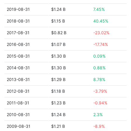
2019-08-31
$1.24 B
7.45%
2018-08-31
$1.15 B
40.45%
2017-08-31
$0.82 B
-23.02%
2016-08-31
$1.07 B
-17.74%
2015-08-31
$1.30 B
0.09%
2014-08-31
$1.30 B
0.88%
2013-08-31
$1.29 B
8.78%
2012-08-31
$1.18 B
-3.79%
2011-08-31
$1.23 B
-0.94%
2010-08-31
$1.24 B
2.3%
2009-08-31
$1.21 B
-8.9%