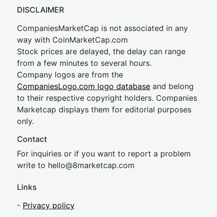
DISCLAIMER
CompaniesMarketCap is not associated in any
way with CoinMarketCap.com
Stock prices are delayed, the delay can range
from a few minutes to several hours.
Company logos are from the
CompaniesLogo.com logo database
and belong
to their respective copyright holders. Companies
Marketcap displays them for editorial purposes
only.
Contact
For inquiries or if you want to report a problem
write to
hel
lo@8market
cap.com
Links
-
Privacy policy