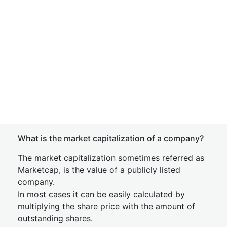
What is the market capitalization of a company?
The market capitalization sometimes referred as
Marketcap, is the value of a publicly listed
company.
In most cases it can be easily calculated by
multiplying the share price with the amount of
outstanding shares.