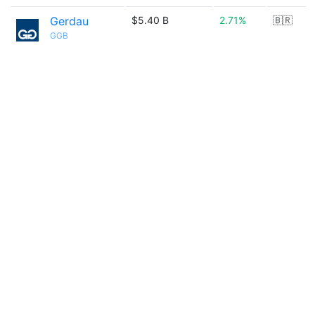
Gerdau
$5.40 B
2.71%
🇧🇷
GGB