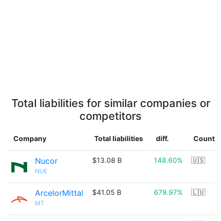
Total liabilities for similar companies or
competitors
Company
Total liabilities
diff.
Countr
Nucor
$13.08 B
148.60%
🇺🇸
NUE
ArcelorMittal
$41.05 B
679.97%
🇱🇺
MT