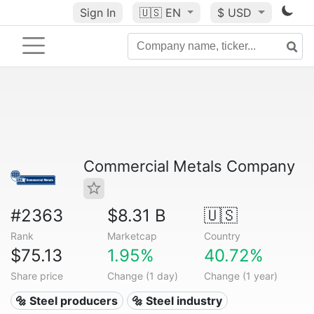
Sign In
🇺🇸
EN
$ USD
Commercial Metals Company
#2363
$8.31 B
🇺🇸
Rank
Marketcap
Country
$75.13
1.95%
40.72%
Share price
Change (1 day)
Change (1 year)
🔩 Steel producers
🔩 Steel industry