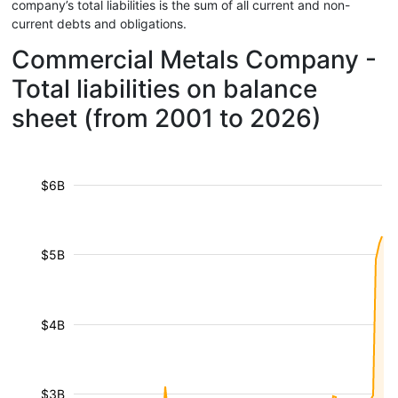
company’s total liabilities is the sum of all current and non-
current debts and obligations.
Commercial Metals Company -
Total liabilities on balance
sheet (from 2001 to 2026)
$6B
$5B
$4B
$3B