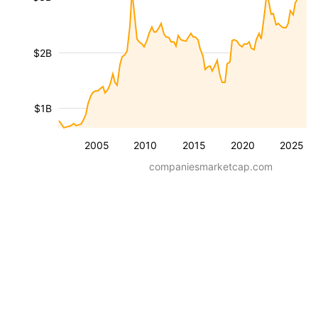
$2B
$1B
2005
2010
2015
2020
2025
companiesmarketcap.com