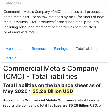
Categories
Commercial Metals Company (CMC) purchases and processes
scrap metals for use as raw materials by manufacturers of new
metal products. CMC produces finished long steel products,
including rebar and merchant bar, as well as semi-finished
billets and wire rod.
Market cap
Revenue
Earnings
Total liabilities
More
Commercial Metals Company
(CMC) - Total liabilities
Total liabilities on the balance sheet as of
May 2026 :
$5.26 Billion USD
According to
Commercial Metals Company
's latest financial
reports the company's total liabilities are
$5.26 Billion USD
. A