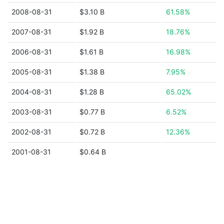
2008-08-31
$3.10 B
61.58%
2007-08-31
$1.92 B
18.76%
2006-08-31
$1.61 B
16.98%
2005-08-31
$1.38 B
7.95%
2004-08-31
$1.28 B
65.02%
2003-08-31
$0.77 B
6.52%
2002-08-31
$0.72 B
12.36%
2001-08-31
$0.64 B