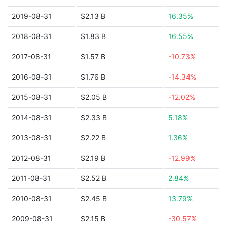
2019-08-31
$2.13 B
16.35%
2018-08-31
$1.83 B
16.55%
2017-08-31
$1.57 B
-10.73%
2016-08-31
$1.76 B
-14.34%
2015-08-31
$2.05 B
-12.02%
2014-08-31
$2.33 B
5.18%
2013-08-31
$2.22 B
1.36%
2012-08-31
$2.19 B
-12.99%
2011-08-31
$2.52 B
2.84%
2010-08-31
$2.45 B
13.79%
2009-08-31
$2.15 B
-30.57%