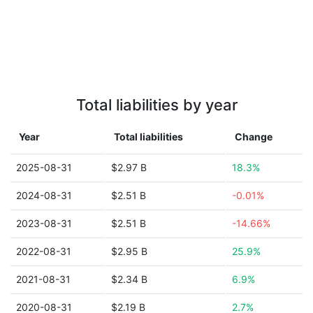
Total liabilities by year
Year
Total liabilities
Change
2025-08-31
$2.97 B
18.3%
2024-08-31
$2.51 B
-0.01%
2023-08-31
$2.51 B
-14.66%
2022-08-31
$2.95 B
25.9%
2021-08-31
$2.34 B
6.9%
2020-08-31
$2.19 B
2.7%