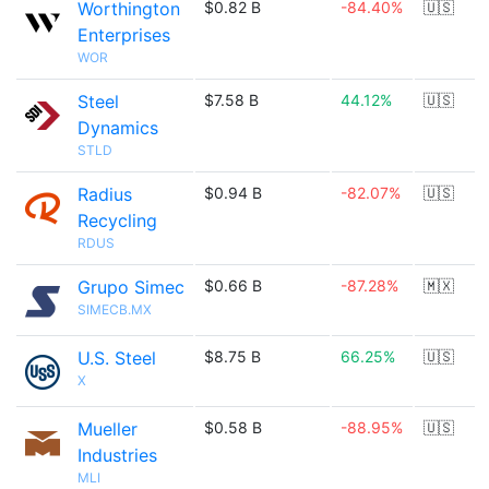
Worthington
$0.82 B
-84.40%
🇺🇸
Enterprises
WOR
Steel
$7.58 B
44.12%
🇺🇸
Dynamics
STLD
Radius
$0.94 B
-82.07%
🇺🇸
Recycling
RDUS
Grupo Simec
$0.66 B
-87.28%
🇲🇽
SIMECB.MX
U.S. Steel
$8.75 B
66.25%
🇺🇸
X
Mueller
$0.58 B
-88.95%
🇺🇸
Industries
MLI