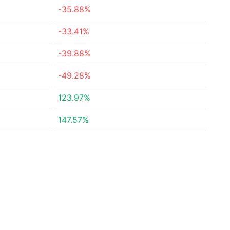
-35.88%
-33.41%
-39.88%
-49.28%
123.97%
147.57%