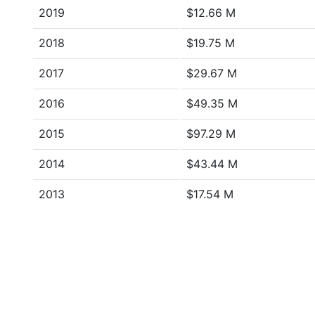
2019
$12.66 M
2018
$19.75 M
2017
$29.67 M
2016
$49.35 M
2015
$97.29 M
2014
$43.44 M
2013
$17.54 M