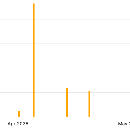
Apr 2026
May 