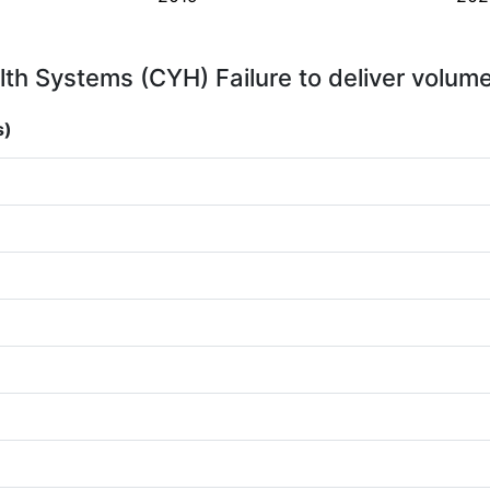
h Systems (CYH) Failure to deliver volume
s)