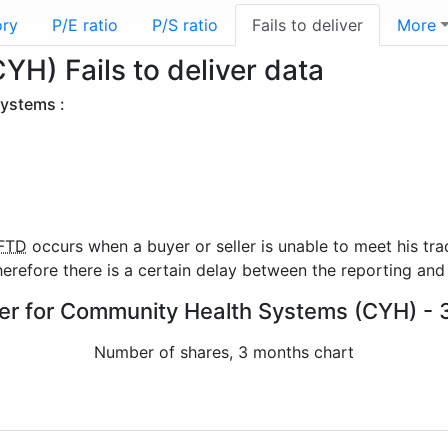
ory
P/E ratio
P/S ratio
Fails to deliver
More
H) Fails to deliver data
Systems :
FTD
occurs when a buyer or seller is unable to meet his tra
refore there is a certain delay between the reporting and 
iver for Community Health Systems (CYH) - 
Number of shares, 3 months chart