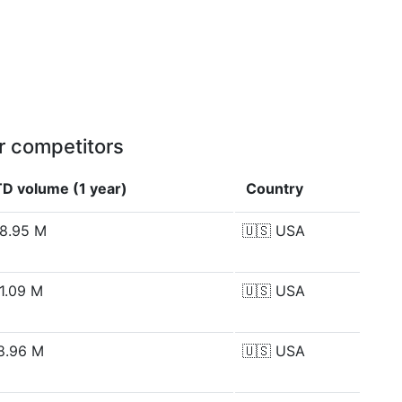
r competitors
D volume (1 year)
Country
8.95 M
🇺🇸
USA
1.09 M
🇺🇸
USA
8.96 M
🇺🇸
USA