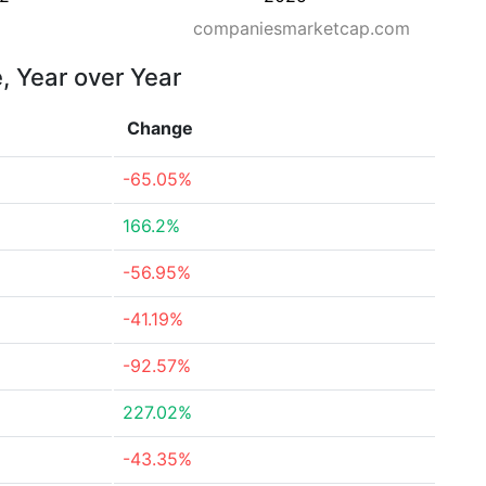
companiesmarketcap.com
, Year over Year
Change
-65.05%
166.2%
-56.95%
-41.19%
-92.57%
227.02%
-43.35%