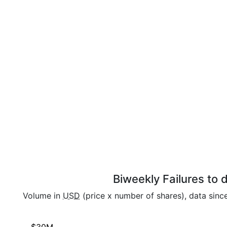
Biweekly Failures to
Volume in
USD
(price x number of shares), data sinc