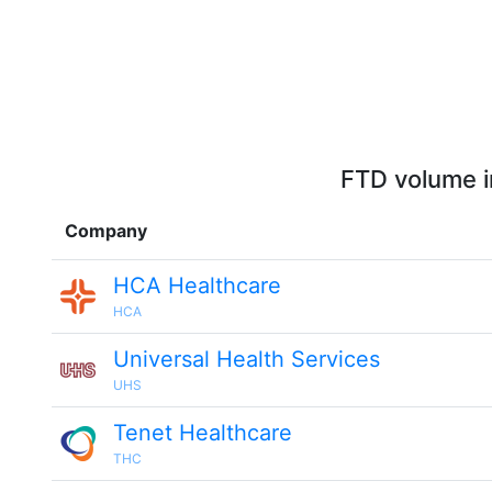
FTD volume i
Company
HCA Healthcare
HCA
Universal Health Services
UHS
Tenet Healthcare
THC