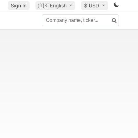
Sign In
🇺🇸
English
$ USD