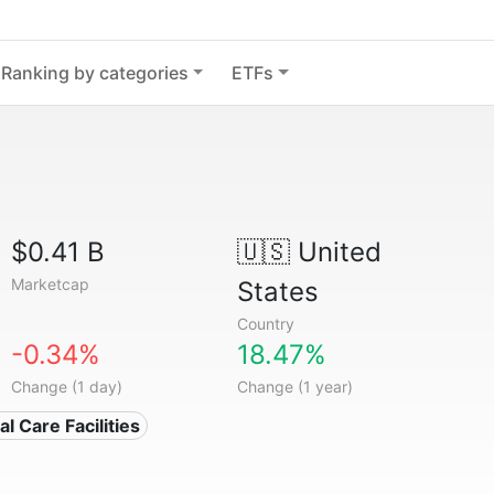
Ranking by categories
ETFs
$0.41 B
🇺🇸
United
Marketcap
States
Country
-0.34%
18.47%
Change (1 day)
Change (1 year)
l Care Facilities