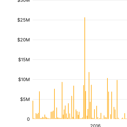
$30M
$25M
$20M
$15M
$10M
$5M
0
2016