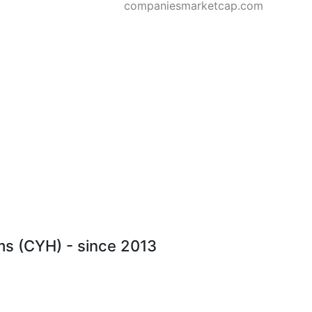
companiesmarketcap.com
ms (CYH) - since 2013