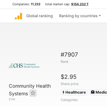
Companies:
11,222
total market cap:
$154.232 T
Global ranking
Ranking by countries
#7907
Rank
$2.95
Share price
Community Health
⚕️ Healthcare
🏥 Medica
Systems
CYH
Categories