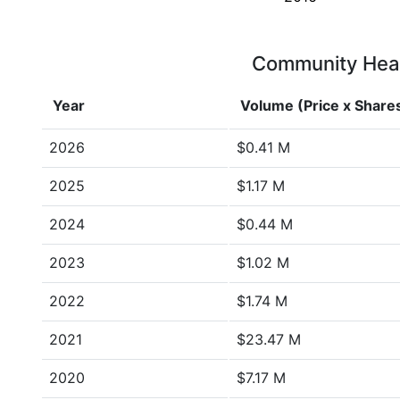
Community Healt
Year
Volume (Price x Share
2026
$0.41 M
2025
$1.17 M
2024
$0.44 M
2023
$1.02 M
2022
$1.74 M
2021
$23.47 M
2020
$7.17 M