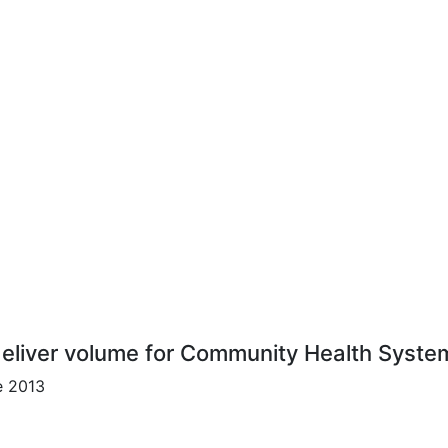
 deliver volume for Community Health Syste
e 2013