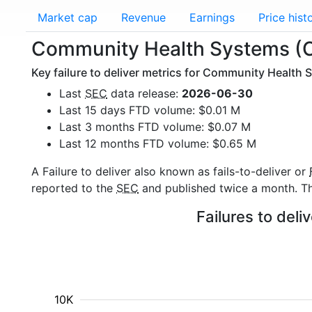
Market cap
Revenue
Earnings
Price hist
Community Health Systems (CY
Key failure to deliver metrics for Community Health 
Last
SEC
data release:
2026-06-30
Last 15 days FTD volume: $0.01 M
Last 3 months FTD volume: $0.07 M
Last 12 months FTD volume: $0.65 M
A Failure to deliver also known as fails-to-deliver or
reported to the
SEC
and published twice a month. The
Failures to del
10K