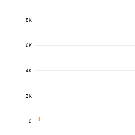
8K
6K
4K
2K
0