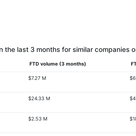
n the last 3 months for similar companies o
FTD volume (3 months)
FT
$7.27 M
$6
$24.33 M
$4
$2.53 M
$1