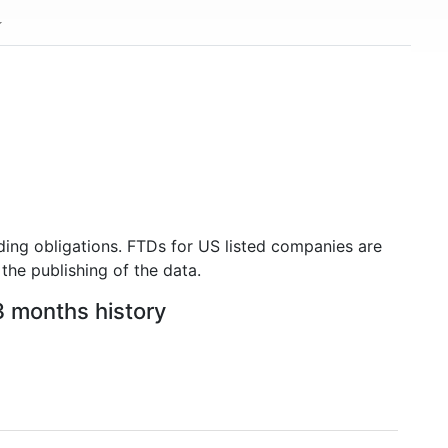
ding obligations. FTDs for US listed companies are
the publishing of the data.
3 months history