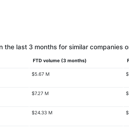
n the last 3 months for similar companies o
FTD volume (3 months)
$5.67 M
$
$7.27 M
$
$24.33 M
$