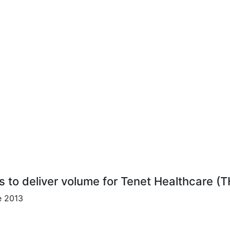
s to deliver volume for Tenet Healthcare (
e 2013