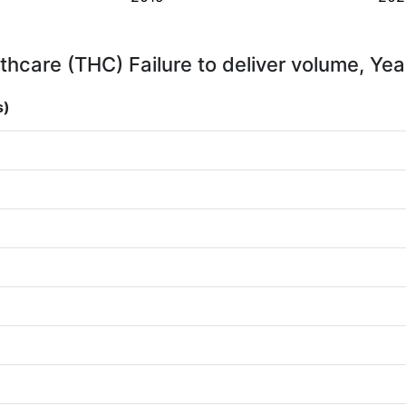
thcare (THC) Failure to deliver volume, Yea
s)