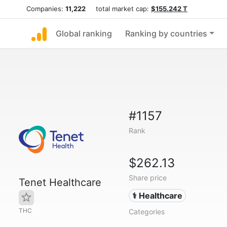
Companies:
11,222
total market cap:
$155.242 T
Global ranking
Ranking by countries
#1157
Rank
$262.13
Share price
Tenet Healthcare
⚕️ Healthcare
THC
Categories