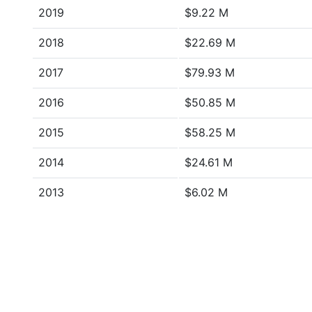
2019
$9.22 M
2018
$22.69 M
2017
$79.93 M
2016
$50.85 M
2015
$58.25 M
2014
$24.61 M
2013
$6.02 M