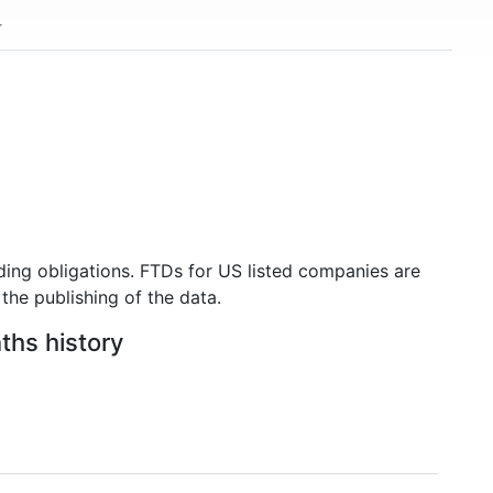
ding obligations. FTDs for US listed companies are
the publishing of the data.
ths history