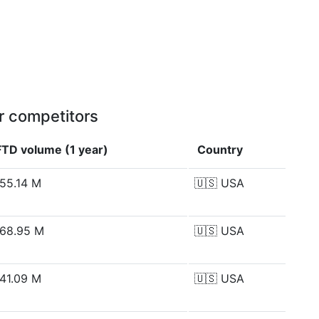
r competitors
FTD volume (1 year)
Country
55.14 M
🇺🇸
USA
68.95 M
🇺🇸
USA
41.09 M
🇺🇸
USA