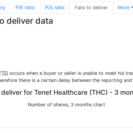
ory
P/E ratio
P/S ratio
Fails to deliver
More
o deliver data
FTD
occurs when a buyer or seller is unable to meet his tra
refore there is a certain delay between the reporting and 
o deliver for Tenet Healthcare (THC) - 3 mon
Number of shares, 3 months chart