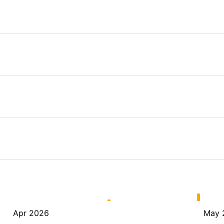
Apr 2026
May 