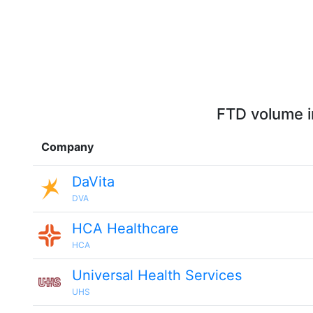
FTD volume i
Company
DaVita
DVA
HCA Healthcare
HCA
Universal Health Services
UHS