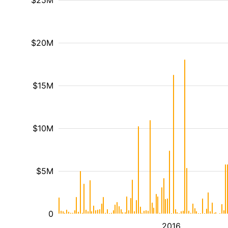
$25M
$20M
$15M
$10M
$5M
0
2016