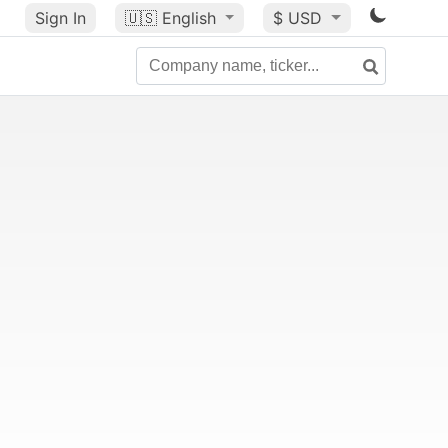
Sign In
🇺🇸
English
$ USD