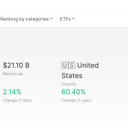
Ranking by categories
ETFs
$21.10 B
🇺🇸
United
Marketcap
States
Country
2.14%
60.40%
Change (1 day)
Change (1 year)