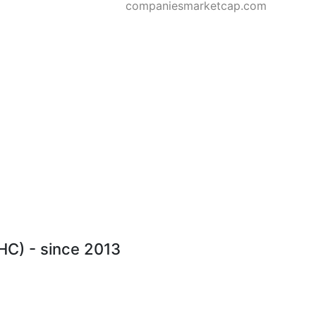
companiesmarketcap.com
THC) - since 2013