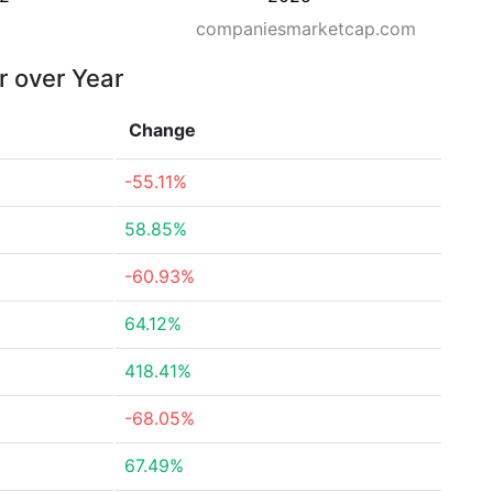
companiesmarketcap.com
r over Year
Change
-55.11%
58.85%
-60.93%
64.12%
418.41%
-68.05%
67.49%