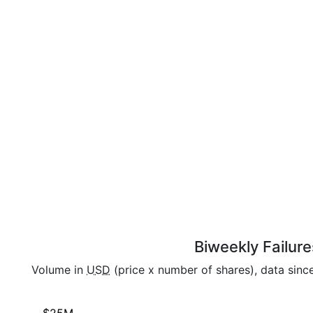
Biweekly Failure
Volume in
USD
(price x number of shares), data sinc