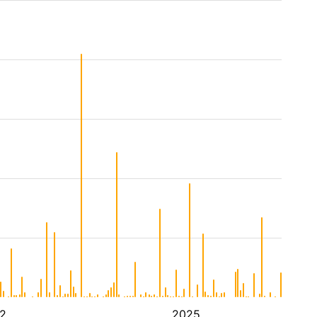
2
2025