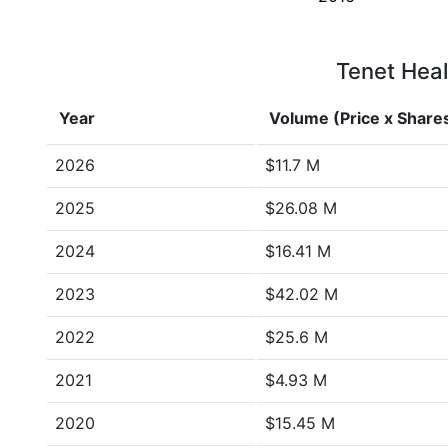
Tenet Heal
Year
Volume (Price x Share
2026
$11.7 M
2025
$26.08 M
2024
$16.41 M
2023
$42.02 M
2022
$25.6 M
2021
$4.93 M
2020
$15.45 M