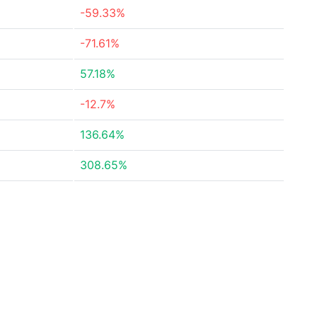
-59.33%
-71.61%
57.18%
-12.7%
136.64%
308.65%