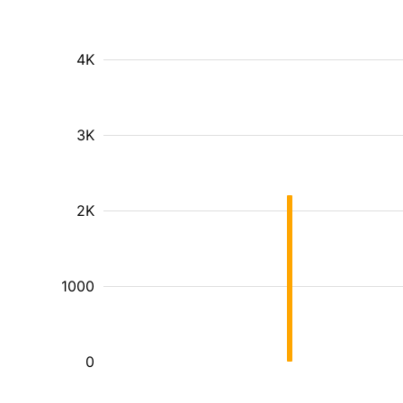
4K
3K
2K
1000
0