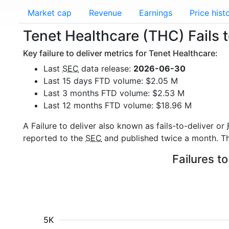
Market cap
Revenue
Earnings
Price hist
Tenet Healthcare (THC) Fails t
Key failure to deliver metrics for Tenet Healthcare:
Last
SEC
data release:
2026-06-30
Last 15 days FTD volume: $2.05 M
Last 3 months FTD volume: $2.53 M
Last 12 months FTD volume: $18.96 M
A Failure to deliver also known as fails-to-deliver or
reported to the
SEC
and published twice a month. The
Failures t
5K