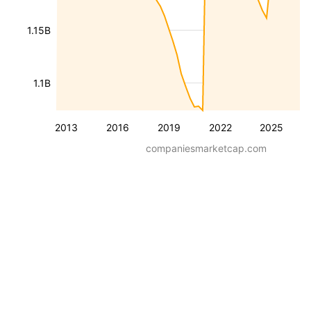
1.15B
1.1B
2013
2016
2019
2022
2025
companiesmarketcap.com