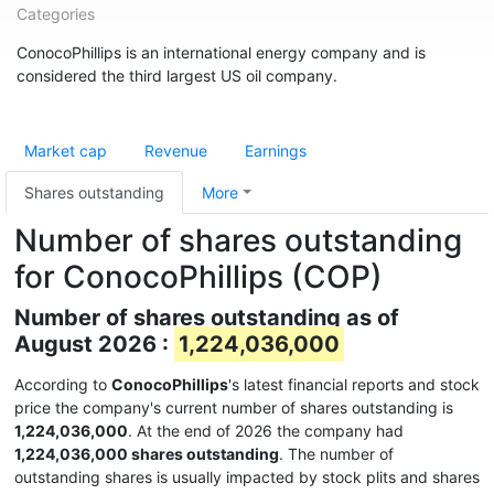
Categories
ConocoPhillips is an international energy company and is
considered the third largest US oil company.
Market cap
Revenue
Earnings
Shares outstanding
More
Number of shares outstanding
for ConocoPhillips (COP)
Number of shares outstanding as of
August 2026 :
1,224,036,000
According to
ConocoPhillips
's latest financial reports and stock
price the company's current number of shares outstanding is
1,224,036,000
. At the end of 2026 the company had
1,224,036,000 shares outstanding
. The number of
outstanding shares is usually impacted by stock plits and shares