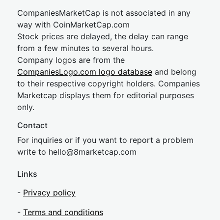
CompaniesMarketCap is not associated in any
way with CoinMarketCap.com
Stock prices are delayed, the delay can range
from a few minutes to several hours.
Company logos are from the
CompaniesLogo.com logo database
and belong
to their respective copyright holders. Companies
Marketcap displays them for editorial purposes
only.
Contact
For inquiries or if you want to report a problem
write to
hel
lo@8market
cap.com
Links
-
Privacy policy
-
Terms and conditions