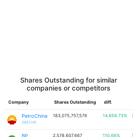
Shares Outstanding for similar
companies or competitors
Company
Shares Outstanding
diff.
C
PetroChina
183,075,757,576
14,856.73%
🇨
0857.HK
BP
2,578,607,667
110.66%
🇬