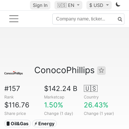
Sign In
🇺🇸
EN
$ USD
ConocoPhillips
#157
$142.24 B
🇺🇸
Rank
Marketcap
Country
$116.76
1.50%
26.43%
Share price
Change (1 day)
Change (1 year)
🛢 Oil&Gas
⚡ Energy