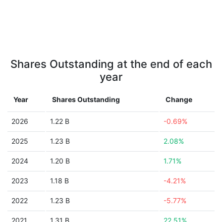
Shares Outstanding at the end of each
year
Year
Shares Outstanding
Change
2026
1.22 B
-0.69%
2025
1.23 B
2.08%
2024
1.20 B
1.71%
2023
1.18 B
-4.21%
2022
1.23 B
-5.77%
2021
1.31 B
22.51%