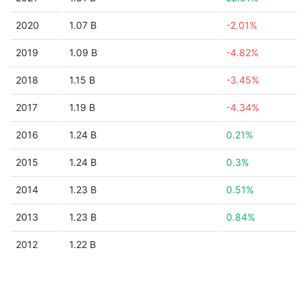
2020
1.07 B
-2.01%
2019
1.09 B
-4.82%
2018
1.15 B
-3.45%
2017
1.19 B
-4.34%
2016
1.24 B
0.21%
2015
1.24 B
0.3%
2014
1.23 B
0.51%
2013
1.23 B
0.84%
2012
1.22 B