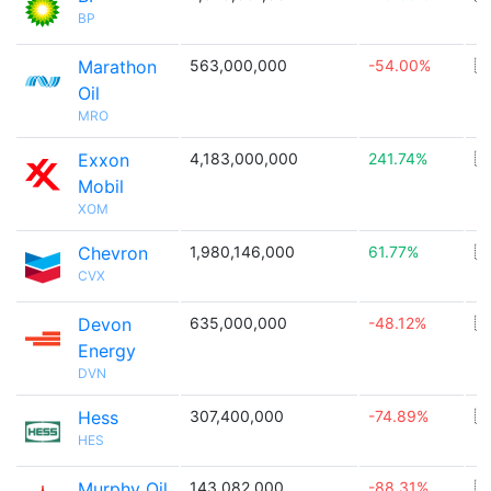
BP
Marathon
563,000,000
-54.00%
🇺
Oil
MRO
Exxon
4,183,000,000
241.74%
🇺
Mobil
XOM
Chevron
1,980,146,000
61.77%
🇺
CVX
Devon
635,000,000
-48.12%
🇺
Energy
DVN
Hess
307,400,000
-74.89%
🇺
HES
Murphy Oil
143,082,000
-88.31%
🇺