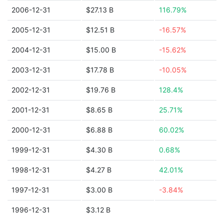
2006-12-31
$27.13 B
116.79%
2005-12-31
$12.51 B
-16.57%
2004-12-31
$15.00 B
-15.62%
2003-12-31
$17.78 B
-10.05%
2002-12-31
$19.76 B
128.4%
2001-12-31
$8.65 B
25.71%
2000-12-31
$6.88 B
60.02%
1999-12-31
$4.30 B
0.68%
1998-12-31
$4.27 B
42.01%
1997-12-31
$3.00 B
-3.84%
1996-12-31
$3.12 B