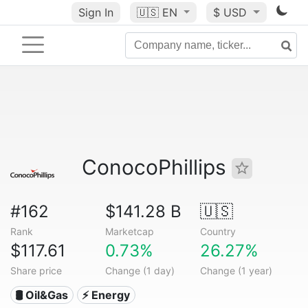
Sign In
🇺🇸
EN
$ USD
ConocoPhillips
#162
$141.28 B
🇺🇸
Rank
Marketcap
Country
$117.61
0.73%
26.27%
Share price
Change (1 day)
Change (1 year)
🛢 Oil&Gas
⚡ Energy