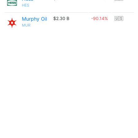
HES
Murphy Oil
$2.30 B
-90.14%
🇺🇸
MUR