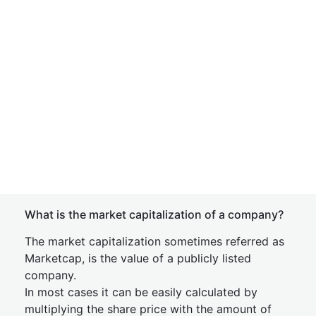
What is the market capitalization of a company?
The market capitalization sometimes referred as
Marketcap, is the value of a publicly listed
company.
In most cases it can be easily calculated by
multiplying the share price with the amount of