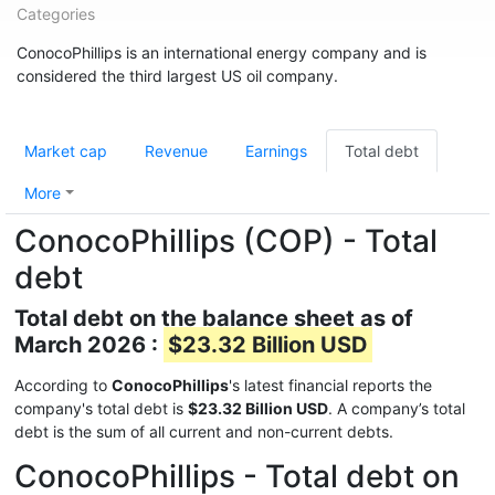
Categories
ConocoPhillips is an international energy company and is
considered the third largest US oil company.
Market cap
Revenue
Earnings
Total debt
More
ConocoPhillips (COP) - Total
debt
Total debt on the balance sheet as of
March 2026 :
$23.32 Billion USD
According to
ConocoPhillips
's latest financial reports the
company's total debt is
$23.32 Billion USD
. A company’s total
debt is the sum of all current and non-current debts.
ConocoPhillips - Total debt on