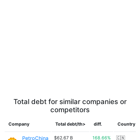
Total debt for similar companies or
competitors
Company
Total debt/th>
diff.
Country
PetroChina
$62.67 B
168.66%
🇨🇳