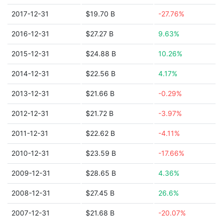
2017-12-31
$19.70 B
-27.76%
2016-12-31
$27.27 B
9.63%
2015-12-31
$24.88 B
10.26%
2014-12-31
$22.56 B
4.17%
2013-12-31
$21.66 B
-0.29%
2012-12-31
$21.72 B
-3.97%
2011-12-31
$22.62 B
-4.11%
2010-12-31
$23.59 B
-17.66%
2009-12-31
$28.65 B
4.36%
2008-12-31
$27.45 B
26.6%
2007-12-31
$21.68 B
-20.07%