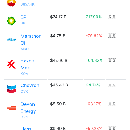
0857.HK
BP
$74.17 B
217.99%
🇬🇧
BP
Marathon
$4.75 B
-79.62%
🇺🇸
Oil
MRO
Exxon
$47.66 B
104.32%
🇺🇸
Mobil
XOM
Chevron
$45.42 B
94.74%
🇺🇸
CVX
Devon
$8.59 B
-63.17%
🇺🇸
Energy
DVN
Hess
$9.49 B
-59.28%
🇺🇸