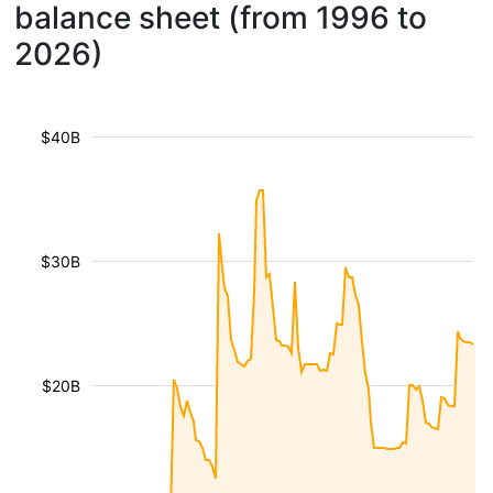
balance sheet (from 1996 to
2026)
$40B
$30B
$20B