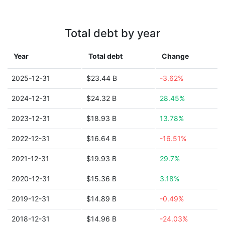
Total debt by year
Year
Total debt
Change
2025-12-31
$23.44 B
-3.62%
2024-12-31
$24.32 B
28.45%
2023-12-31
$18.93 B
13.78%
2022-12-31
$16.64 B
-16.51%
2021-12-31
$19.93 B
29.7%
2020-12-31
$15.36 B
3.18%
2019-12-31
$14.89 B
-0.49%
2018-12-31
$14.96 B
-24.03%