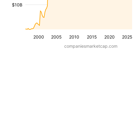
$10B
2000
2005
2010
2015
2020
2025
companiesmarketcap.com