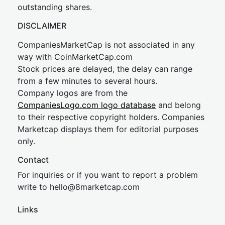
outstanding shares.
DISCLAIMER
CompaniesMarketCap is not associated in any
way with CoinMarketCap.com
Stock prices are delayed, the delay can range
from a few minutes to several hours.
Company logos are from the
CompaniesLogo.com logo database
and belong
to their respective copyright holders. Companies
Marketcap displays them for editorial purposes
only.
Contact
For inquiries or if you want to report a problem
write to
hel
lo@8market
cap.com
Links