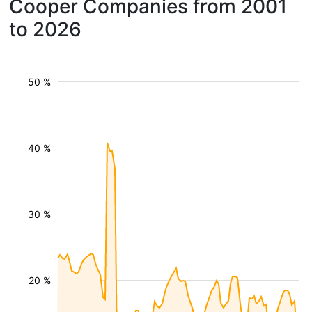
Cooper Companies from 2001
to 2026
50 %
40 %
30 %
20 %