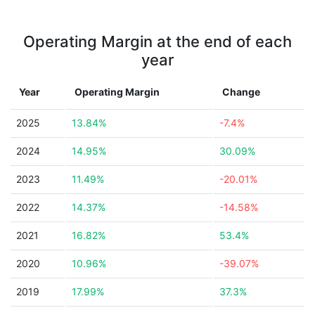
Operating Margin at the end of each
year
Year
Operating Margin
Change
2025
13.84%
-7.4%
2024
14.95%
30.09%
2023
11.49%
-20.01%
2022
14.37%
-14.58%
2021
16.82%
53.4%
2020
10.96%
-39.07%
2019
17.99%
37.3%