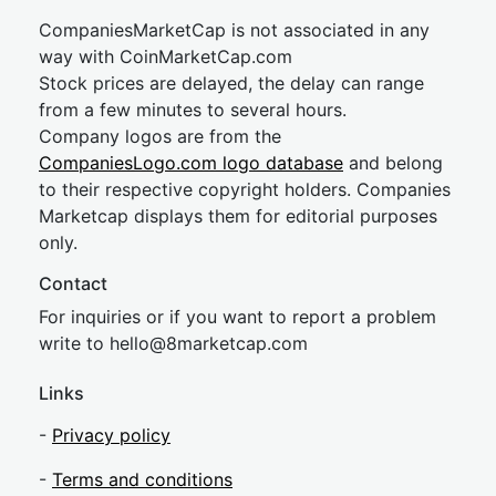
CompaniesMarketCap is not associated in any
way with CoinMarketCap.com
Stock prices are delayed, the delay can range
from a few minutes to several hours.
Company logos are from the
CompaniesLogo.com logo database
and belong
to their respective copyright holders. Companies
Marketcap displays them for editorial purposes
only.
Contact
For inquiries or if you want to report a problem
write to
hel
lo@8market
cap.com
Links
-
Privacy policy
-
Terms and conditions