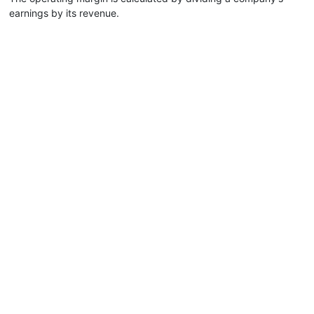
earnings by its revenue.