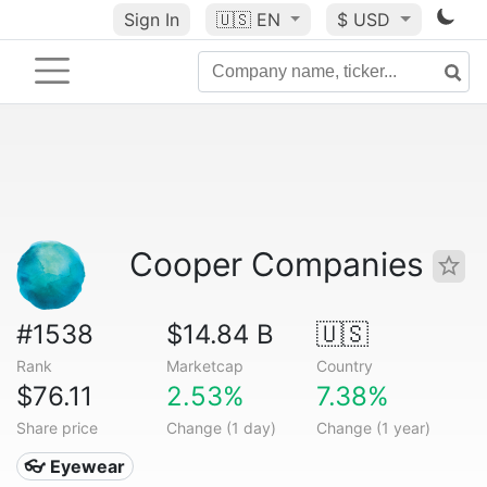
Sign In
🇺🇸
EN
$ USD
Cooper Companies
#1538
$14.84 B
🇺🇸
Rank
Marketcap
Country
$76.11
2.53%
7.38%
Share price
Change (1 day)
Change (1 year)
👓 Eyewear