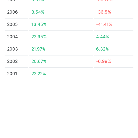
2006
8.54%
-36.5%
2005
13.45%
-41.41%
2004
22.95%
4.44%
2003
21.97%
6.32%
2002
20.67%
-6.99%
2001
22.22%