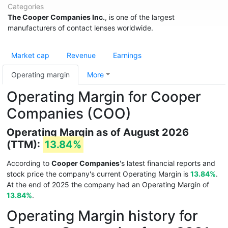
Categories
The Cooper Companies Inc.
, is one of the largest
manufacturers of contact lenses worldwide.
Market cap
Revenue
Earnings
Operating margin
More
Operating Margin for Cooper
Companies (COO)
Operating Margin as of August 2026
(TTM):
13.84%
According to
Cooper Companies
's latest financial reports and
stock price the company's current Operating Margin is
13.84%
.
At the end of 2025 the company had an Operating Margin of
13.84%
.
Operating Margin history for