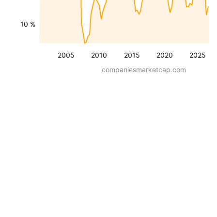
10 %
2005
2010
2015
2020
2025
companiesmarketcap.com