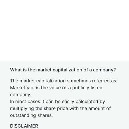
What is the market capitalization of a company?
The market capitalization sometimes referred as
Marketcap, is the value of a publicly listed
company.
In most cases it can be easily calculated by
multiplying the share price with the amount of
outstanding shares.
DISCLAIMER