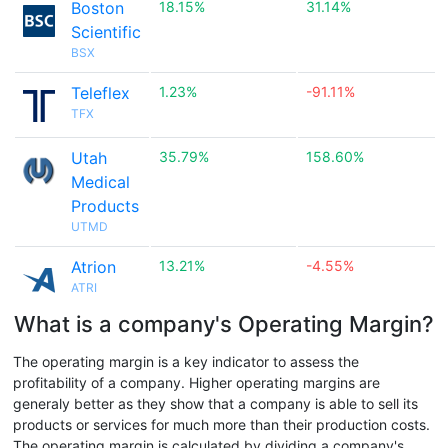
Boston
18.15%
31.14%
Scientific
BSX
Teleflex
1.23%
-91.11%
TFX
Utah
35.79%
158.60%
Medical
Products
UTMD
Atrion
13.21%
-4.55%
ATRI
What is a company's Operating Margin?
The operating margin is a key indicator to assess the
profitability of a company. Higher operating margins are
generaly better as they show that a company is able to sell its
products or services for much more than their production costs.
The operating margin is calculated by dividing a company's