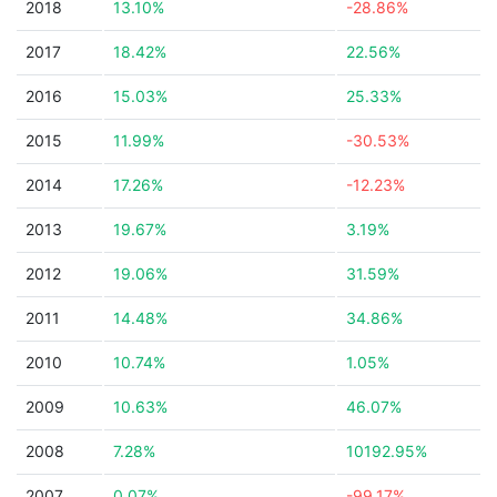
2018
13.10%
-28.86%
2017
18.42%
22.56%
2016
15.03%
25.33%
2015
11.99%
-30.53%
2014
17.26%
-12.23%
2013
19.67%
3.19%
2012
19.06%
31.59%
2011
14.48%
34.86%
2010
10.74%
1.05%
2009
10.63%
46.07%
2008
7.28%
10192.95%
2007
0.07%
-99.17%