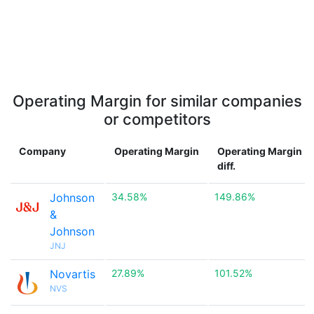
Operating Margin for similar companies
or competitors
Company
Operating Margin
Operating Margin
diff.
Johnson
34.58%
149.86%
&
Johnson
JNJ
Novartis
27.89%
101.52%
NVS