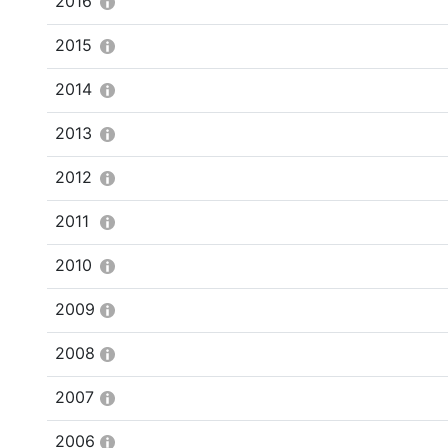
2016
2015
2014
2013
2012
2011
2010
2009
2008
2007
2006