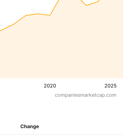
2020
2025
companiesmarketcap.com
Change