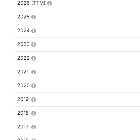
2026
(TTM)
2025
2024
2023
2022
2021
2020
2019
2018
2017