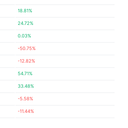
18.81%
24.72%
0.03%
-50.75%
-12.82%
54.71%
33.48%
-5.58%
-11.44%