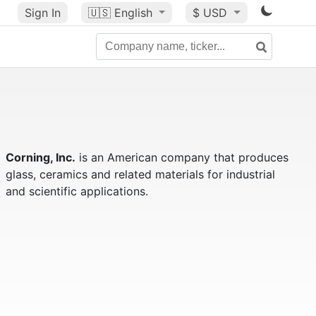
Sign In
🇺🇸
English
$ USD
Corning, Inc.
is an American company that produces
glass, ceramics and related materials for industrial
and scientific applications.