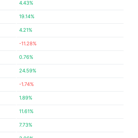
4.43%
19.14%
4.21%
-11.28%
0.76%
24.59%
-1.74%
1.89%
11.61%
7.73%