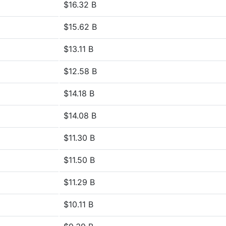
$16.32 B
$15.62 B
$13.11 B
$12.58 B
$14.18 B
$14.08 B
$11.30 B
$11.50 B
$11.29 B
$10.11 B