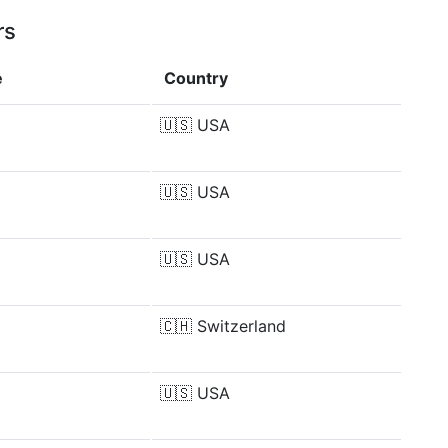
rs
e
Country
🇺🇸
USA
🇺🇸
USA
🇺🇸
USA
🇨🇭
Switzerland
🇺🇸
USA