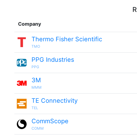
R
Company
Thermo Fisher Scientific
TMO
PPG Industries
PPG
3M
MMM
TE Connectivity
TEL
CommScope
COMM