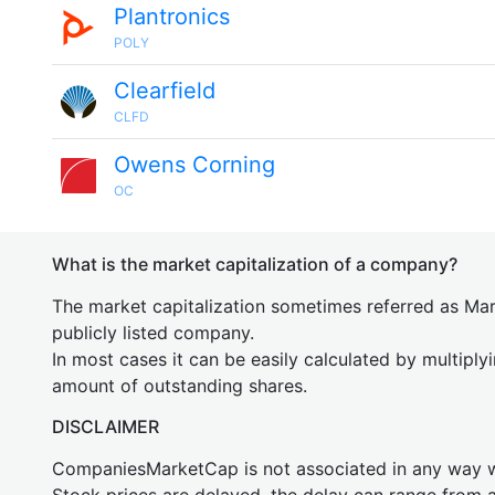
Plantronics
POLY
Clearfield
CLFD
Owens Corning
OC
What is the market capitalization of a company?
The market capitalization sometimes referred as Mark
publicly listed company.
In most cases it can be easily calculated by multiply
amount of outstanding shares.
DISCLAIMER
CompaniesMarketCap is not associated in any way