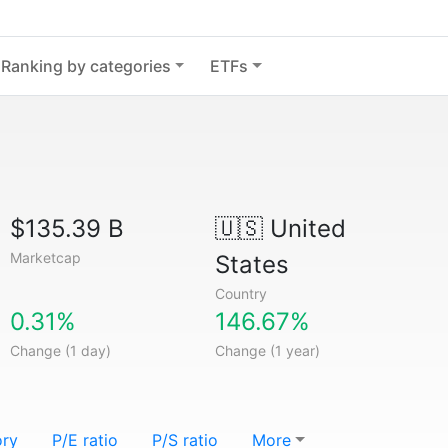
Ranking by categories
ETFs
$135.39 B
🇺🇸
United
Marketcap
States
Country
0.31%
146.67%
Change (1 day)
Change (1 year)
ory
P/E ratio
P/S ratio
More