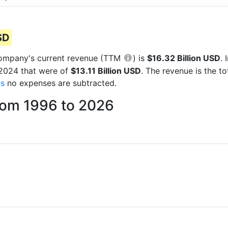
SD
e company's current revenue (TTM
) is
$16.32 Billion USD
.
 2024 that were of
$13.11 Billion USD
. The revenue is the 
gs
no expenses are subtracted.
from 1996 to 2026