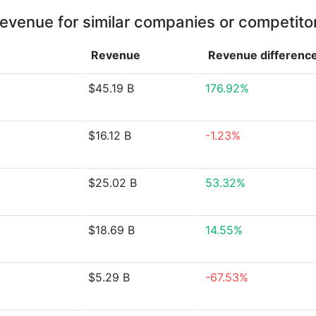
evenue for similar companies or competito
Revenue
Revenue
differenc
$45.19 B
176.92%
$16.12 B
-1.23%
$25.02 B
53.32%
$18.69 B
14.55%
$5.29 B
-67.53%