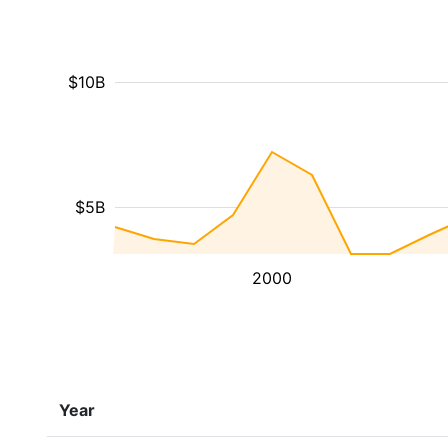
$10B
$5B
2000
Year