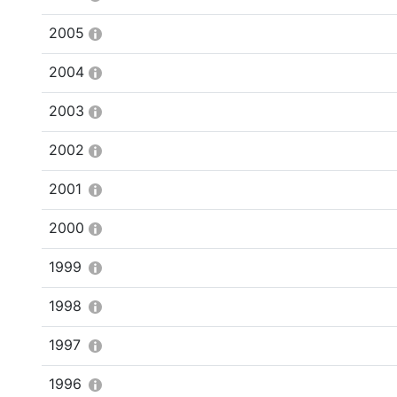
2005
2004
2003
2002
2001
2000
1999
1998
1997
1996