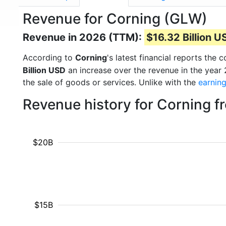
Revenue for Corning (GLW)
Revenue in 2026 (TTM):
$16.32 Billion U
According to
Corning
's latest financial reports th
Billion USD
an increase over the revenue in the year
the sale of goods or services. Unlike with the
earnin
Revenue history for Corning 
$20B
$15B