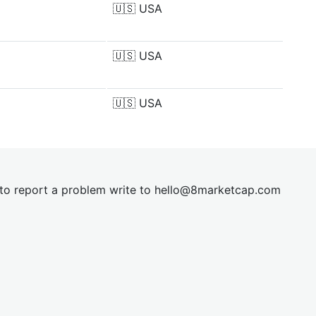
🇺🇸
USA
🇺🇸
USA
🇺🇸
USA
t to report a problem write to
hel
lo@8market
cap.com