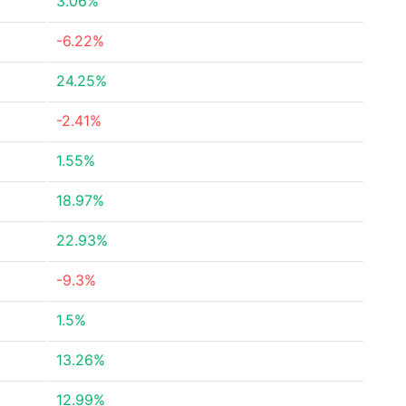
3.06%
-6.22%
24.25%
-2.41%
1.55%
18.97%
22.93%
-9.3%
1.5%
13.26%
12.99%