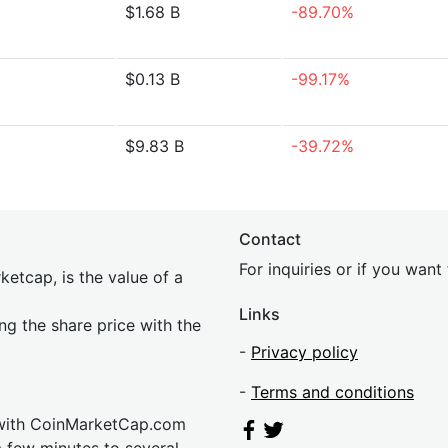
$1.68 B
-89.70%
$0.13 B
-99.17%
$9.83 B
-39.72%
Contact
For inquiries or if you wan
etcap, is the value of a
Links
ing the share price with the
-
Privacy policy
-
Terms and conditions
 with CoinMarketCap.com