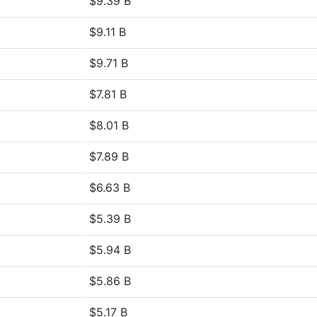
$9.39 B
$9.11 B
$9.71 B
$7.81 B
$8.01 B
$7.89 B
$6.63 B
$5.39 B
$5.94 B
$5.86 B
$5.17 B