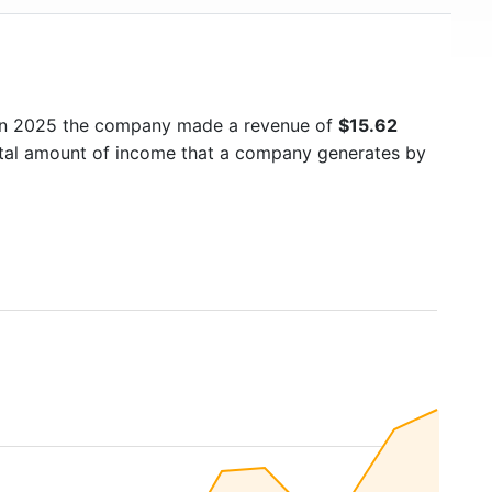
 In 2025 the company made a revenue of
$15.62
total amount of income that a company generates by