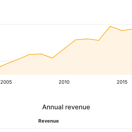
2005
2010
2015
Annual revenue
Revenue