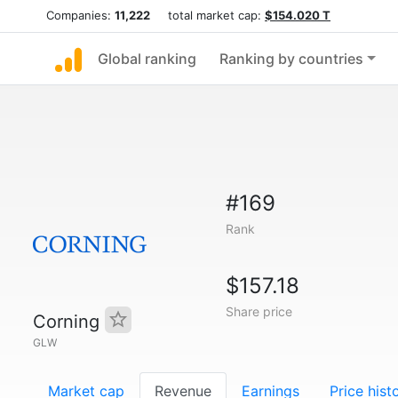
Companies:
11,222
total market cap:
$154.020 T
Global ranking
Ranking by countries
#169
Rank
$157.18
Share price
Corning
GLW
Market cap
Revenue
Earnings
Price hist