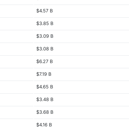
$4.57 B
$3.85 B
$3.09 B
$3.08 B
$6.27 B
$7.19 B
$4.65 B
$3.48 B
$3.68 B
$4.16 B