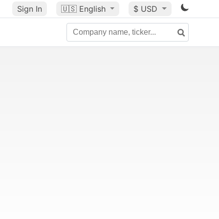
Sign In
🇺🇸
English
$ USD