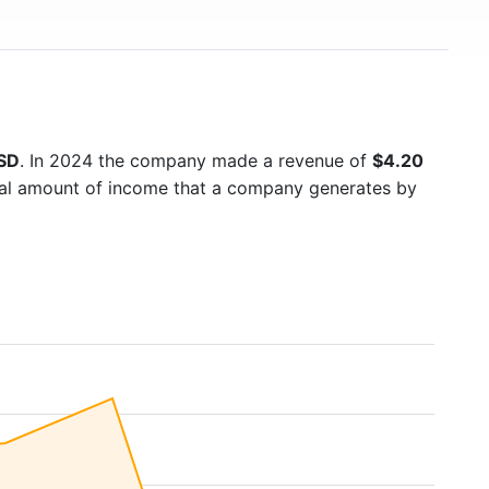
USD
. In 2024 the company made a revenue of
$4.20
otal amount of income that a company generates by