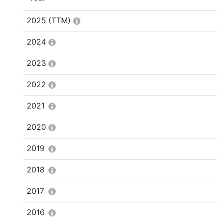
2025
(TTM)
2024
2023
2022
2021
2020
2019
2018
2017
2016