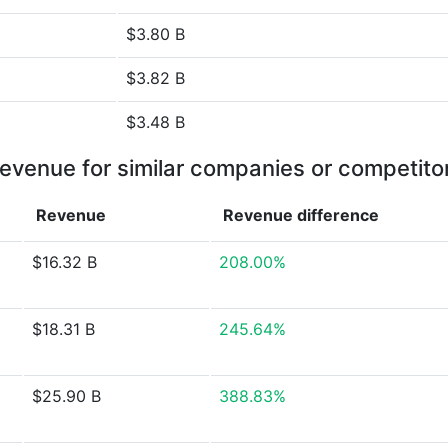
$3.80 B
$3.82 B
$3.48 B
evenue for similar companies or competito
Revenue
Revenue
difference
$16.32 B
208.00%
$18.31 B
245.64%
$25.90 B
388.83%