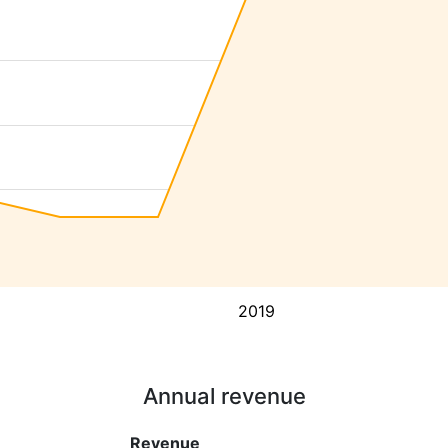
2019
Annual revenue
Revenue