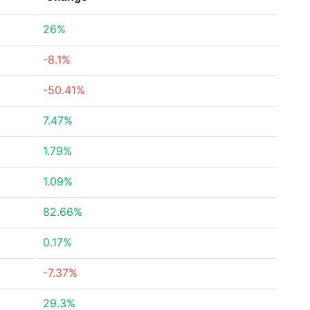
26%
-8.1%
-50.41%
7.47%
1.79%
1.09%
82.66%
0.17%
-7.37%
29.3%