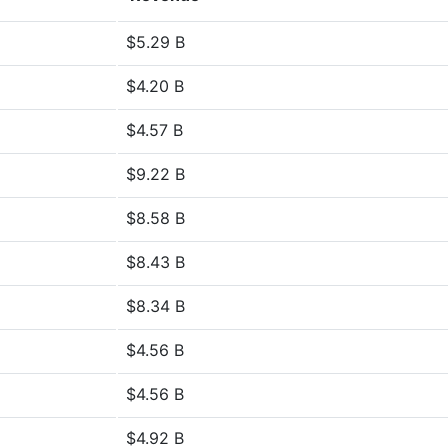
$5.29 B
$4.20 B
$4.57 B
$9.22 B
$8.58 B
$8.43 B
$8.34 B
$4.56 B
$4.56 B
$4.92 B