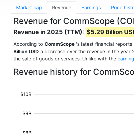
Market cap
Revenue
Earnings
Price hist
Revenue for CommScope (C
Revenue in 2025 (TTM):
$5.29 Billion U
According to
CommScope
's latest financial repor
Billion USD
a decrease over the revenue in the year
the sale of goods or services. Unlike with the
earnin
Revenue history for CommSco
$10B
$9B
$8B