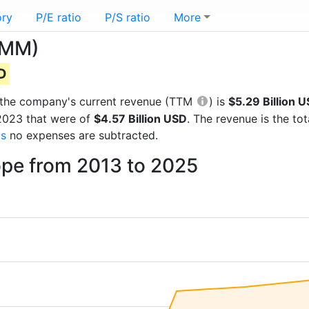
ory
P/E ratio
P/S ratio
More
OMM)
SD
ts the company's current revenue (TTM
) is
$5.29 Billion 
 2023 that were of
$4.57 Billion USD
. The revenue is the t
gs
no expenses are subtracted.
pe from 2013 to 2025