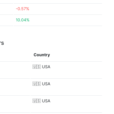
-0.57%
10.04%
rs
Country
🇺🇸
USA
🇺🇸
USA
🇺🇸
USA