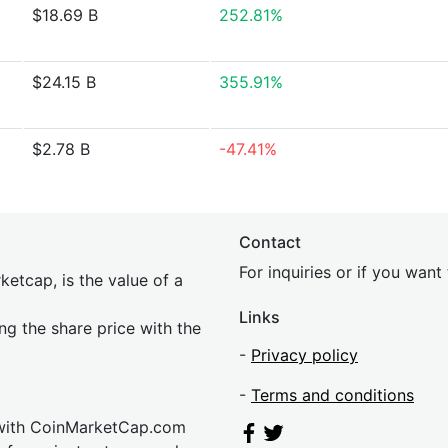
$18.69 B
252.81%
$24.15 B
355.91%
$2.78 B
-47.41%
Contact
For inquiries or if you wan
etcap, is the value of a
Links
ing the share price with the
-
Privacy policy
-
Terms and conditions
 with CoinMarketCap.com