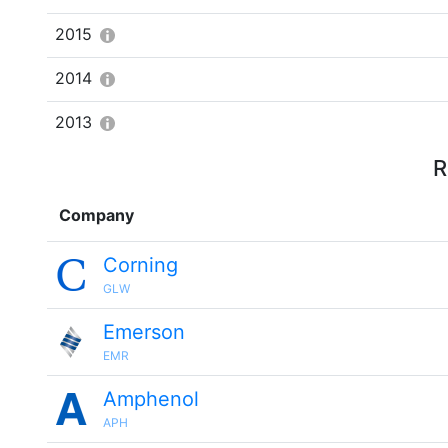
2015
2014
2013
R
Company
Corning
GLW
Emerson
EMR
Amphenol
APH