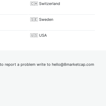
🇨🇭
Switzerland
🇸🇪
Sweden
🇺🇸
USA
t to report a problem write to
hel
lo@8market
cap.com