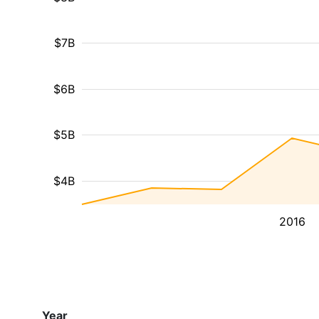
$7B
$6B
$5B
$4B
2016
Year