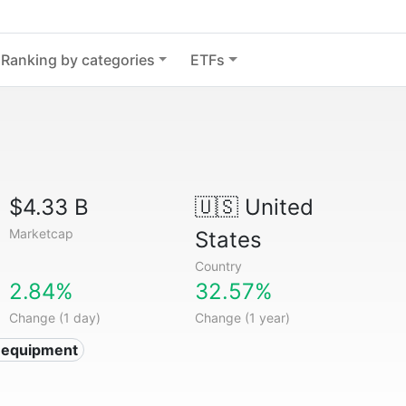
Ranking by categories
ETFs
$4.33 B
🇺🇸
United
Marketcap
States
Country
2.84%
32.57%
Change (1 day)
Change (1 year)
 equipment