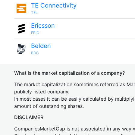
TE Connectivity
TEL
Ericsson
ERIC
Belden
BDC
What is the market capitalization of a company?
The market capitalization sometimes referred as Mark
publicly listed company.
In most cases it can be easily calculated by multiply
amount of outstanding shares.
DISCLAIMER
CompaniesMarketCap is not associated in any way