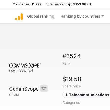
Companies:
11,222
total market cap:
$153.989 T
Global ranking
Ranking by countries
#3524
Rank
$19.58
Share price
CommScope
📡 Telecommunications
COMM
Categories