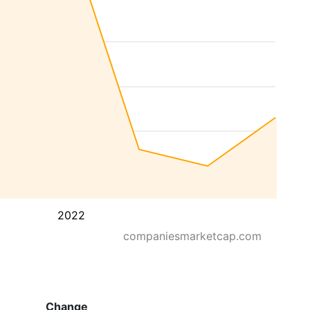
2022
companiesmarketcap.com
Change