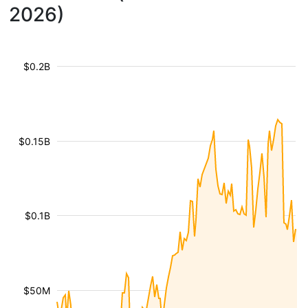
2026)
$0.2B
$0.15B
$0.1B
$50M