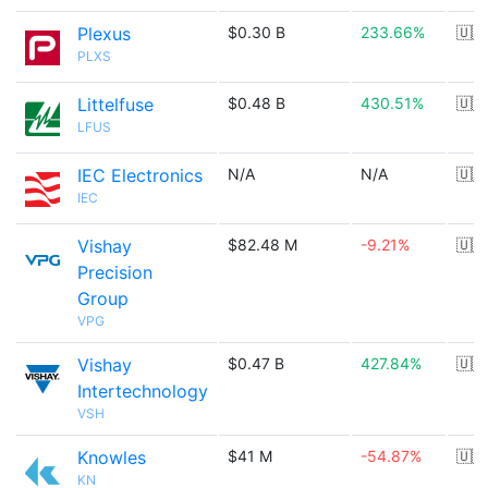
Plexus
$0.30 B
233.66%
🇺🇸
PLXS
Littelfuse
$0.48 B
430.51%
🇺🇸
LFUS
IEC Electronics
N/A
N/A
🇺🇸
IEC
Vishay
$82.48 M
-9.21%
🇺🇸
Precision
Group
VPG
Vishay
$0.47 B
427.84%
🇺🇸
Intertechnology
VSH
Knowles
$41 M
-54.87%
🇺🇸
KN