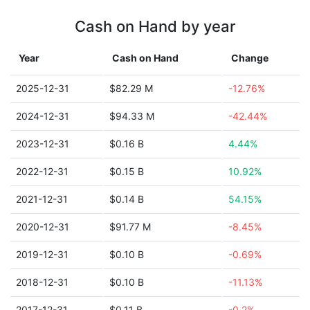
Cash on Hand by year
Year
Cash on Hand
Change
2025-12-31
$82.29 M
-12.76%
2024-12-31
$94.33 M
-42.44%
2023-12-31
$0.16 B
4.44%
2022-12-31
$0.15 B
10.92%
2021-12-31
$0.14 B
54.15%
2020-12-31
$91.77 M
-8.45%
2019-12-31
$0.10 B
-0.69%
2018-12-31
$0.10 B
-11.13%
2017-12-31
$0.11 B
-0.2%