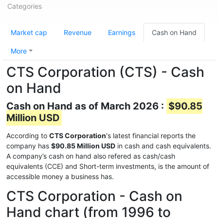
Categories
Market cap
Revenue
Earnings
Cash on Hand
More
CTS Corporation (CTS) - Cash
on Hand
Cash on Hand as of March 2026 :
$90.85
Million USD
According to
CTS Corporation
's latest financial reports the
company has
$90.85 Million USD
in cash and cash equivalents.
A company’s cash on hand also refered as cash/cash
equivalents (CCE) and Short-term investments, is the amount of
accessible money a business has.
CTS Corporation - Cash on
Hand chart (from 1996 to