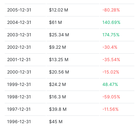
2005-12-31
$12.02 M
-80.28%
2004-12-31
$61 M
140.69%
2003-12-31
$25.34 M
174.75%
2002-12-31
$9.22 M
-30.4%
2001-12-31
$13.25 M
-35.54%
2000-12-31
$20.56 M
-15.02%
1999-12-31
$24.2 M
48.47%
1998-12-31
$16.3 M
-59.05%
1997-12-31
$39.8 M
-11.56%
1996-12-31
$45 M