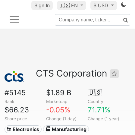
Sign In
🇺🇸
EN
$ USD
CTS Corporation
#5145
$1.89 B
🇺🇸
Rank
Marketcap
Country
$66.23
-0.05%
71.71%
Share price
Change (1 day)
Change (1 year)
🔌 Electronics
🏭 Manufacturing