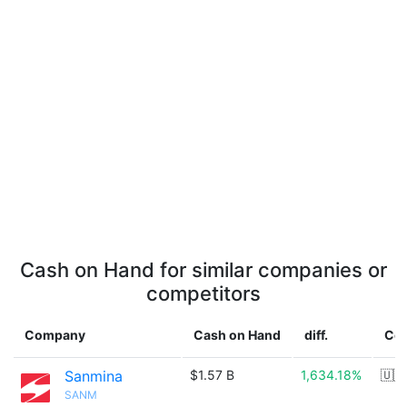
Cash on Hand for similar companies or
competitors
Company
Cash on Hand
diff.
Cou
Sanmina
$1.57 B
1,634.18%
🇺🇸
SANM