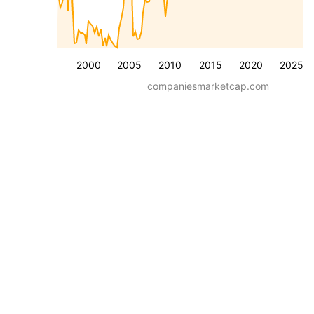
2000
2005
2010
2015
2020
2025
companiesmarketcap.com