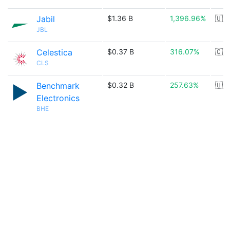
Jabil
$1.36 B
1,396.96%
🇺🇸
JBL
Celestica
$0.37 B
316.07%
🇨🇦
CLS
Benchmark
$0.32 B
257.63%
🇺🇸
Electronics
BHE