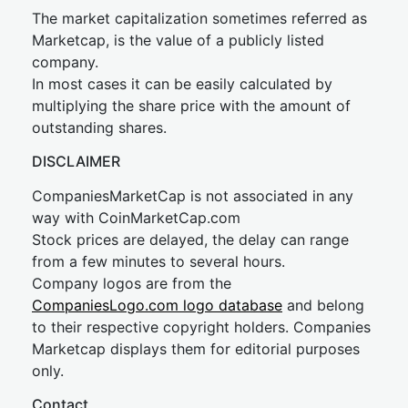
The market capitalization sometimes referred as
Marketcap, is the value of a publicly listed
company.
In most cases it can be easily calculated by
multiplying the share price with the amount of
outstanding shares.
DISCLAIMER
CompaniesMarketCap is not associated in any
way with CoinMarketCap.com
Stock prices are delayed, the delay can range
from a few minutes to several hours.
Company logos are from the
CompaniesLogo.com logo database
and belong
to their respective copyright holders. Companies
Marketcap displays them for editorial purposes
only.
Contact