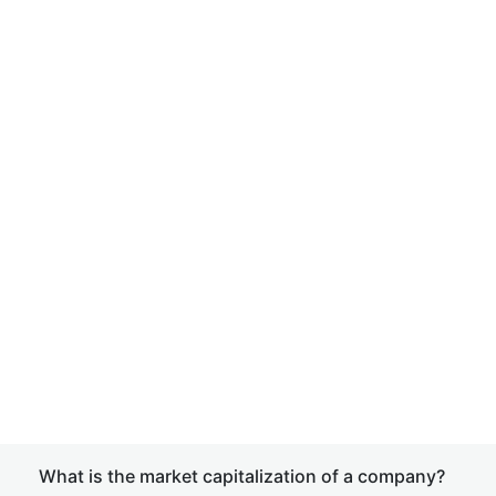
What is the market capitalization of a company?