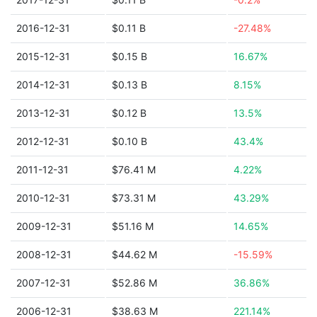
2016-12-31
$0.11 B
-27.48%
2015-12-31
$0.15 B
16.67%
2014-12-31
$0.13 B
8.15%
2013-12-31
$0.12 B
13.5%
2012-12-31
$0.10 B
43.4%
2011-12-31
$76.41 M
4.22%
2010-12-31
$73.31 M
43.29%
2009-12-31
$51.16 M
14.65%
2008-12-31
$44.62 M
-15.59%
2007-12-31
$52.86 M
36.86%
2006-12-31
$38.63 M
221.14%