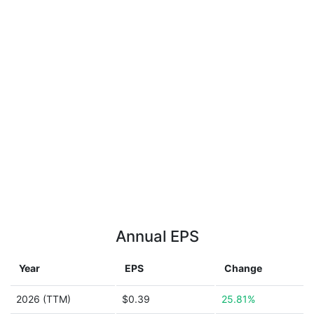
Annual EPS
Year
EPS
Change
2026 (TTM)
$0.39
25.81%