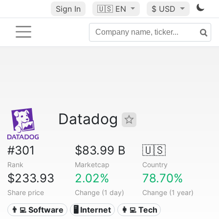
Sign In
🇺🇸
EN
$ USD
Datadog
#301
$83.99 B
🇺🇸
Rank
Marketcap
Country
$233.93
2.02%
78.70%
Share price
Change (1 day)
Change (1 year)
👨‍💻 Software
🖥️ Internet
👩‍💻 Tech