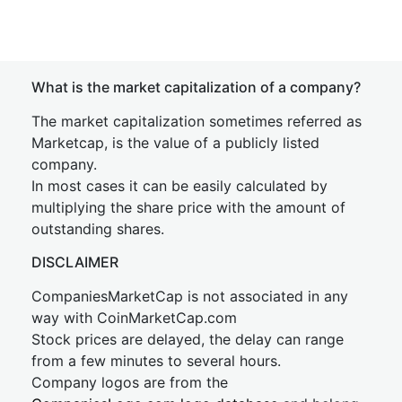
What is the market capitalization of a company?
The market capitalization sometimes referred as
Marketcap, is the value of a publicly listed
company.
In most cases it can be easily calculated by
multiplying the share price with the amount of
outstanding shares.
DISCLAIMER
CompaniesMarketCap is not associated in any
way with CoinMarketCap.com
Stock prices are delayed, the delay can range
from a few minutes to several hours.
Company logos are from the