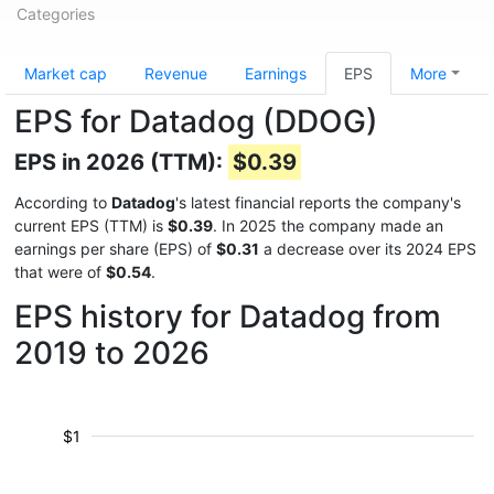
Categories
Market cap
Revenue
Earnings
EPS
More
EPS for Datadog (DDOG)
EPS in 2026 (TTM):
$0.39
According to
Datadog
's latest financial reports the company's
current EPS (TTM) is
$0.39
. In 2025 the company made an
earnings per share (EPS) of
$0.31
a decrease over its 2024 EPS
that were of
$0.54
.
EPS history for Datadog from
2019 to 2026
$1