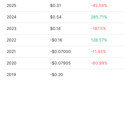
2025
$0.31
-42.59%
2024
$0.54
285.71%
2023
$0.14
-187.5%
2022
-$0.16
128.57%
2021
-$0.07000
-11.45%
2020
-$0.07905
-60.99%
2019
-$0.20