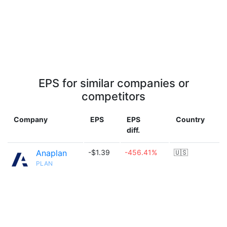
EPS for similar companies or
competitors
Company
EPS
EPS
Country
diff.
Anaplan
-$1.39
-456.41%
🇺🇸
PLAN