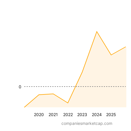
0
2020
2021
2022
2023
2024
2025
companiesmarketcap.com