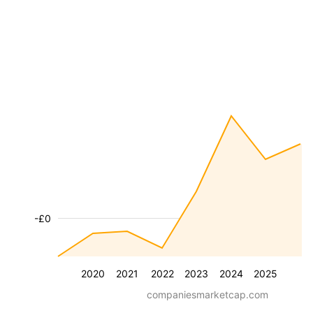
-£0
2020
2021
2022
2023
2024
2025
companiesmarketcap.com