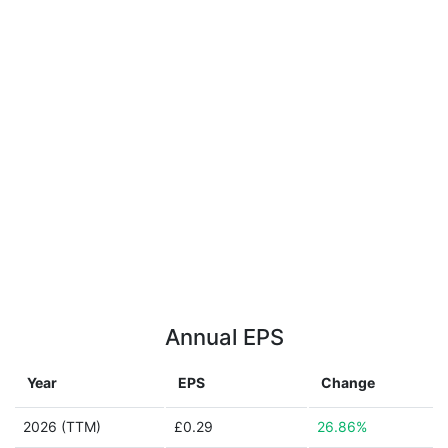
Annual EPS
Year
EPS
Change
2026 (TTM)
£0.29
26.86%