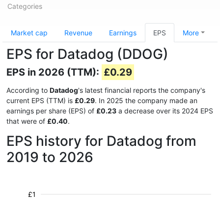
Categories
Market cap
Revenue
Earnings
EPS
More
EPS for Datadog (DDOG)
EPS in 2026 (TTM):
£0.29
According to
Datadog
's latest financial reports the company's
current EPS (TTM) is
£0.29
. In 2025 the company made an
earnings per share (EPS) of
£0.23
a decrease over its 2024 EPS
that were of
£0.40
.
EPS history for Datadog from
2019 to 2026
£1