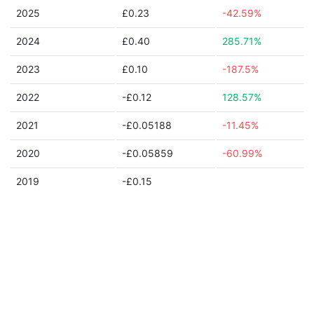
2025
£0.23
-42.59%
2024
£0.40
285.71%
2023
£0.10
-187.5%
2022
-£0.12
128.57%
2021
-£0.05188
-11.45%
2020
-£0.05859
-60.99%
2019
-£0.15