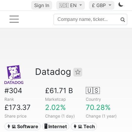
Sign In
🇺🇸
EN
£ GBP
Datadog
#304
£61.71 B
🇺🇸
Rank
Marketcap
Country
£173.37
2.02%
70.28%
Share price
Change (1 day)
Change (1 year)
👨‍💻 Software
🖥️ Internet
👩‍💻 Tech