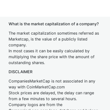
What is the market capitalization of a company?
The market capitalization sometimes referred as
Marketcap, is the value of a publicly listed
company.
In most cases it can be easily calculated by
multiplying the share price with the amount of
outstanding shares.
DISCLAIMER
CompaniesMarketCap is not associated in any
way with CoinMarketCap.com
Stock prices are delayed, the delay can range
from a few minutes to several hours.
Company logos are from the