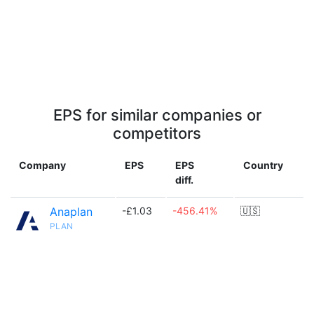
EPS for similar companies or
competitors
Company
EPS
EPS
Country
diff.
Anaplan
-£1.03
-456.41%
🇺🇸
PLAN