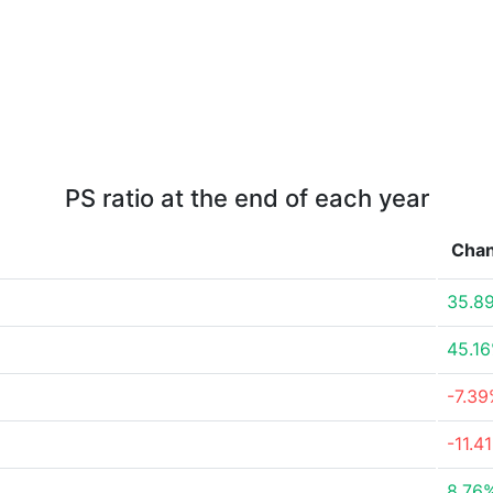
PS ratio at the end of each year
Cha
35.8
45.1
-7.3
-11.4
8.76