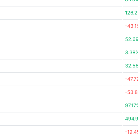
126.
-43.1
52.6
3.38
32.5
-47.
-53.
97.17
494.
-19.