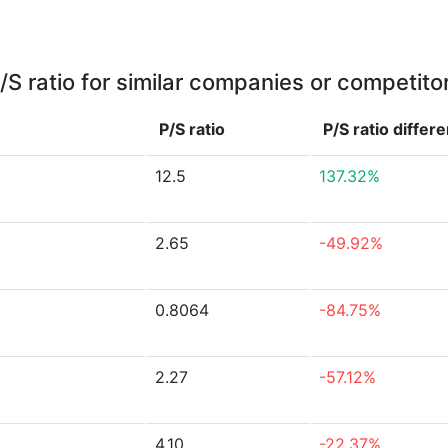
/S ratio for similar companies or competito
P/S ratio
P/S ratio
differ
12.5
137.32%
2.65
-49.92%
0.8064
-84.75%
2.27
-57.12%
4.10
-22.37%