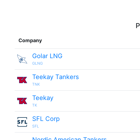
P
Company
Golar LNG
GLNG
Teekay Tankers
TNK
Teekay
TK
SFL Corp
SFL
Nordic American Tankers