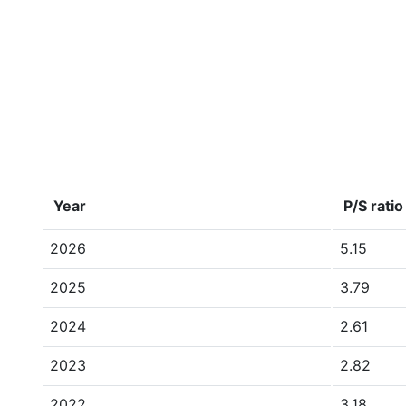
Year
P/S ratio
2026
5.15
2025
3.79
2024
2.61
2023
2.82
2022
3.18