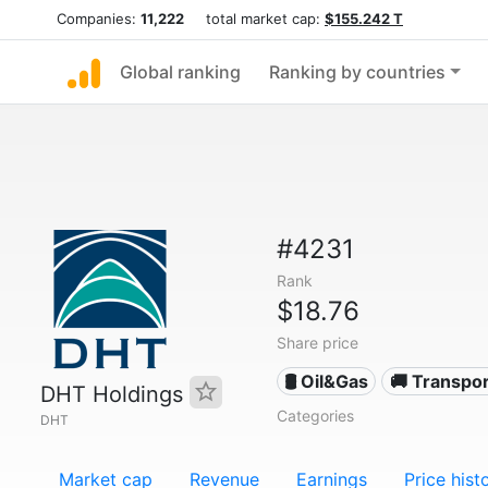
Companies:
11,222
total market cap:
$155.242 T
Global ranking
Ranking by countries
#4231
Rank
$18.76
Share price
🛢 Oil&Gas
🚚 Transpor
DHT Holdings
Categories
DHT
Market cap
Revenue
Earnings
Price hist