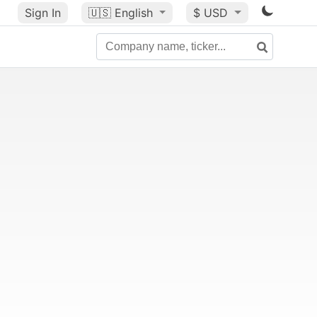
Sign In
🇺🇸
English
$ USD