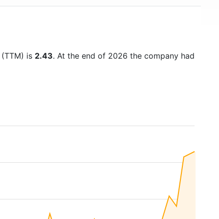
o (TTM) is
2.43
. At the end of 2026 the company had