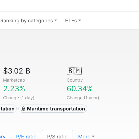
Ranking by categories
ETFs
$3.02 B
🇧🇲
Marketcap
Country
2.23%
60.34%
Change (1 day)
Change (1 year)
tation
🚢 Maritime transportation
ory
P/E ratio
P/S ratio
More