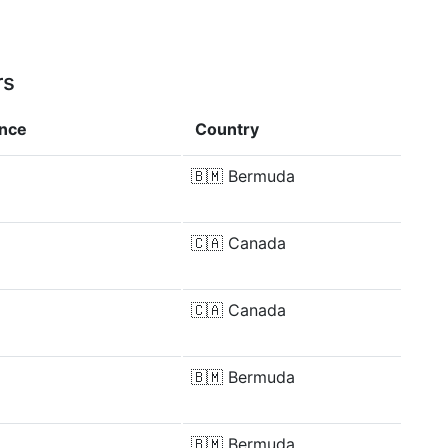
rs
ence
Country
🇧🇲
Bermuda
🇨🇦
Canada
🇨🇦
Canada
🇧🇲
Bermuda
🇧🇲
Bermuda