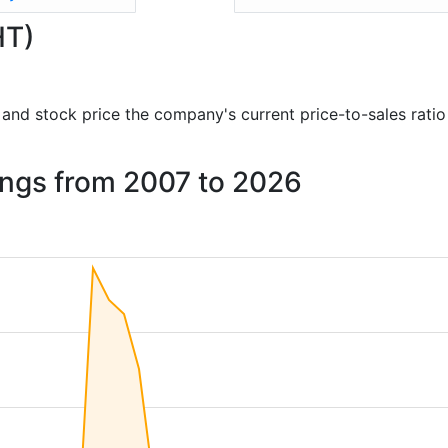
HT)
ts and stock price the company's current price-to-sales rati
dings from 2007 to 2026