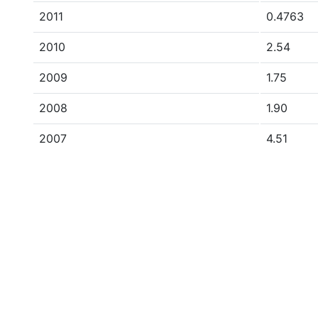
2011
0.4763
2010
2.54
2009
1.75
2008
1.90
2007
4.51