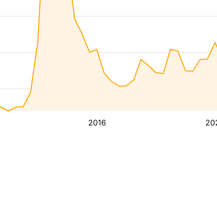
2016
20