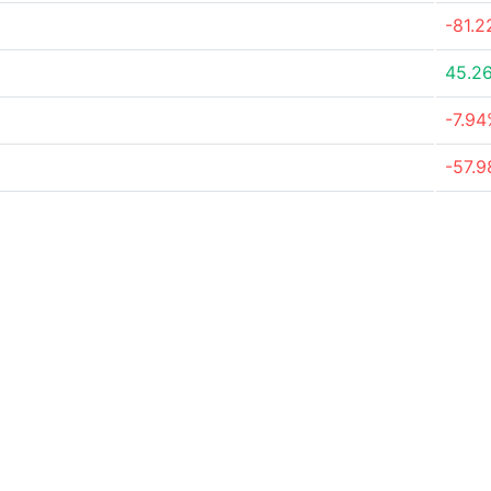
-81.
45.2
-7.9
-57.