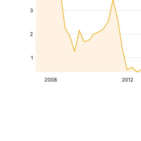
3
2
1
2008
2012