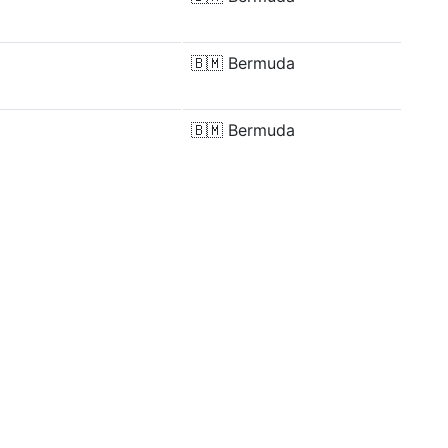
🇧🇲
Bermuda
🇧🇲
Bermuda