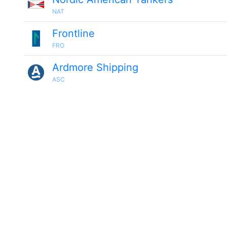
NAT
Frontline
FRO
Ardmore Shipping
ASC