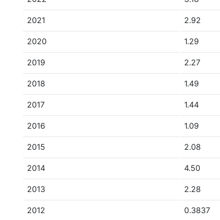
2021
2.92
2020
1.29
2019
2.27
2018
1.49
2017
1.44
2016
1.09
2015
2.08
2014
4.50
2013
2.28
2012
0.3837