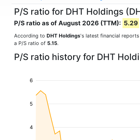
P/S ratio for DHT Holdings (D
P/S ratio as of August 2026 (TTM):
5.29
According to
DHT Holdings
's latest financial repor
a P/S ratio of
5.15
.
P/S ratio history for DHT Hol
6
5
4