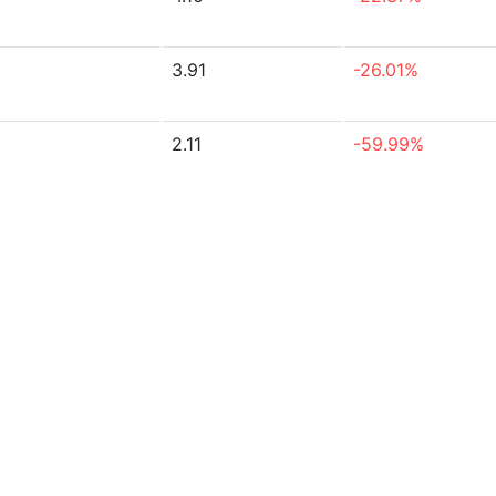
3.91
-26.01%
2.11
-59.99%