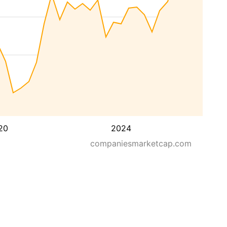
20
2024
companiesmarketcap.com