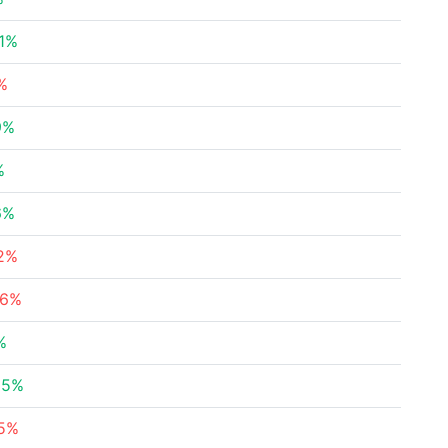
21%
%
9%
%
6%
72%
86%
%
95%
45%