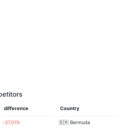
etitors
difference
Country
-37.01%
🇧🇲
Bermuda