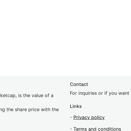
Contact
For inquiries or if you wan
etcap, is the value of a
Links
ing the share price with the
-
Privacy policy
-
Terms and conditions