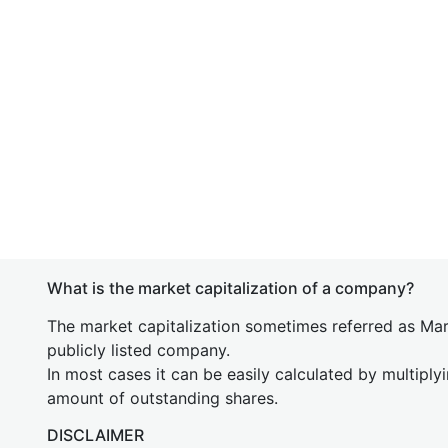
What is the market capitalization of a company?
The market capitalization sometimes referred as Mark
publicly listed company.
In most cases it can be easily calculated by multiply
amount of outstanding shares.
DISCLAIMER