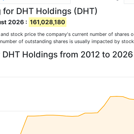
 for DHT Holdings (DHT)
ust 2026 :
161,028,180
ts and stock price the company's current number of shares 
 number of outstanding shares is usually impacted by stock
or DHT Holdings from 2012 to 2026