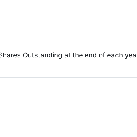
Shares Outstanding at the end of each yea