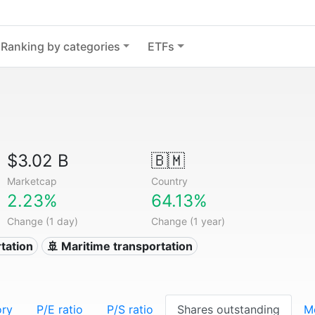
Ranking by categories
ETFs
$3.02 B
🇧🇲
Marketcap
Country
2.23%
64.13%
Change (1 day)
Change (1 year)
tation
🚢 Maritime transportation
ory
P/E ratio
P/S ratio
Shares outstanding
M