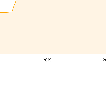
2019
2