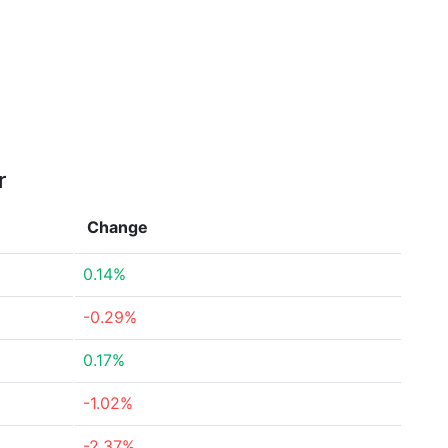
r
Change
0.14%
-0.29%
0.17%
-1.02%
-2.37%