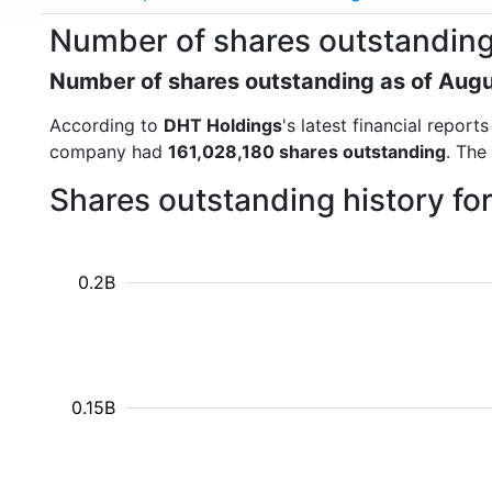
Number of shares outstanding
Number of shares outstanding as of Aug
According to
DHT Holdings
's latest financial repor
company had
161,028,180 shares outstanding
. The
Shares outstanding history f
0.2B
0.15B