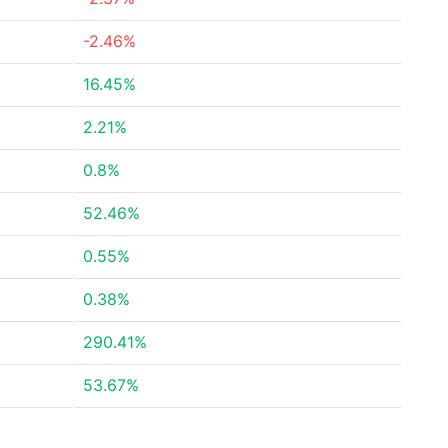
-2.46%
16.45%
2.21%
0.8%
52.46%
0.55%
0.38%
290.41%
53.67%