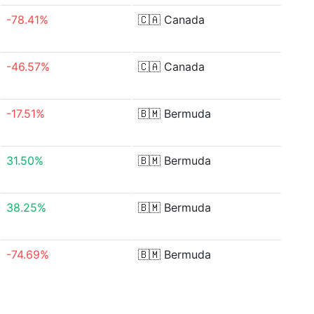
-78.41%
🇨🇦
Canada
-46.57%
🇨🇦
Canada
-17.51%
🇧🇲
Bermuda
31.50%
🇧🇲
Bermuda
38.25%
🇧🇲
Bermuda
-74.69%
🇧🇲
Bermuda