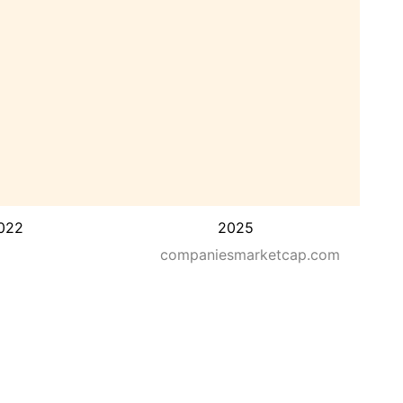
022
2025
companiesmarketcap.com