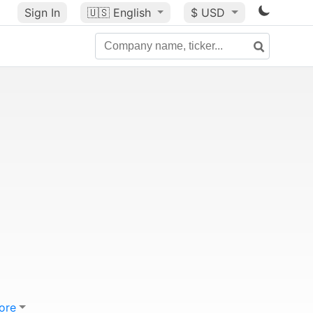
Sign In
🇺🇸
English
$ USD
ore