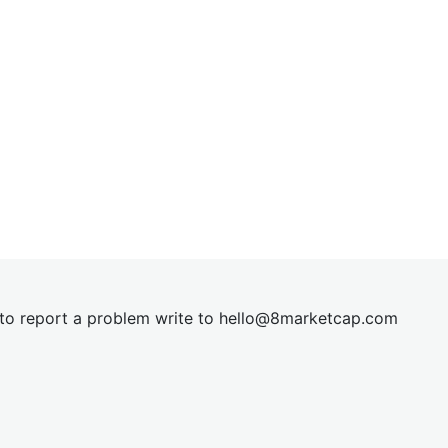
t to report a problem write to
hel
lo@8market
cap.com