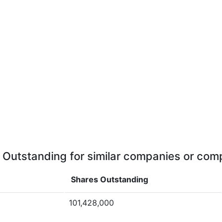
 Outstanding for similar companies or comp
Shares Outstanding
101,428,000