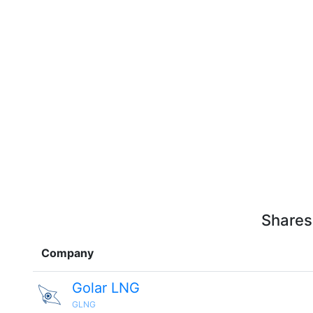
Shares
Company
Golar LNG
GLNG