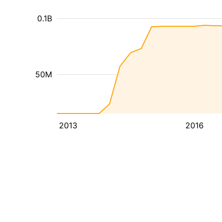
0.1B
50M
2013
2016