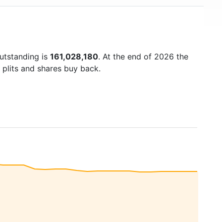
outstanding is
161,028,180
. At the end of 2026 the
 plits and shares buy back.