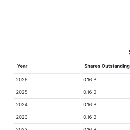
Year
Shares Outstanding
2026
0.16 B
2025
0.16 B
2024
0.16 B
2023
0.16 B
2022
0.16 B