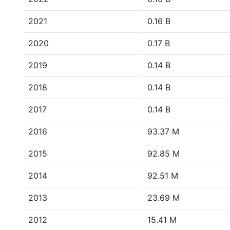
2021
0.16 B
2020
0.17 B
2019
0.14 B
2018
0.14 B
2017
0.14 B
2016
93.37 M
2015
92.85 M
2014
92.51 M
2013
23.69 M
2012
15.41 M