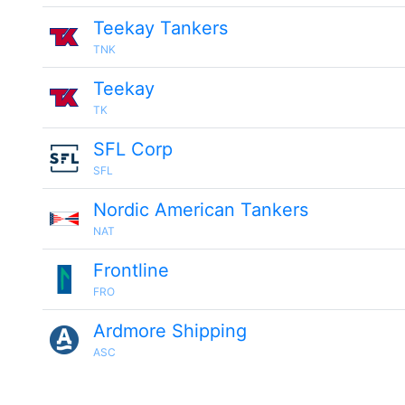
Teekay Tankers
TNK
Teekay
TK
SFL Corp
SFL
Nordic American Tankers
NAT
Frontline
FRO
Ardmore Shipping
ASC