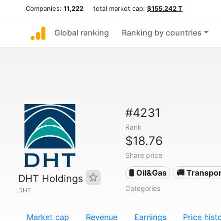
Companies:
11,222
total market cap:
$155.242 T
Global ranking
Ranking by countries
#4231
Rank
$18.76
Share price
🛢 Oil&Gas
🚚 Transpor
DHT Holdings
Categories
DHT
Market cap
Revenue
Earnings
Price hist