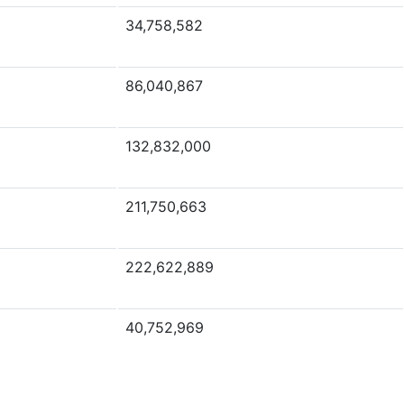
34,758,582
86,040,867
132,832,000
211,750,663
222,622,889
40,752,969