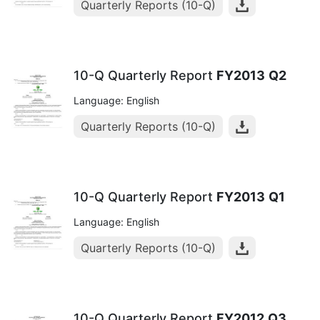
Quarterly Reports (10-Q)
10-Q Quarterly Report
FY2013
Q2
Language: English
Quarterly Reports (10-Q)
10-Q Quarterly Report
FY2013
Q1
Language: English
Quarterly Reports (10-Q)
10-Q Quarterly Report
FY2012
Q3