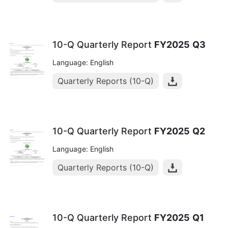
10-Q Quarterly Report
FY2025
Q3
Language: English
Quarterly Reports (10-Q)
10-Q Quarterly Report
FY2025
Q2
Language: English
Quarterly Reports (10-Q)
10-Q Quarterly Report
FY2025
Q1