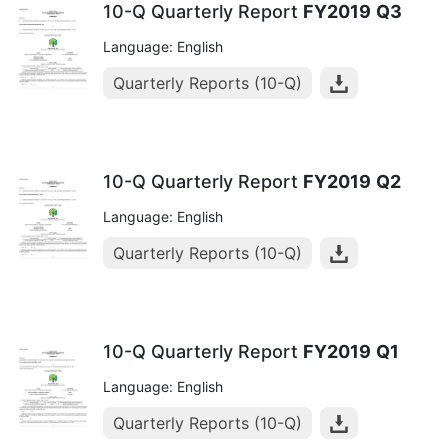
10-Q Quarterly Report
FY2019
Q3
Language: English
Quarterly Reports (10-Q)
10-Q Quarterly Report
FY2019
Q2
Language: English
Quarterly Reports (10-Q)
10-Q Quarterly Report
FY2019
Q1
Language: English
Quarterly Reports (10-Q)