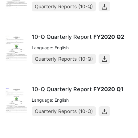
Quarterly Reports (10-Q)
10-Q Quarterly Report
FY2020
Q2
Language: English
Quarterly Reports (10-Q)
10-Q Quarterly Report
FY2020
Q1
Language: English
Quarterly Reports (10-Q)