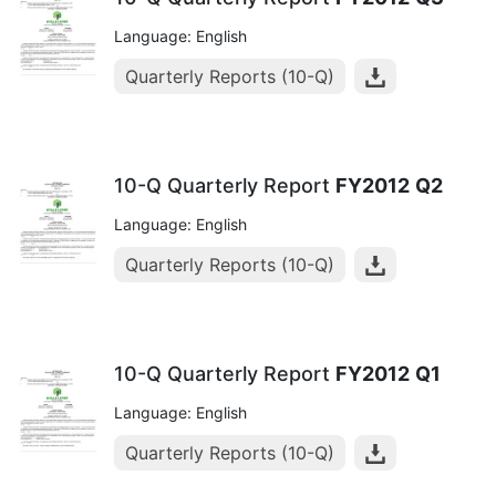
Language: English
Quarterly Reports (10-Q)
10-Q Quarterly Report
FY2012
Q2
Language: English
Quarterly Reports (10-Q)
10-Q Quarterly Report
FY2012
Q1
Language: English
Quarterly Reports (10-Q)