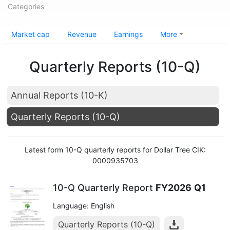
Categories
Market cap
Revenue
Earnings
More
Quarterly Reports (10-Q)
Annual Reports (10-K)
Quarterly Reports (10-Q)
Latest form 10-Q quarterly reports for Dollar Tree CIK:
0000935703
10-Q Quarterly Report
FY2026
Q1
Language: English
Quarterly Reports (10-Q)