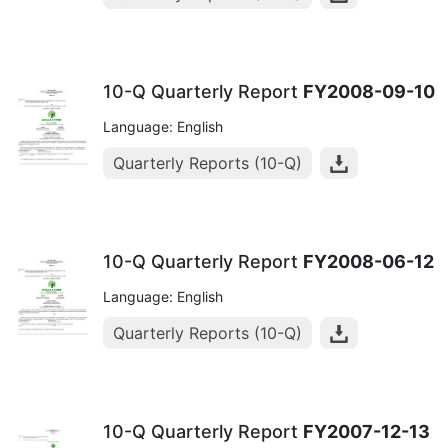
10-Q Quarterly Report
FY2008-09-10
Language: English
Quarterly Reports (10-Q)
10-Q Quarterly Report
FY2008-06-12
Language: English
Quarterly Reports (10-Q)
10-Q Quarterly Report
FY2007-12-13