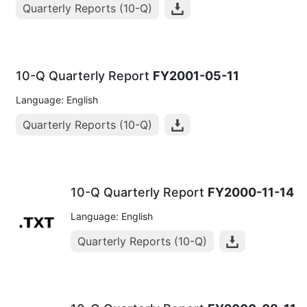
Quarterly Reports (10-Q)
10-Q Quarterly Report
FY2001-05-11
Language: English
Quarterly Reports (10-Q)
10-Q Quarterly Report
FY2000-11-14
Language: English
Quarterly Reports (10-Q)