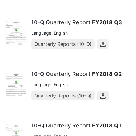
10-Q Quarterly Report
FY2018
Q3
Language: English
Quarterly Reports (10-Q)
10-Q Quarterly Report
FY2018
Q2
Language: English
Quarterly Reports (10-Q)
10-Q Quarterly Report
FY2018
Q1