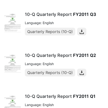
10-Q Quarterly Report
FY2011
Q3
Language: English
Quarterly Reports (10-Q)
10-Q Quarterly Report
FY2011
Q2
Language: English
Quarterly Reports (10-Q)
10-Q Quarterly Report
FY2011
Q1
Language: English