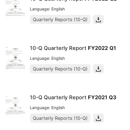
Language: English
Quarterly Reports (10-Q)
10-Q Quarterly Report
FY2022
Q1
Language: English
Quarterly Reports (10-Q)
10-Q Quarterly Report
FY2021
Q3
Language: English
Quarterly Reports (10-Q)