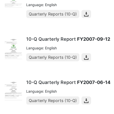
Language: English
Quarterly Reports (10-Q)
10-Q Quarterly Report
FY2007-09-12
Language: English
Quarterly Reports (10-Q)
10-Q Quarterly Report
FY2007-06-14
Language: English
Quarterly Reports (10-Q)