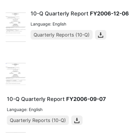
10-Q Quarterly Report
FY2006-12-06
Language: English
Quarterly Reports (10-Q)
10-Q Quarterly Report
FY2006-09-07
Language: English
Quarterly Reports (10-Q)