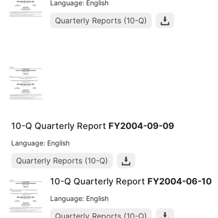
Language: English
Quarterly Reports (10-Q)
10-Q Quarterly Report
FY2004-09-09
Language: English
Quarterly Reports (10-Q)
10-Q Quarterly Report
FY2004-06-10
Language: English
Quarterly Reports (10-Q)