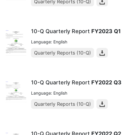
Quarterly Reports (10-Q)
10-Q Quarterly Report
FY2023
Q1
Language: English
Quarterly Reports (10-Q)
10-Q Quarterly Report
FY2022
Q3
Language: English
Quarterly Reports (10-Q)
10-Q Quarterly Report
FY2022
Q2