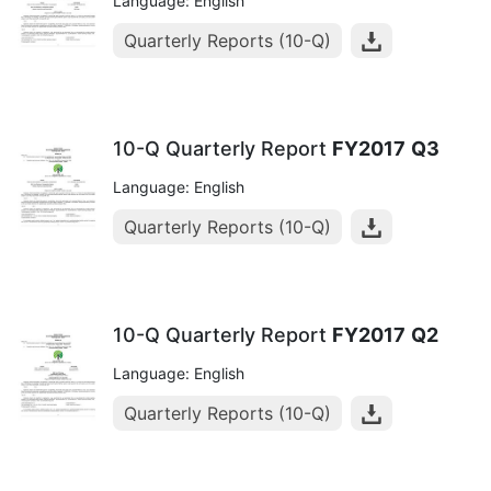
Language: English
Quarterly Reports (10-Q)
10-Q Quarterly Report
FY2017
Q3
Language: English
Quarterly Reports (10-Q)
10-Q Quarterly Report
FY2017
Q2
Language: English
Quarterly Reports (10-Q)