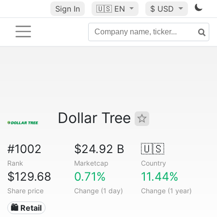
Sign In
🇺🇸
EN
$ USD
Dollar Tree
#1002
$24.92 B
🇺🇸
Rank
Marketcap
Country
$129.68
0.71%
11.44%
Share price
Change (1 day)
Change (1 year)
🛍️ Retail