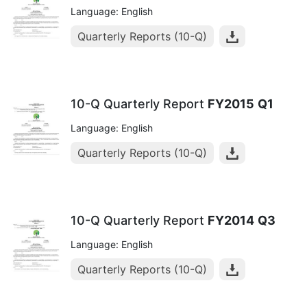
Language: English
Quarterly Reports (10-Q)
10-Q Quarterly Report
FY2015
Q1
Language: English
Quarterly Reports (10-Q)
10-Q Quarterly Report
FY2014
Q3
Language: English
Quarterly Reports (10-Q)