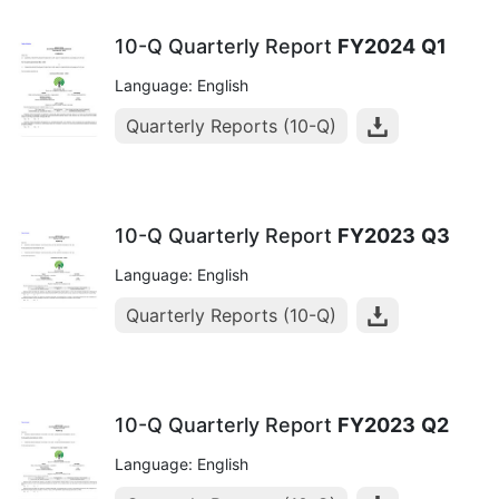
10-Q Quarterly Report
FY2024
Q1
Language: English
Quarterly Reports (10-Q)
10-Q Quarterly Report
FY2023
Q3
Language: English
Quarterly Reports (10-Q)
10-Q Quarterly Report
FY2023
Q2
Language: English