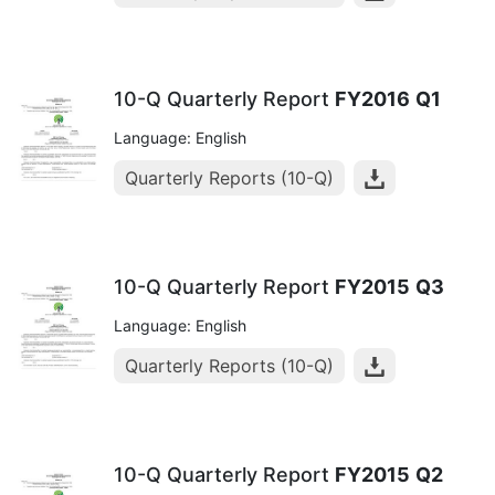
10-Q Quarterly Report
FY2016
Q1
Language: English
Quarterly Reports (10-Q)
10-Q Quarterly Report
FY2015
Q3
Language: English
Quarterly Reports (10-Q)
10-Q Quarterly Report
FY2015
Q2