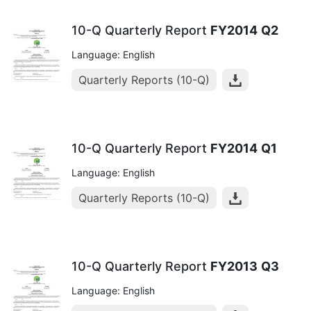
10-Q Quarterly Report
FY2014
Q2
Language: English
Quarterly Reports (10-Q)
10-Q Quarterly Report
FY2014
Q1
Language: English
Quarterly Reports (10-Q)
10-Q Quarterly Report
FY2013
Q3
Language: English