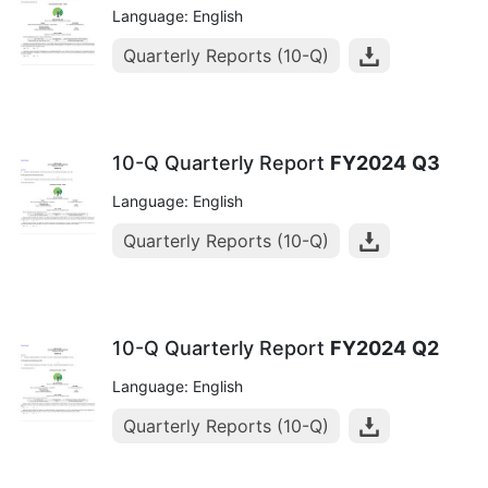
Language: English
Quarterly Reports (10-Q)
10-Q Quarterly Report
FY2024
Q3
Language: English
Quarterly Reports (10-Q)
10-Q Quarterly Report
FY2024
Q2
Language: English
Quarterly Reports (10-Q)