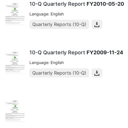
10-Q Quarterly Report
FY2010-05-20
Language: English
Quarterly Reports (10-Q)
10-Q Quarterly Report
FY2009-11-24
Language: English
Quarterly Reports (10-Q)