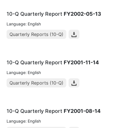
10-Q Quarterly Report
FY2002-05-13
Language: English
Quarterly Reports (10-Q)
10-Q Quarterly Report
FY2001-11-14
Language: English
Quarterly Reports (10-Q)
10-Q Quarterly Report
FY2001-08-14
Language: English