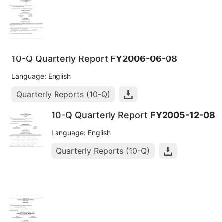
10-Q Quarterly Report
FY2006-06-08
Language: English
Quarterly Reports (10-Q)
10-Q Quarterly Report
FY2005-12-08
Language: English
Quarterly Reports (10-Q)