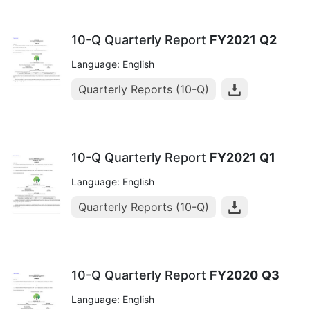
10-Q Quarterly Report
FY2021
Q2
Language: English
Quarterly Reports (10-Q)
10-Q Quarterly Report
FY2021
Q1
Language: English
Quarterly Reports (10-Q)
10-Q Quarterly Report
FY2020
Q3
Language: English