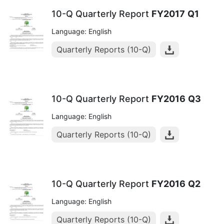
10-Q Quarterly Report
FY2017
Q1
Language: English
Quarterly Reports (10-Q)
10-Q Quarterly Report
FY2016
Q3
Language: English
Quarterly Reports (10-Q)
10-Q Quarterly Report
FY2016
Q2
Language: English
Quarterly Reports (10-Q)