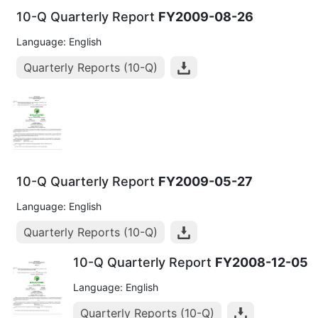
10-Q Quarterly Report
FY2009-08-26
Language: English
Quarterly Reports (10-Q)
10-Q Quarterly Report
FY2009-05-27
Language: English
Quarterly Reports (10-Q)
10-Q Quarterly Report
FY2008-12-05
Language: English
Quarterly Reports (10-Q)