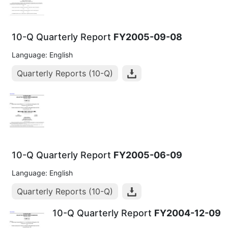
10-Q Quarterly Report
FY2005-09-08
Language: English
Quarterly Reports (10-Q)
10-Q Quarterly Report
FY2005-06-09
Language: English
Quarterly Reports (10-Q)
10-Q Quarterly Report
FY2004-12-09