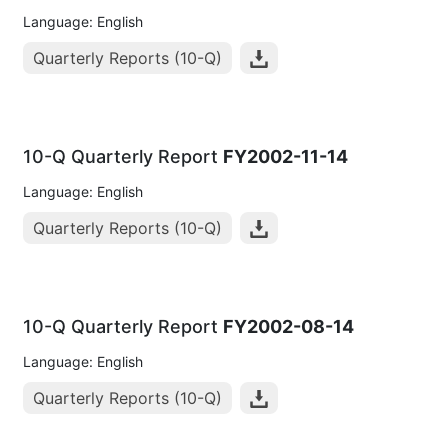
Language: English
Quarterly Reports (10-Q)
10-Q Quarterly Report
FY2002-11-14
Language: English
Quarterly Reports (10-Q)
10-Q Quarterly Report
FY2002-08-14
Language: English
Quarterly Reports (10-Q)