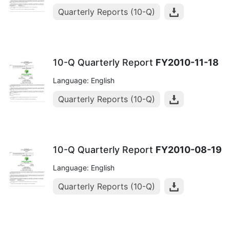
Quarterly Reports (10-Q)
10-Q Quarterly Report
FY2010-11-18
Language: English
Quarterly Reports (10-Q)
10-Q Quarterly Report
FY2010-08-19
Language: English
Quarterly Reports (10-Q)