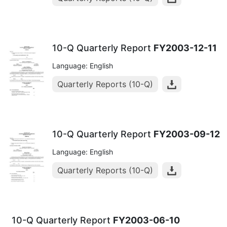
10-Q Quarterly Report
FY2003-12-11
Language: English
Quarterly Reports (10-Q)
10-Q Quarterly Report
FY2003-09-12
Language: English
Quarterly Reports (10-Q)
10-Q Quarterly Report
FY2003-06-10