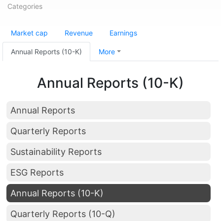
Categories
Market cap
Revenue
Earnings
Annual Reports (10-K)
More
Annual Reports (10-K)
Annual Reports
Quarterly Reports
Sustainability Reports
ESG Reports
Annual Reports (10-K)
Quarterly Reports (10-Q)