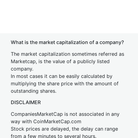
What is the market capitalization of a company?
The market capitalization sometimes referred as
Marketcap, is the value of a publicly listed
company.
In most cases it can be easily calculated by
multiplying the share price with the amount of
outstanding shares.
DISCLAIMER
CompaniesMarketCap is not associated in any
way with CoinMarketCap.com
Stock prices are delayed, the delay can range
from a few minutes to several hours.