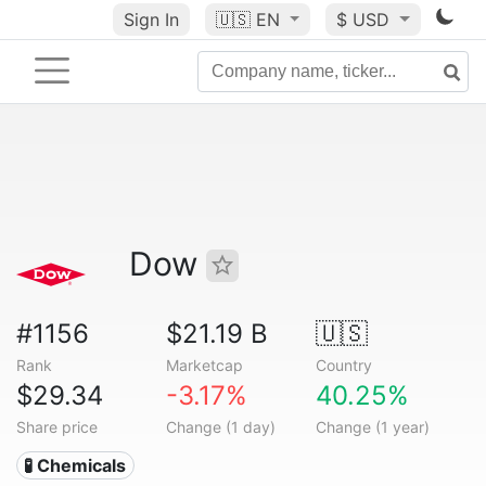
Sign In
🇺🇸
EN
$ USD
Dow
#1156
$21.19 B
🇺🇸
Rank
Marketcap
Country
$29.34
-3.17%
40.25%
Share price
Change (1 day)
Change (1 year)
🧪 Chemicals