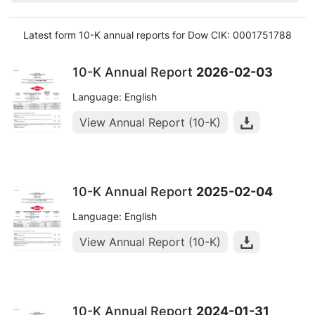
Latest form 10-K annual reports for Dow CIK: 0001751788
10-K Annual Report
2026-02-03
Language: English
View Annual Report (10-K)
10-K Annual Report
2025-02-04
Language: English
View Annual Report (10-K)
10-K Annual Report
2024-01-31