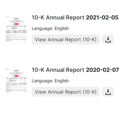
10-K Annual Report
2021-02-05
Language: English
View Annual Report (10-K)
10-K Annual Report
2020-02-07
Language: English
View Annual Report (10-K)