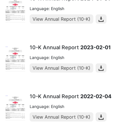
Language: English
View Annual Report (10-K)
10-K Annual Report
2023-02-01
Language: English
View Annual Report (10-K)
10-K Annual Report
2022-02-04
Language: English
View Annual Report (10-K)