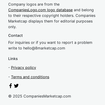
Company logos are from the
CompaniesLogo.com logo database
and belong
to their respective copyright holders. Companies
Marketcap displays them for editorial purposes
only.
Contact
For inquiries or if you want to report a problem
write to
hel
lo@8market
cap.com
Links
-
Privacy policy
-
Terms and conditions
© 2025 CompaniesMarketcap.com