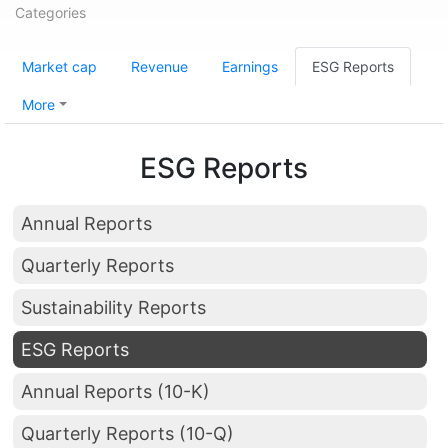
Categories
Market cap
Revenue
Earnings
ESG Reports
More
ESG Reports
Annual Reports
Quarterly Reports
Sustainability Reports
ESG Reports
Annual Reports (10-K)
Quarterly Reports (10-Q)