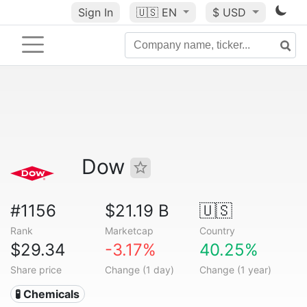
Sign In
🇺🇸
EN
$ USD
Dow
#1156
$21.19 B
🇺🇸
Rank
Marketcap
Country
$29.34
-3.17%
40.25%
Share price
Change (1 day)
Change (1 year)
🧪 Chemicals