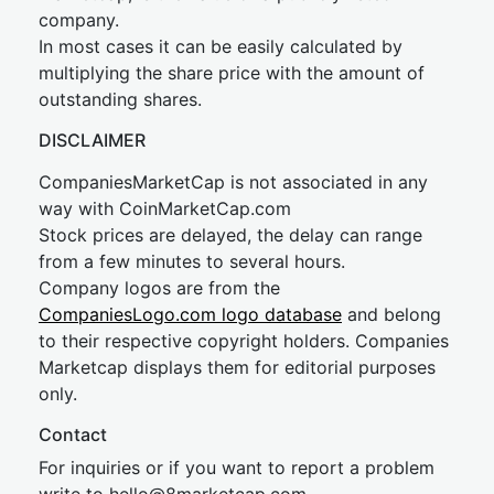
company.
In most cases it can be easily calculated by
multiplying the share price with the amount of
outstanding shares.
DISCLAIMER
CompaniesMarketCap is not associated in any
way with CoinMarketCap.com
Stock prices are delayed, the delay can range
from a few minutes to several hours.
Company logos are from the
CompaniesLogo.com logo database
and belong
to their respective copyright holders. Companies
Marketcap displays them for editorial purposes
only.
Contact
For inquiries or if you want to report a problem