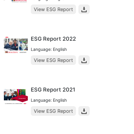
View ESG Report
ESG Report 2022
Language: English
View ESG Report
ESG Report 2021
Language: English
View ESG Report