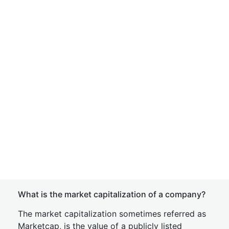
What is the market capitalization of a company?
The market capitalization sometimes referred as
Marketcap, is the value of a publicly listed