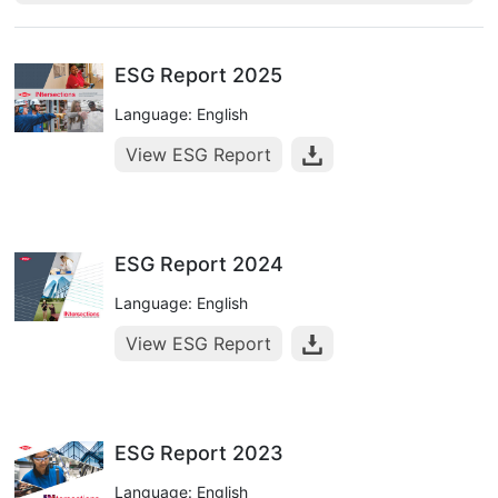
ESG Report 2025
Language: English
View ESG Report
ESG Report 2024
Language: English
View ESG Report
ESG Report 2023
Language: English