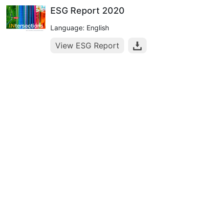
ESG Report 2020
Language: English
View ESG Report