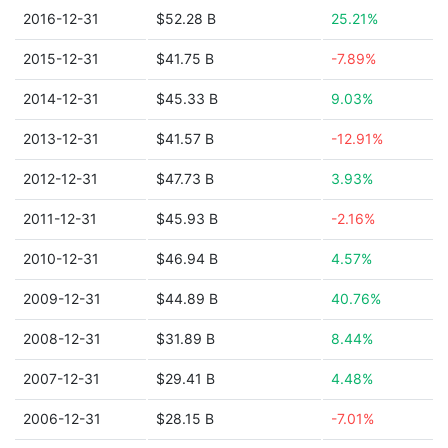
2016-12-31
$52.28 B
25.21%
2015-12-31
$41.75 B
-7.89%
2014-12-31
$45.33 B
9.03%
2013-12-31
$41.57 B
-12.91%
2012-12-31
$47.73 B
3.93%
2011-12-31
$45.93 B
-2.16%
2010-12-31
$46.94 B
4.57%
2009-12-31
$44.89 B
40.76%
2008-12-31
$31.89 B
8.44%
2007-12-31
$29.41 B
4.48%
2006-12-31
$28.15 B
-7.01%