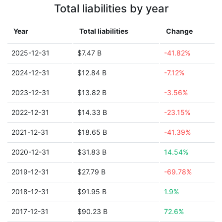
Total liabilities by year
Year
Total liabilities
Change
2025-12-31
$7.47 B
-41.82%
2024-12-31
$12.84 B
-7.12%
2023-12-31
$13.82 B
-3.56%
2022-12-31
$14.33 B
-23.15%
2021-12-31
$18.65 B
-41.39%
2020-12-31
$31.83 B
14.54%
2019-12-31
$27.79 B
-69.78%
2018-12-31
$91.95 B
1.9%
2017-12-31
$90.23 B
72.6%