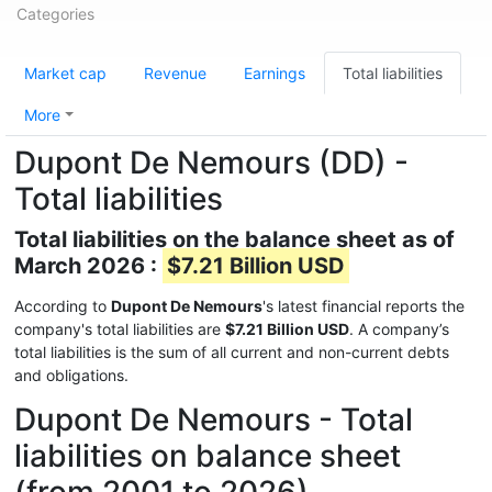
Categories
Market cap
Revenue
Earnings
Total liabilities
More
Dupont De Nemours (DD) -
Total liabilities
Total liabilities on the balance sheet as of
March 2026 :
$7.21 Billion USD
According to
Dupont De Nemours
's latest financial reports the
company's total liabilities are
$7.21 Billion USD
. A company’s
total liabilities is the sum of all current and non-current debts
and obligations.
Dupont De Nemours - Total
liabilities on balance sheet