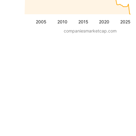
2005
2010
2015
2020
2025
companiesmarketcap.com