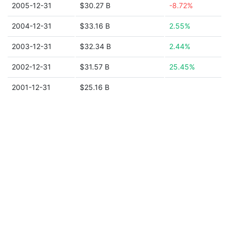
2005-12-31
$30.27 B
-8.72%
2004-12-31
$33.16 B
2.55%
2003-12-31
$32.34 B
2.44%
2002-12-31
$31.57 B
25.45%
2001-12-31
$25.16 B