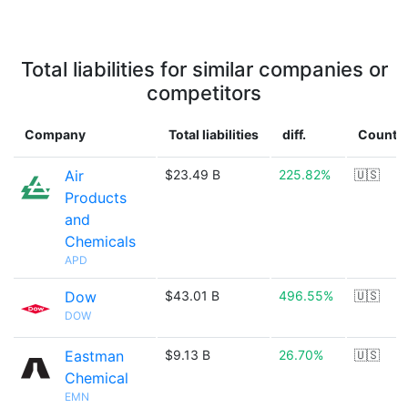
Total liabilities for similar companies or
competitors
Company
Total liabilities
diff.
Countr
Air
$23.49 B
225.82%
🇺🇸
Products
and
Chemicals
APD
Dow
$43.01 B
496.55%
🇺🇸
DOW
Eastman
$9.13 B
26.70%
🇺🇸
Chemical
EMN