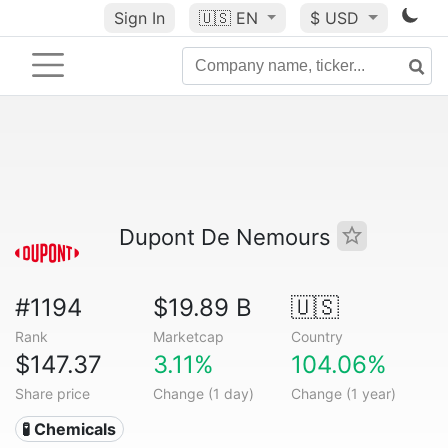
Sign In
🇺🇸
EN
$ USD
Dupont De Nemours
#1194
$19.89 B
🇺🇸
Rank
Marketcap
Country
$147.37
3.11%
104.06%
Share price
Change (1 day)
Change (1 year)
🧪 Chemicals