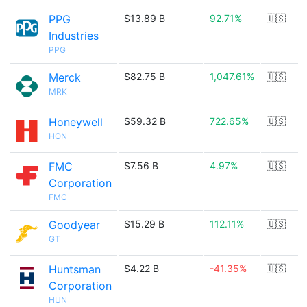
PPG
$13.89 B
92.71%
🇺🇸
Industries
PPG
Merck
$82.75 B
1,047.61%
🇺🇸
MRK
Honeywell
$59.32 B
722.65%
🇺🇸
HON
FMC
$7.56 B
4.97%
🇺🇸
Corporation
FMC
Goodyear
$15.29 B
112.11%
🇺🇸
GT
Huntsman
$4.22 B
-41.35%
🇺🇸
Corporation
HUN