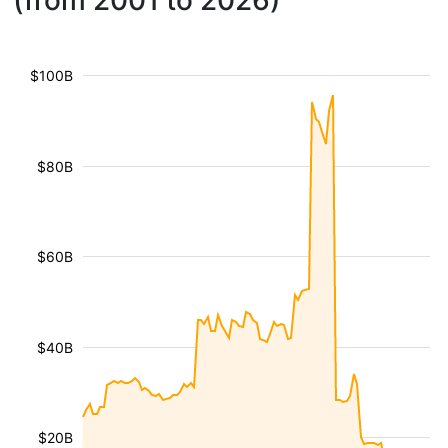
(from 2001 to 2026)
$100B
$80B
$60B
$40B
$20B