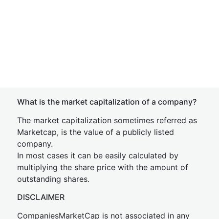
What is the market capitalization of a company?
The market capitalization sometimes referred as
Marketcap, is the value of a publicly listed
company.
In most cases it can be easily calculated by
multiplying the share price with the amount of
outstanding shares.
DISCLAIMER
CompaniesMarketCap is not associated in any