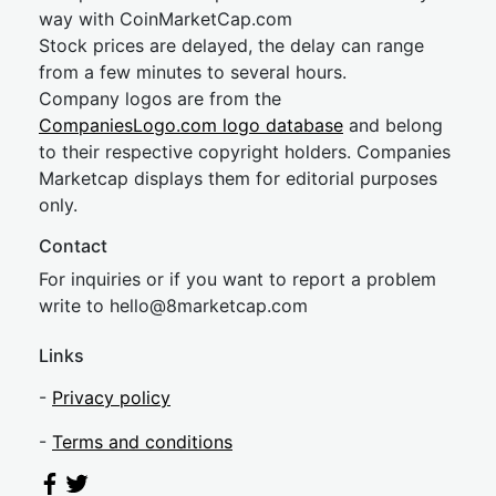
way with CoinMarketCap.com
Stock prices are delayed, the delay can range
from a few minutes to several hours.
Company logos are from the
CompaniesLogo.com logo database
and belong
to their respective copyright holders. Companies
Marketcap displays them for editorial purposes
only.
Contact
For inquiries or if you want to report a problem
write to
hel
lo@8market
cap.com
Links
-
Privacy policy
-
Terms and conditions