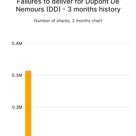
Failures to deliver for Dupont De
Nemours (DD) - 3 months history
Number of shares, 3 months chart
0.4M
0.3M
0.2M