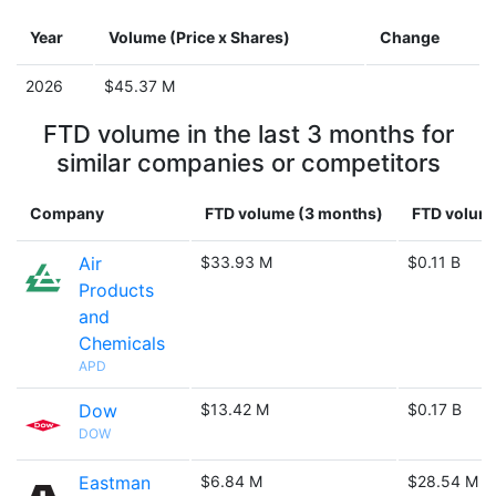
Year
Volume (Price x Shares)
Change
2026
$45.37 M
FTD volume in the last 3 months for
similar companies or competitors
Company
FTD volume (3 months)
FTD volume
Air
$33.93 M
$0.11 B
Products
and
Chemicals
APD
Dow
$13.42 M
$0.17 B
DOW
Eastman
$6.84 M
$28.54 M