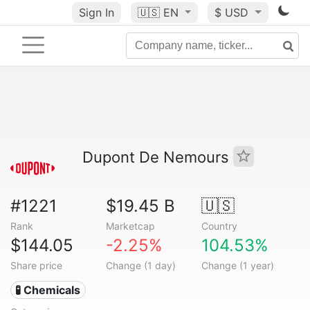
Sign In
🇺🇸
EN
$ USD
Dupont De Nemours
#1221
$19.45 B
🇺🇸
Rank
Marketcap
Country
$144.05
-2.25%
104.53%
Share price
Change (1 day)
Change (1 year)
🧪 Chemicals