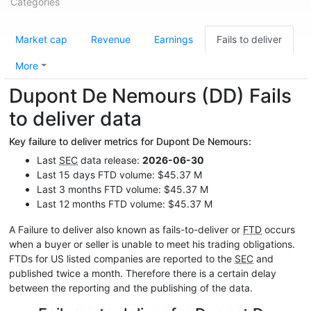
Categories
Market cap
Revenue
Earnings
Fails to deliver
More
Dupont De Nemours (DD) Fails
to deliver data
Key failure to deliver metrics for Dupont De Nemours:
Last
SEC
data release:
2026-06-30
Last 15 days FTD volume: $45.37 M
Last 3 months FTD volume: $45.37 M
Last 12 months FTD volume: $45.37 M
A Failure to deliver also known as fails-to-deliver or
FTD
occurs
when a buyer or seller is unable to meet his trading obligations.
FTDs for US listed companies are reported to the
SEC
and
published twice a month. Therefore there is a certain delay
between the reporting and the publishing of the data.