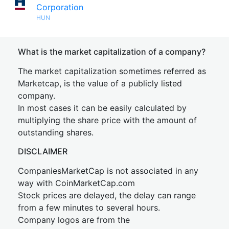
Corporation
HUN
What is the market capitalization of a company?
The market capitalization sometimes referred as
Marketcap, is the value of a publicly listed
company.
In most cases it can be easily calculated by
multiplying the share price with the amount of
outstanding shares.
DISCLAIMER
CompaniesMarketCap is not associated in any
way with CoinMarketCap.com
Stock prices are delayed, the delay can range
from a few minutes to several hours.
Company logos are from the