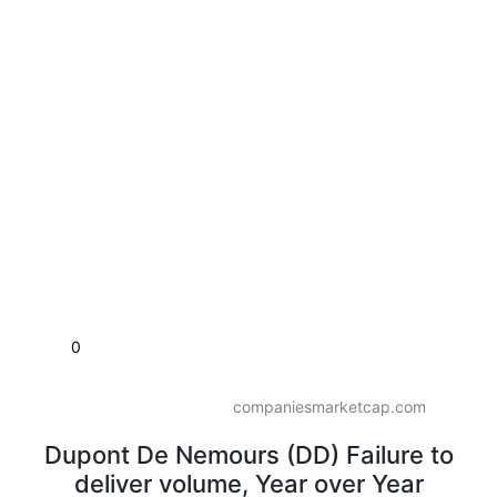
0
companiesmarketcap.com
Dupont De Nemours (DD) Failure to
deliver volume, Year over Year