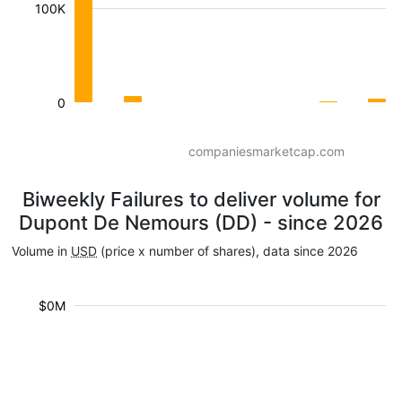
100K
0
companiesmarketcap.com
Biweekly Failures to deliver volume for
Dupont De Nemours (DD) - since 2026
Volume in
USD
(price x number of shares), data since 2026
$0M