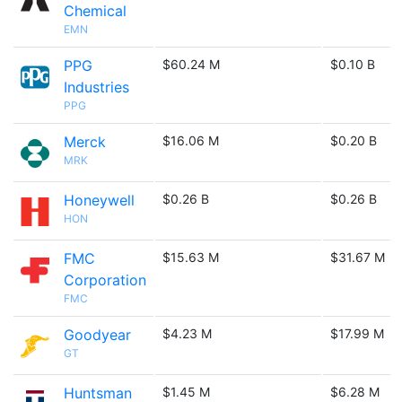
Chemical
EMN
PPG
$60.24 M
$0.10 B
Industries
PPG
Merck
$16.06 M
$0.20 B
MRK
Honeywell
$0.26 B
$0.26 B
HON
FMC
$15.63 M
$31.67 M
Corporation
FMC
Goodyear
$4.23 M
$17.99 M
GT
Huntsman
$1.45 M
$6.28 M