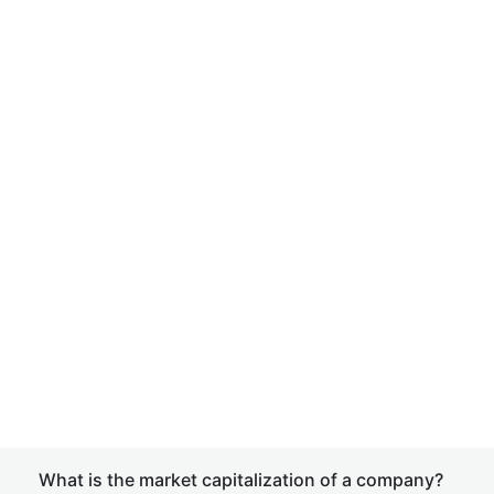
What is the market capitalization of a company?