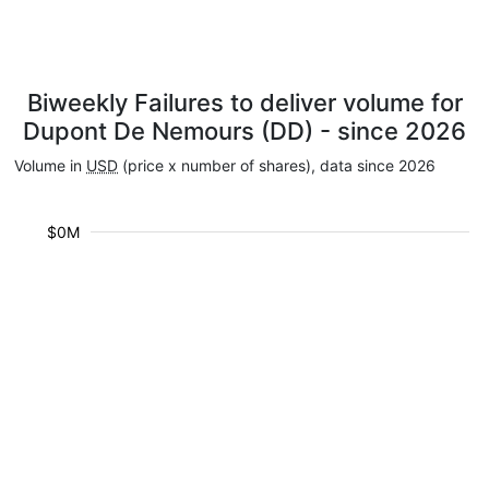
Biweekly Failures to deliver volume for
Dupont De Nemours (DD) - since 2026
Volume in
USD
(price x number of shares), data since 2026
$0M