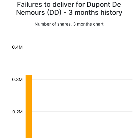
Failures to deliver for Dupont De
Nemours (DD) - 3 months history
Number of shares, 3 months chart
0.4M
0.3M
0.2M