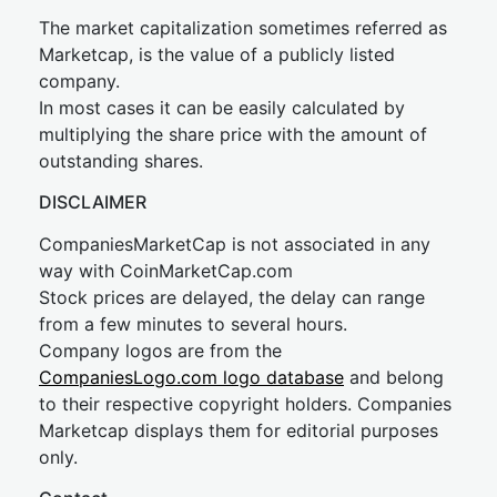
The market capitalization sometimes referred as
Marketcap, is the value of a publicly listed
company.
In most cases it can be easily calculated by
multiplying the share price with the amount of
outstanding shares.
DISCLAIMER
CompaniesMarketCap is not associated in any
way with CoinMarketCap.com
Stock prices are delayed, the delay can range
from a few minutes to several hours.
Company logos are from the
CompaniesLogo.com logo database
and belong
to their respective copyright holders. Companies
Marketcap displays them for editorial purposes
only.