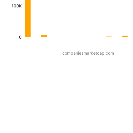
100K
0
companiesmarketcap.com