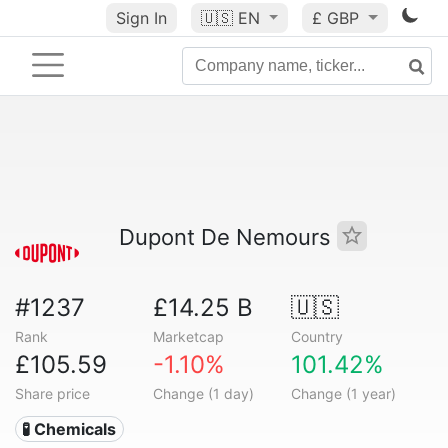
Sign In
🇺🇸
EN
£ GBP
Dupont De Nemours
#1237
£14.25 B
🇺🇸
Rank
Marketcap
Country
£105.59
-1.10%
101.42%
Share price
Change (1 day)
Change (1 year)
🧪 Chemicals