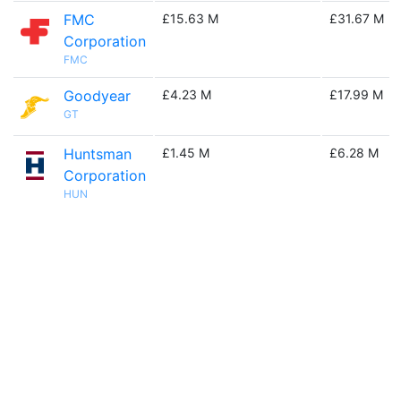
FMC
£15.63 M
£31.67 M
Corporation
FMC
Goodyear
£4.23 M
£17.99 M
GT
Huntsman
£1.45 M
£6.28 M
Corporation
HUN