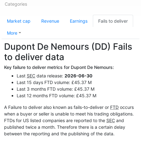
Categories
Market cap
Revenue
Earnings
Fails to deliver
More
Dupont De Nemours (DD) Fails
to deliver data
Key failure to deliver metrics for Dupont De Nemours:
Last
SEC
data release:
2026-06-30
Last 15 days FTD volume: £45.37 M
Last 3 months FTD volume: £45.37 M
Last 12 months FTD volume: £45.37 M
A Failure to deliver also known as fails-to-deliver or
FTD
occurs
when a buyer or seller is unable to meet his trading obligations.
FTDs for US listed companies are reported to the
SEC
and
published twice a month. Therefore there is a certain delay
between the reporting and the publishing of the data.