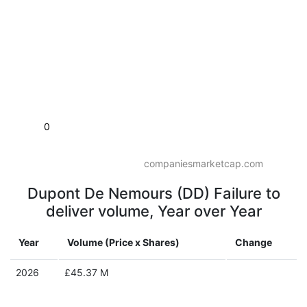
0
companiesmarketcap.com
Dupont De Nemours (DD) Failure to
deliver volume, Year over Year
Year
Volume (Price x Shares)
Change
2026
£45.37 M