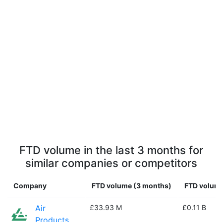
FTD volume in the last 3 months for
similar companies or competitors
Company
FTD volume (3 months)
FTD volume
Air
£33.93 M
£0.11 B
Products