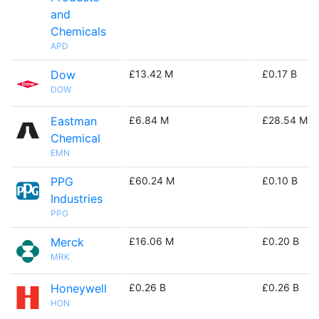
and
Chemicals
APD
Dow
£13.42 M
£0.17 B
DOW
Eastman
£6.84 M
£28.54 M
Chemical
EMN
PPG
£60.24 M
£0.10 B
Industries
PPG
Merck
£16.06 M
£0.20 B
MRK
Honeywell
£0.26 B
£0.26 B
HON