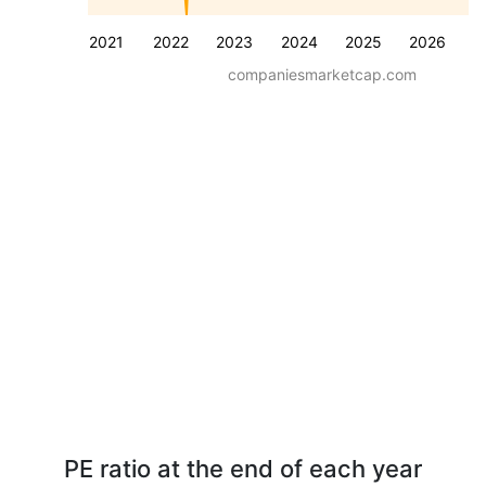
2021
2022
2023
2024
2025
2026
companiesmarketcap.com
PE ratio at the end of each year