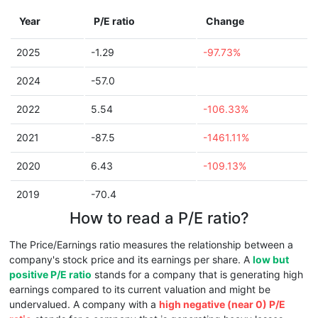
Year
P/E ratio
Change
2025
-1.29
-97.73%
2024
-57.0
2022
5.54
-106.33%
2021
-87.5
-1461.11%
2020
6.43
-109.13%
2019
-70.4
How to read a P/E ratio?
The Price/Earnings ratio measures the relationship between a
company's stock price and its earnings per share. A
low but
positive P/E ratio
stands for a company that is generating high
earnings compared to its current valuation and might be
undervalued. A company with a
high negative (near 0) P/E