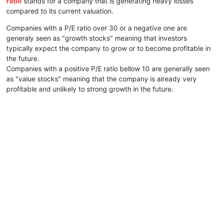
ratio
stands for a company that is generating heavy losses
compared to its current valuation.
Companies with a P/E ratio over 30 or a negative one are
generaly seen as "growth stocks" meaning that investors
typically expect the company to grow or to become profitable in
the future.
Companies with a positive P/E ratio bellow 10 are generally seen
as "value stocks" meaning that the company is already very
profitable and unlikely to strong growth in the future.