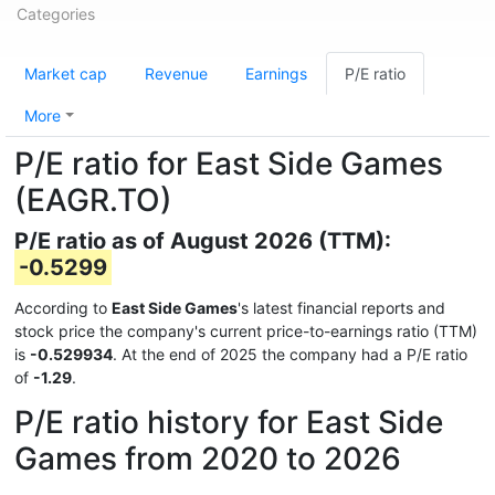
Categories
Market cap
Revenue
Earnings
P/E ratio
More
P/E ratio for East Side Games
(EAGR.TO)
P/E ratio as of August 2026 (TTM):
-0.5299
According to
East Side Games
's latest financial reports and
stock price the company's current price-to-earnings ratio (TTM)
is
-0.529934
. At the end of 2025 the company had a P/E ratio
of
-1.29
.
P/E ratio history for East Side
Games from 2020 to 2026