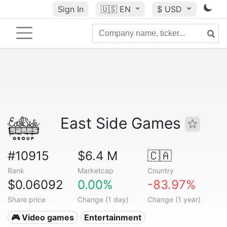
Sign In
🇺🇸
EN
$ USD
East Side Games
#10915
$6.4 M
🇨🇦
Rank
Marketcap
Country
$0.06092
0.00%
-83.97%
Share price
Change (1 day)
Change (1 year)
🎮 Video games
Entertainment