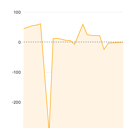
100
0
-100
-200