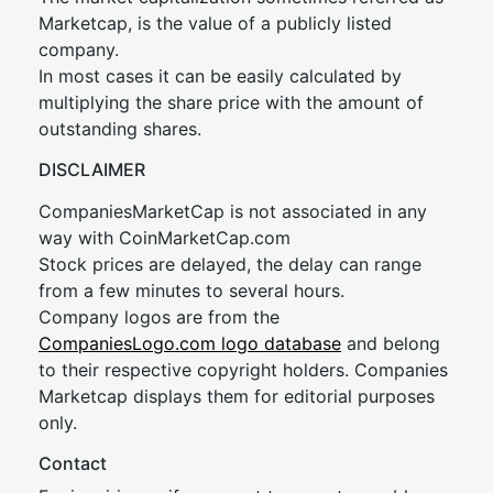
Marketcap, is the value of a publicly listed
company.
In most cases it can be easily calculated by
multiplying the share price with the amount of
outstanding shares.
DISCLAIMER
CompaniesMarketCap is not associated in any
way with CoinMarketCap.com
Stock prices are delayed, the delay can range
from a few minutes to several hours.
Company logos are from the
CompaniesLogo.com logo database
and belong
to their respective copyright holders. Companies
Marketcap displays them for editorial purposes
only.
Contact