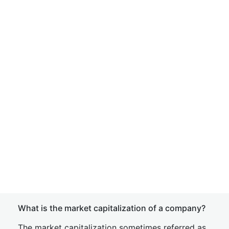
What is the market capitalization of a company?
The market capitalization sometimes referred as