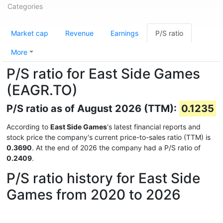
Categories
Market cap
Revenue
Earnings
P/S ratio
More
P/S ratio for East Side Games
(EAGR.TO)
P/S ratio as of August 2026 (TTM):
0.1235
According to
East Side Games
's latest financial reports and
stock price the company's current price-to-sales ratio (TTM) is
0.3690
. At the end of 2026 the company had a P/S ratio of
0.2409
.
P/S ratio history for East Side
Games from 2020 to 2026