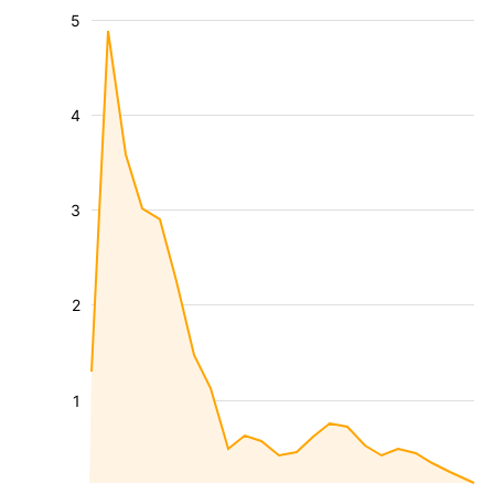
5
4
3
2
1