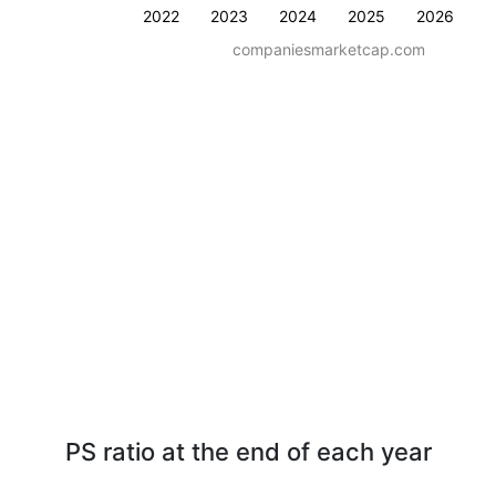
2022
2023
2024
2025
2026
companiesmarketcap.com
PS ratio at the end of each year