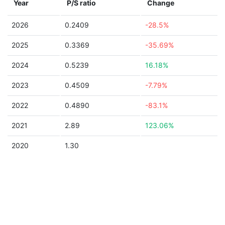
Year
P/S ratio
Change
2026
0.2409
-28.5%
2025
0.3369
-35.69%
2024
0.5239
16.18%
2023
0.4509
-7.79%
2022
0.4890
-83.1%
2021
2.89
123.06%
2020
1.30