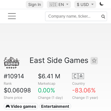
Sign In
🇺🇸
EN
$ USD
East Side Games
#10914
$6.41 M
🇨🇦
Rank
Marketcap
Country
$0.06098
0.00%
-83.06%
Share price
Change (1 day)
Change (1 year)
🎮 Video games
Entertainment