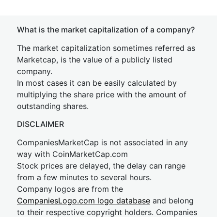
What is the market capitalization of a company?
The market capitalization sometimes referred as
Marketcap, is the value of a publicly listed
company.
In most cases it can be easily calculated by
multiplying the share price with the amount of
outstanding shares.
DISCLAIMER
CompaniesMarketCap is not associated in any
way with CoinMarketCap.com
Stock prices are delayed, the delay can range
from a few minutes to several hours.
Company logos are from the
CompaniesLogo.com logo database
and belong
to their respective copyright holders. Companies