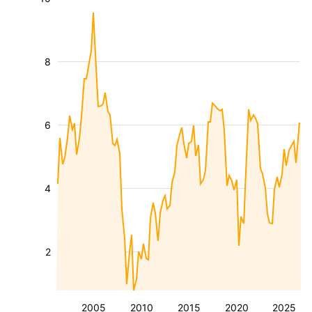
8
6
4
2
2005
2010
2015
2020
2025