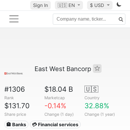
Sign In
🇺🇸
EN
$ USD
East West Bancorp
#1306
$18.04 B
🇺🇸
Rank
Marketcap
Country
$131.70
-0.14%
32.88%
Share price
Change (1 day)
Change (1 year)
🏦 Banks
💳 Financial services