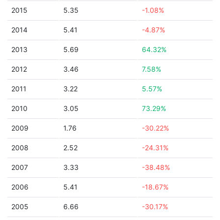
2015
5.35
-1.08%
2014
5.41
-4.87%
2013
5.69
64.32%
2012
3.46
7.58%
2011
3.22
5.57%
2010
3.05
73.29%
2009
1.76
-30.22%
2008
2.52
-24.31%
2007
3.33
-38.48%
2006
5.41
-18.67%
2005
6.66
-30.17%