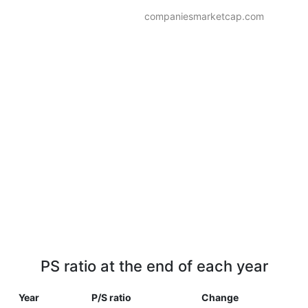
companiesmarketcap.com
PS ratio at the end of each year
Year
P/S ratio
Change