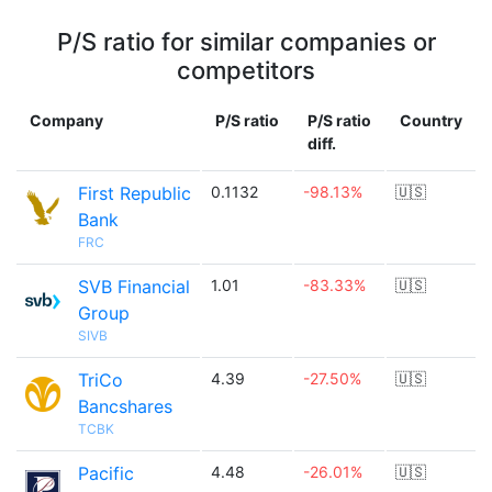
P/S ratio for similar companies or
competitors
Company
P/S ratio
P/S ratio
Country
diff.
First Republic
0.1132
-98.13%
🇺🇸
Bank
FRC
SVB Financial
1.01
-83.33%
🇺🇸
Group
SIVB
TriCo
4.39
-27.50%
🇺🇸
Bancshares
TCBK
Pacific
4.48
-26.01%
🇺🇸