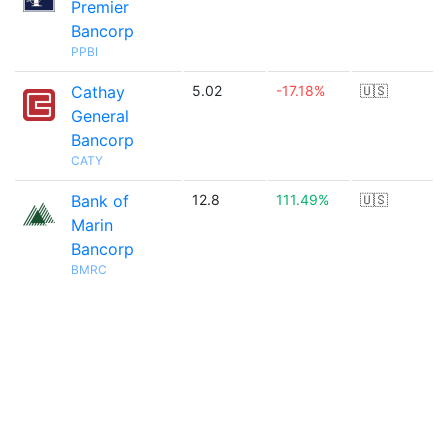
Premier
Bancorp
PPBI
Cathay
5.02
-17.18%
🇺🇸
General
Bancorp
CATY
Bank of
12.8
111.49%
🇺🇸
Marin
Bancorp
BMRC