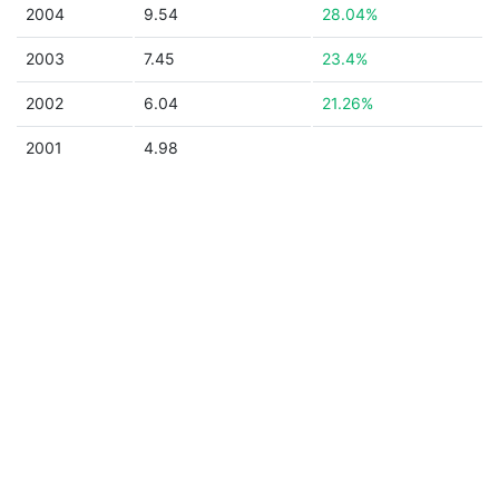
2004
9.54
28.04%
2003
7.45
23.4%
2002
6.04
21.26%
2001
4.98