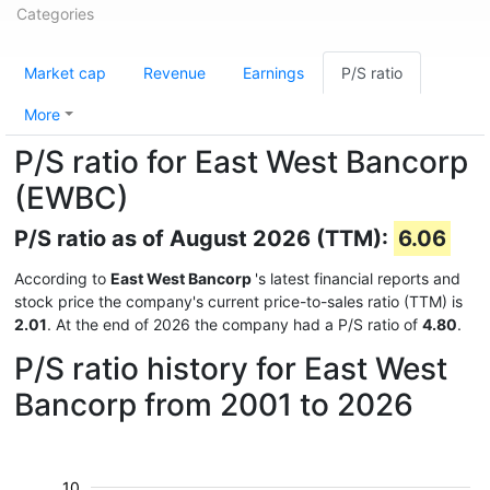
Categories
Market cap
Revenue
Earnings
P/S ratio
More
P/S ratio for East West Bancorp
(EWBC)
P/S ratio as of August 2026 (TTM):
6.06
According to
East West Bancorp
's latest financial reports and
stock price the company's current price-to-sales ratio (TTM) is
2.01
. At the end of 2026 the company had a P/S ratio of
4.80
.
P/S ratio history for East West
Bancorp from 2001 to 2026
10