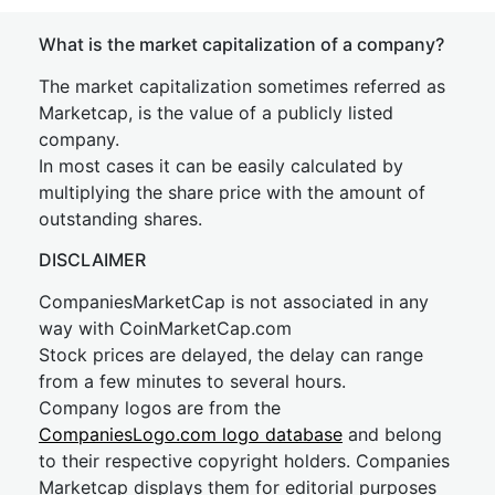
What is the market capitalization of a company?
The market capitalization sometimes referred as
Marketcap, is the value of a publicly listed
company.
In most cases it can be easily calculated by
multiplying the share price with the amount of
outstanding shares.
DISCLAIMER
CompaniesMarketCap is not associated in any
way with CoinMarketCap.com
Stock prices are delayed, the delay can range
from a few minutes to several hours.
Company logos are from the
CompaniesLogo.com logo database
and belong
to their respective copyright holders. Companies
Marketcap displays them for editorial purposes