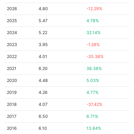
2026
4.80
-12.29%
2025
5.47
4.78%
2024
5.22
32.14%
2023
3.95
-1.28%
2022
4.01
-35.38%
2021
6.20
38.38%
2020
4.48
5.03%
2019
4.26
4.77%
2018
4.07
-37.42%
2017
6.50
6.71%
2016
6.10
13.84%