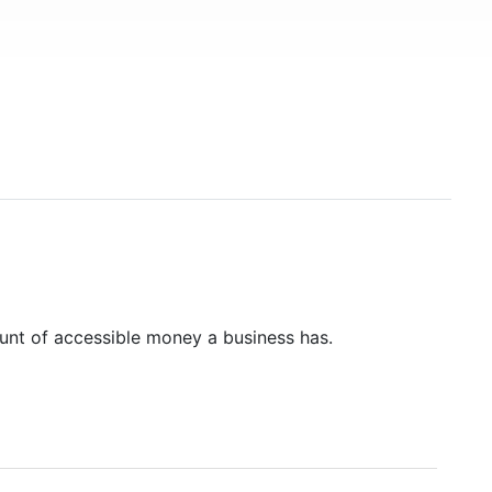
unt of accessible money a business has.