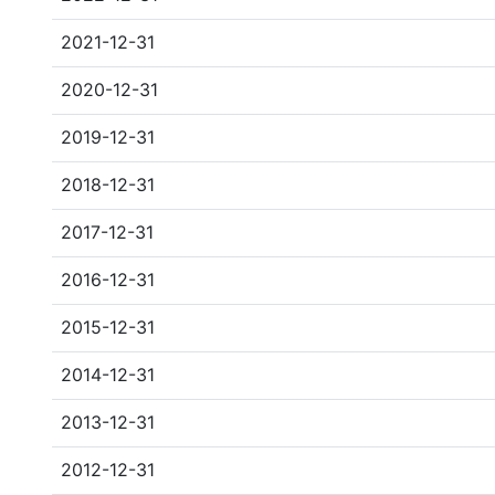
2021-12-31
2020-12-31
2019-12-31
2018-12-31
2017-12-31
2016-12-31
2015-12-31
2014-12-31
2013-12-31
2012-12-31