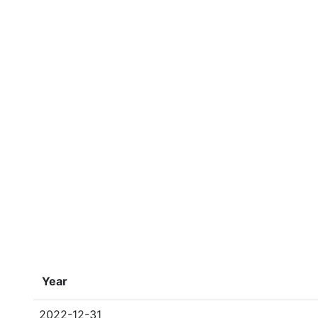
Year
2022-12-31