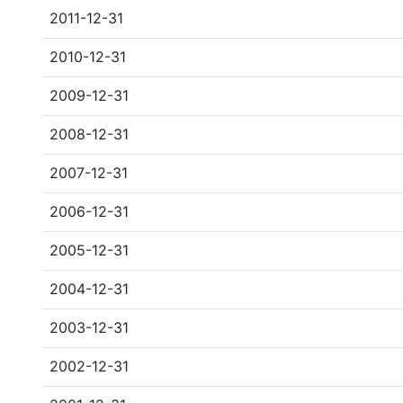
2011-12-31
2010-12-31
2009-12-31
2008-12-31
2007-12-31
2006-12-31
2005-12-31
2004-12-31
2003-12-31
2002-12-31