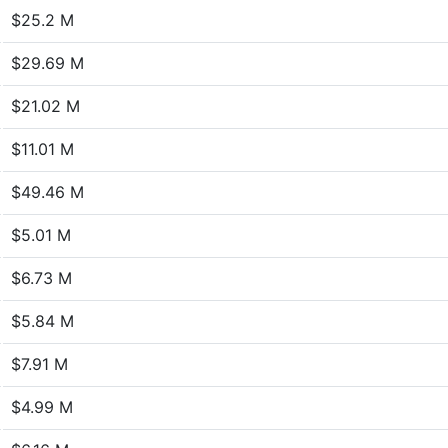
$25.2 M
$29.69 M
$21.02 M
$11.01 M
$49.46 M
$5.01 M
$6.73 M
$5.84 M
$7.91 M
$4.99 M