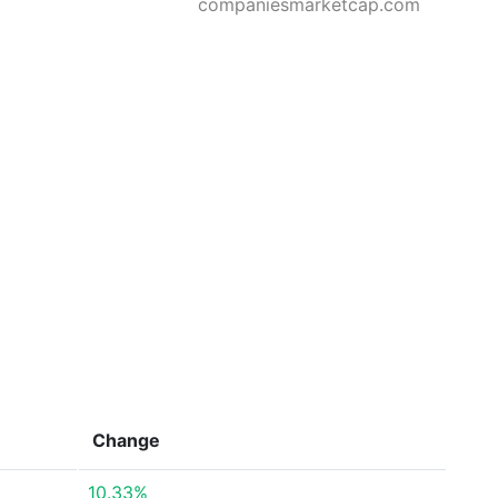
companiesmarketcap.com
Change
10.33%