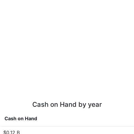
Cash on Hand by year
Cash on Hand
$0.12 B