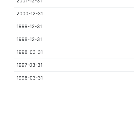
2001-12-31
2000-12-31
1999-12-31
1998-12-31
1998-03-31
1997-03-31
1996-03-31