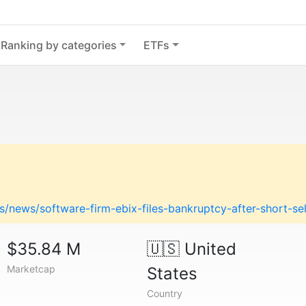
Ranking by categories
ETFs
/news/software-firm-ebix-files-bankruptcy-after-short-se
$35.84 M
🇺🇸
United
Marketcap
States
Country