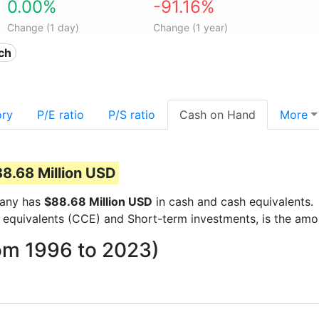
0.00%
-91.16%
Change (1 day)
Change (1 year)
ech
ory
P/E ratio
P/S ratio
Cash on Hand
More
8.68 Million USD
mpany has
$88.68 Million USD
in cash and cash equivalents.
 equivalents (CCE) and Short-term investments, is the amo
rom 1996 to 2023)