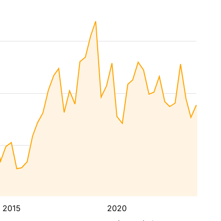
2015
2020