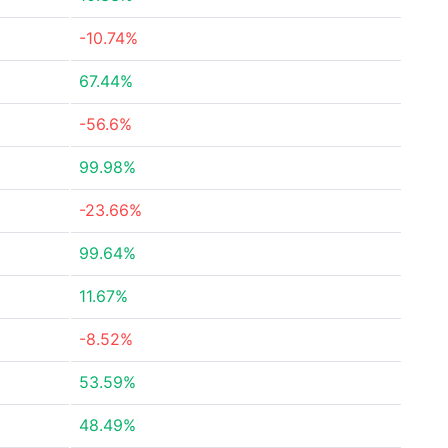
-10.74%
67.44%
-56.6%
99.98%
-23.66%
99.64%
11.67%
-8.52%
53.59%
48.49%