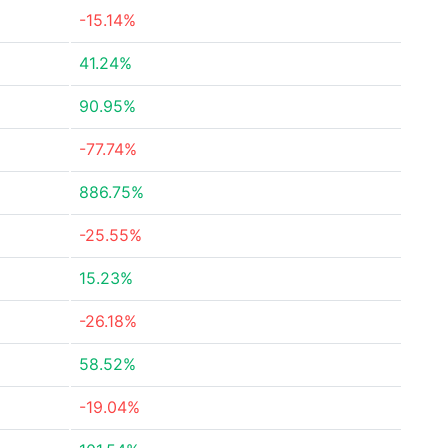
-15.14%
41.24%
90.95%
-77.74%
886.75%
-25.55%
15.23%
-26.18%
58.52%
-19.04%