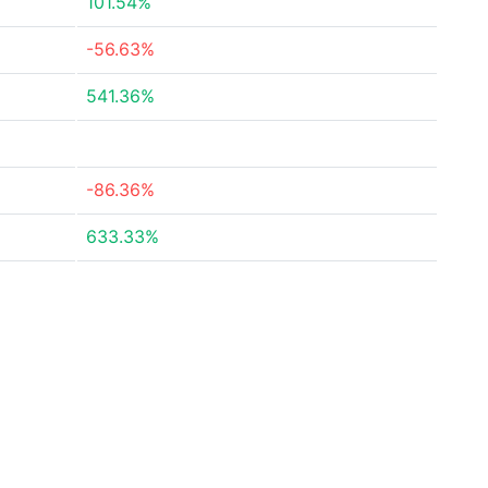
101.54%
-56.63%
541.36%
-86.36%
633.33%