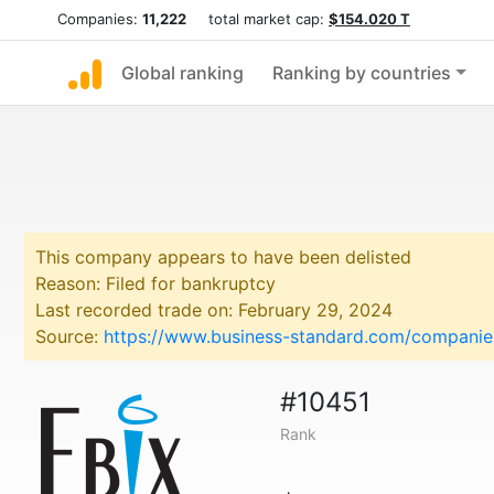
Companies:
11,222
total market cap:
$154.020 T
Global ranking
Ranking by countries
This company appears to have been delisted
Reason: Filed for bankruptcy
Last recorded trade on: February 29, 2024
Source:
https://www.business-standard.com/companies
#10451
Rank