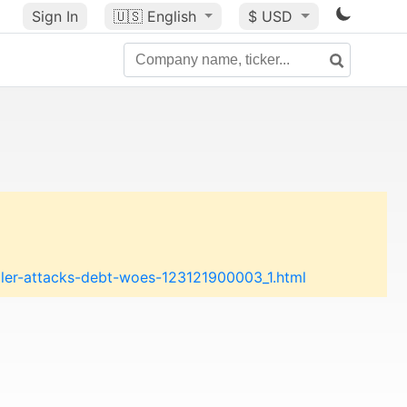
Sign In
🇺🇸
English
$ USD
ller-attacks-debt-woes-123121900003_1.html