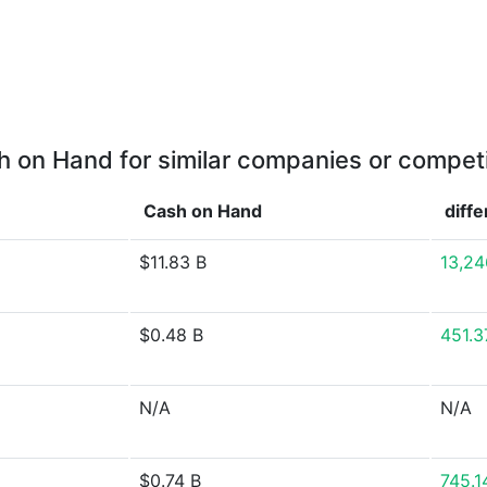
 on Hand for similar companies or compet
Cash on Hand
diff
$11.83 B
13,24
$0.48 B
451.
N/A
N/A
$0.74 B
745.