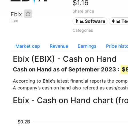
$1.16
Share price
Ebix
👨‍💻 Software
👩‍💻 T
EBIX
Categories
Market cap
Revenue
Earnings
Price hist
Ebix (EBIX) - Cash on Hand
Cash on Hand as of September 2023 :
$8
According to
Ebix
's latest financial reports the co
A company’s cash on hand also refered as cash/cash
Ebix - Cash on Hand chart (f
$0.2B