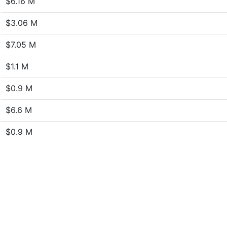
$6.16 M
$3.06 M
$7.05 M
$1.1 M
$0.9 M
$6.6 M
$0.9 M