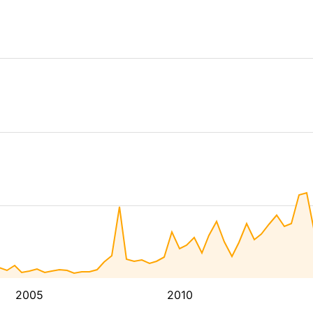
2005
2010