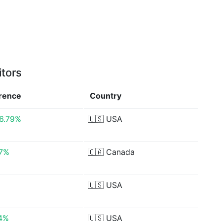
itors
erence
Country
6.79%
🇺🇸
USA
37%
🇨🇦
Canada
🇺🇸
USA
14%
🇺🇸
USA