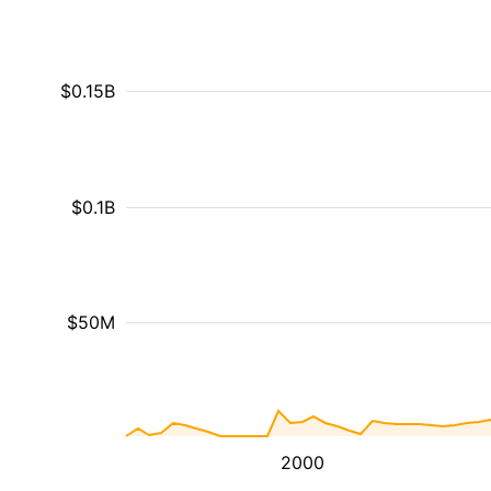
$0.15B
$0.1B
$50M
2000