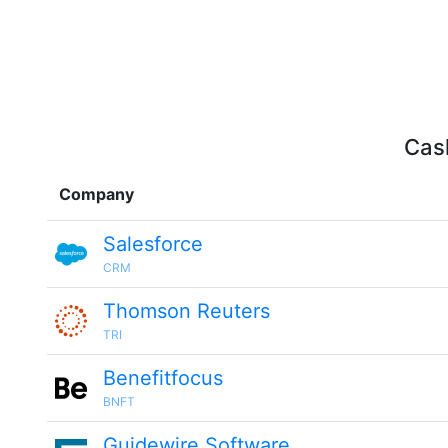
Cash
Company
Salesforce
CRM
Thomson Reuters
TRI
Benefitfocus
BNFT
Guidewire Software