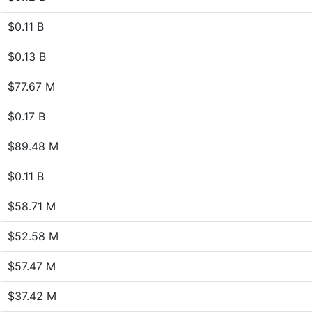
$0.11 B
$0.13 B
$77.67 M
$0.17 B
$89.48 M
$0.11 B
$58.71 M
$52.58 M
$57.47 M
$37.42 M