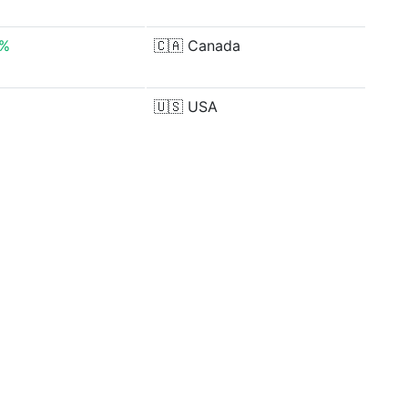
2%
🇨🇦
Canada
🇺🇸
USA