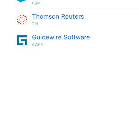
CRM
Thomson Reuters
TRI
Guidewire Software
GWRE