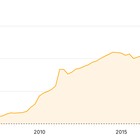
2010
2015