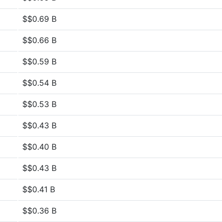
$$0.69 B
$$0.66 B
$$0.59 B
$$0.54 B
$$0.53 B
$$0.43 B
$$0.40 B
$$0.43 B
$$0.41 B
$$0.36 B