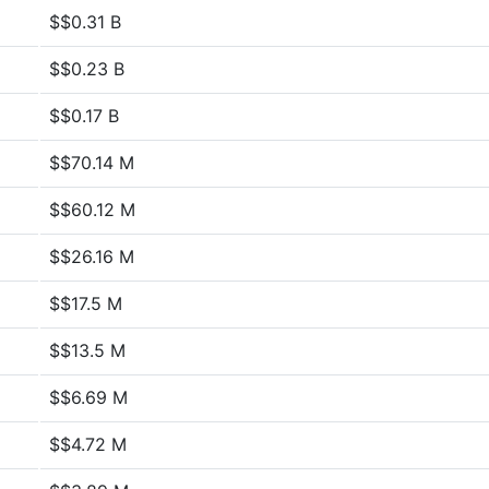
$$0.31 B
$$0.23 B
$$0.17 B
$$70.14 M
$$60.12 M
$$26.16 M
$$17.5 M
$$13.5 M
$$6.69 M
$$4.72 M