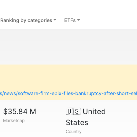
Ranking by categories
ETFs
/news/software-firm-ebix-files-bankruptcy-after-short-se
$35.84 M
🇺🇸
United
Marketcap
States
Country