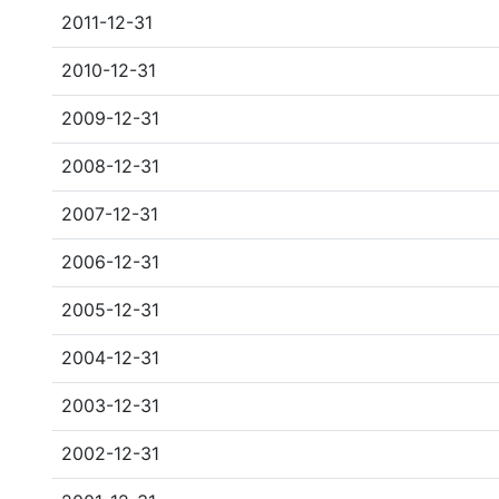
2011-12-31
2010-12-31
2009-12-31
2008-12-31
2007-12-31
2006-12-31
2005-12-31
2004-12-31
2003-12-31
2002-12-31