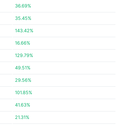
36.69%
35.45%
143.42%
16.66%
129.79%
49.51%
29.56%
101.85%
41.63%
21.31%