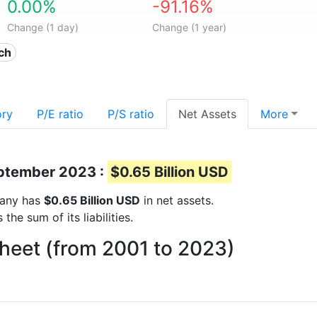
0.00%
-91.16%
Change (1 day)
Change (1 year)
ech
ory
P/E ratio
P/S ratio
Net Assets
More
eptember 2023 :
$0.65 Billion USD
mpany has
$0.65 Billion USD
in net assets.
he sum of its liabilities.
sheet (from 2001 to 2023)