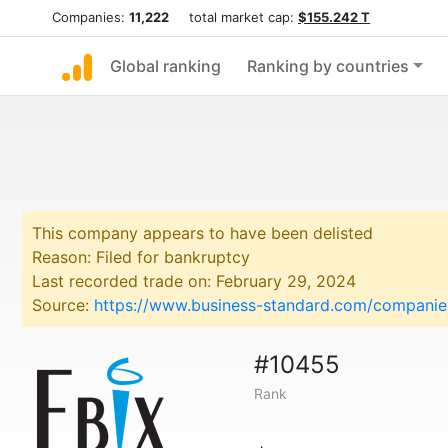
Companies:
11,222
total market cap:
$155.242 T
Global ranking
Ranking by countries
This company appears to have been delisted
Reason: Filed for bankruptcy
Last recorded trade on: February 29, 2024
Source:
https://www.business-standard.com/companies
#10455
Rank