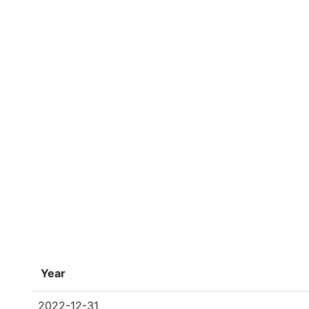
Year
2022-12-31