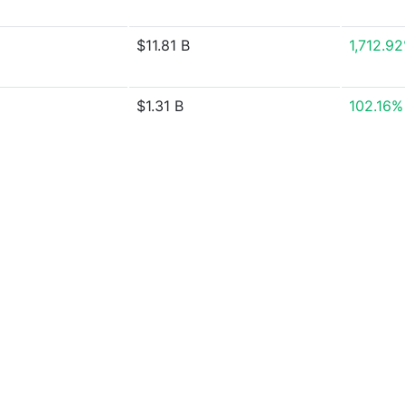
$11.81 B
1,712.9
$1.31 B
102.16%