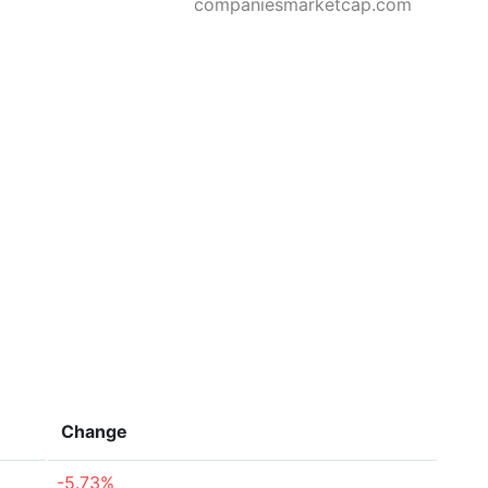
companiesmarketcap.com
Change
-5.73%