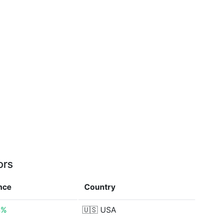
ors
nce
Country
4%
🇺🇸
USA