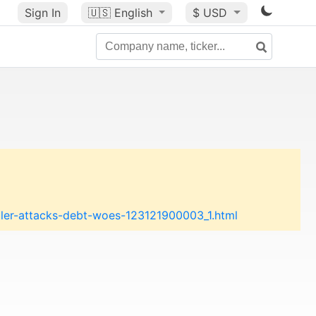
Sign In
🇺🇸
English
$ USD
ller-attacks-debt-woes-123121900003_1.html