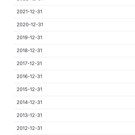
2021-12-31
2020-12-31
2019-12-31
2018-12-31
2017-12-31
2016-12-31
2015-12-31
2014-12-31
2013-12-31
2012-12-31