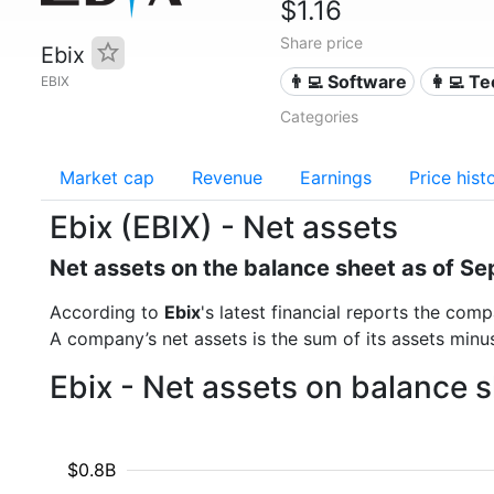
$1.16
Share price
Ebix
👨‍💻 Software
👩‍💻 T
EBIX
Categories
Market cap
Revenue
Earnings
Price hist
Ebix (EBIX) - Net assets
Net assets on the balance sheet as of S
According to
Ebix
's latest financial reports the co
A company’s net assets is the sum of its assets minus t
Ebix - Net assets on balance 
$0.8B