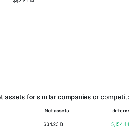
$$3.89 M
t assets for similar companies or competit
Net assets
differe
$34.23 B
5,154.4