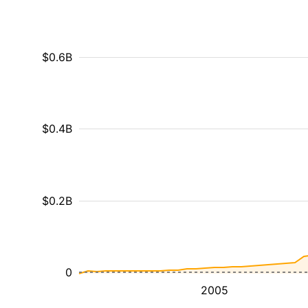
$0.6B
$0.4B
$0.2B
0
2005