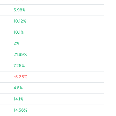
5.98%
10.12%
10.1%
2%
21.69%
7.25%
-5.38%
4.6%
14.1%
14.56%