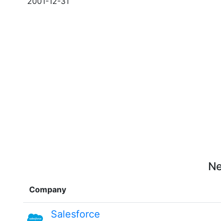
2001-12-31
Ne
Company
Salesforce