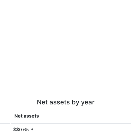
Net assets by year
Net assets
$$0.65 B