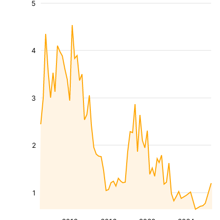
5
4
3
2
1