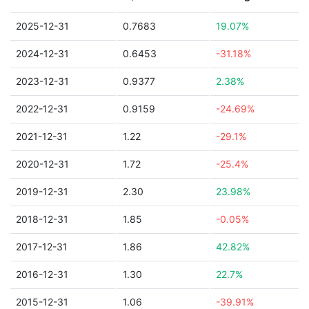
2025-12-31
0.7683
19.07%
2024-12-31
0.6453
-31.18%
2023-12-31
0.9377
2.38%
2022-12-31
0.9159
-24.69%
2021-12-31
1.22
-29.1%
2020-12-31
1.72
-25.4%
2019-12-31
2.30
23.98%
2018-12-31
1.85
-0.05%
2017-12-31
1.86
42.82%
2016-12-31
1.30
22.7%
2015-12-31
1.06
-39.91%