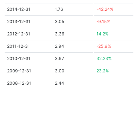
2014-12-31
1.76
-42.24%
2013-12-31
3.05
-9.15%
2012-12-31
3.36
14.2%
2011-12-31
2.94
-25.9%
2010-12-31
3.97
32.23%
2009-12-31
3.00
23.2%
2008-12-31
2.44