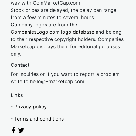
way with CoinMarketCap.com
Stock prices are delayed, the delay can range
from a few minutes to several hours.
Company logos are from the
CompaniesLogo.com logo database
and belong
to their respective copyright holders. Companies
Marketcap displays them for editorial purposes
only.
Contact
For inquiries or if you want to report a problem
write to
hel
lo@8market
cap.com
Links
-
Privacy policy
-
Terms and conditions