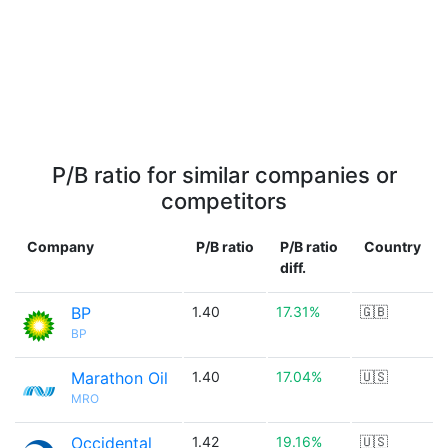
P/B ratio for similar companies or
competitors
Company
P/B ratio
P/B ratio
Country
diff.
BP
1.40
17.31%
🇬🇧
BP
Marathon Oil
1.40
17.04%
🇺🇸
MRO
Occidental
1.42
19.16%
🇺🇸