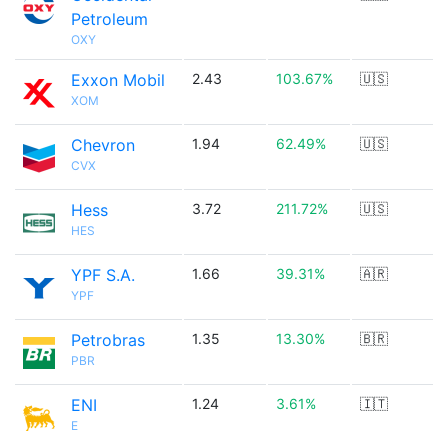
Petroleum
OXY
Exxon Mobil
2.43
103.67%
🇺🇸
XOM
Chevron
1.94
62.49%
🇺🇸
CVX
Hess
3.72
211.72%
🇺🇸
HES
YPF S.A.
1.66
39.31%
🇦🇷
YPF
Petrobras
1.35
13.30%
🇧🇷
PBR
ENI
1.24
3.61%
🇮🇹
E