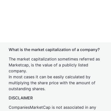
What is the market capitalization of a company?
The market capitalization sometimes referred as
Marketcap, is the value of a publicly listed
company.
In most cases it can be easily calculated by
multiplying the share price with the amount of
outstanding shares.
DISCLAIMER
CompaniesMarketCap is not associated in any