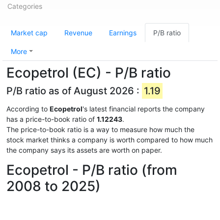
Categories
Market cap
Revenue
Earnings
P/B ratio
More
Ecopetrol (EC) - P/B ratio
P/B ratio as of August 2026 :
1.19
According to
Ecopetrol
's latest financial reports the company
has a price-to-book ratio of
1.12243
.
The price-to-book ratio is a way to measure how much the
stock market thinks a company is worth compared to how much
the company says its assets are worth on paper.
Ecopetrol - P/B ratio (from
2008 to 2025)