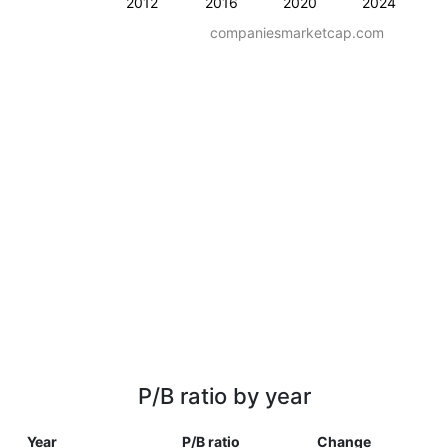
2012
2016
2020
2024
companiesmarketcap.com
P/B ratio by year
Year
P/B ratio
Change