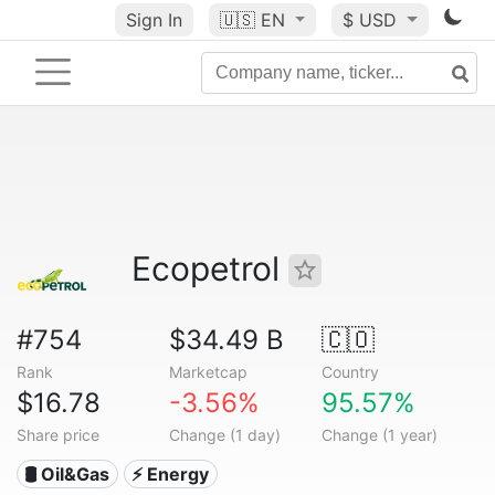
Sign In
🇺🇸
EN
$ USD
Ecopetrol
#754
$34.49 B
🇨🇴
Rank
Marketcap
Country
$16.78
-3.56%
95.57%
Share price
Change (1 day)
Change (1 year)
🛢 Oil&Gas
⚡ Energy