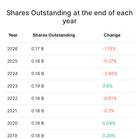
Shares Outstanding at the end of each
year
Year
Shares Outstanding
Change
2026
0.17 B
-1.76%
2025
0.18 B
-0.27%
2024
0.18 B
-3.66%
2023
0.19 B
3.8%
2022
0.18 B
-0.01%
2021
0.18 B
-0.2%
2020
0.18 B
0.04%
2019
0.18 B
0.29%