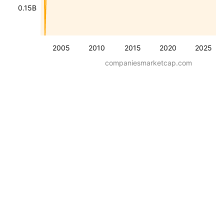
0.15B
2005
2010
2015
2020
2025
companiesmarketcap.com