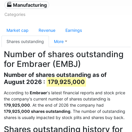
🏭 Manufacturing
Categories
Market cap
Revenue
Earnings
Shares outstanding
More
Number of shares outstanding
for Embraer (EMBJ)
Number of shares outstanding as of
August 2026 :
179,925,000
According to
Embraer
's latest financial reports and stock price
the company's current number of shares outstanding is
179,925,000
. At the end of 2026 the company had
179,925,000 shares outstanding
. The number of outstanding
shares is usually impacted by stock plits and shares buy back.
Shares outstanding history for