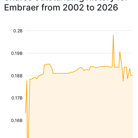
Embraer from 2002 to 2026
0.2B
0.19B
0.18B
0.17B
0.16B