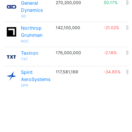
General
270,200,000
50.17%
🇺
Dynamics
GD
Northrop
142,100,000
-21.02%
🇺
Grumman
NOC
Textron
176,000,000
-2.18%
🇺
TXT
Spirit
117,581,169
-34.65%
🇺
AeroSystems
SPR