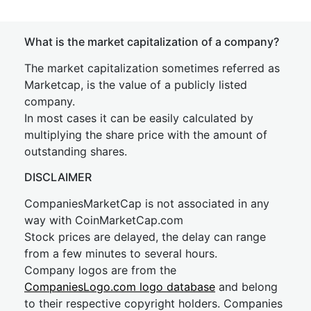
What is the market capitalization of a company?
The market capitalization sometimes referred as
Marketcap, is the value of a publicly listed
company.
In most cases it can be easily calculated by
multiplying the share price with the amount of
outstanding shares.
DISCLAIMER
CompaniesMarketCap is not associated in any
way with CoinMarketCap.com
Stock prices are delayed, the delay can range
from a few minutes to several hours.
Company logos are from the
CompaniesLogo.com logo database
and belong
to their respective copyright holders. Companies