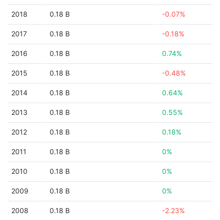
2018
0.18 B
-0.07%
2017
0.18 B
-0.18%
2016
0.18 B
0.74%
2015
0.18 B
-0.48%
2014
0.18 B
0.64%
2013
0.18 B
0.55%
2012
0.18 B
0.18%
2011
0.18 B
0%
2010
0.18 B
0%
2009
0.18 B
0%
2008
0.18 B
-2.23%