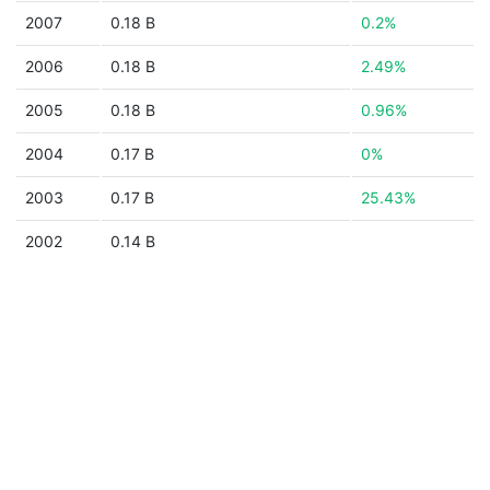
2007
0.18 B
0.2%
2006
0.18 B
2.49%
2005
0.18 B
0.96%
2004
0.17 B
0%
2003
0.17 B
25.43%
2002
0.14 B