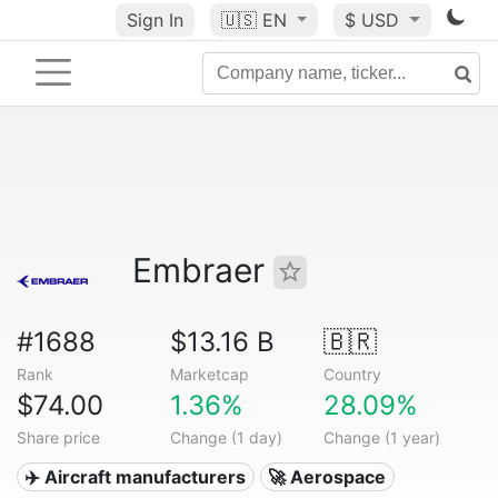
Sign In
🇺🇸
EN
$ USD
Embraer
#1688
$13.16 B
🇧🇷
Rank
Marketcap
Country
$74.00
1.36%
28.09%
Share price
Change (1 day)
Change (1 year)
✈️ Aircraft manufacturers
🚀 Aerospace