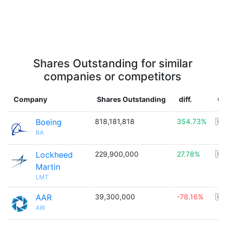
Shares Outstanding for similar
companies or competitors
Company
Shares Outstanding
diff.
C
Boeing
818,181,818
354.73%
🇺
BA
Lockheed
229,900,000
27.78%
🇺
Martin
LMT
AAR
39,300,000
-78.16%
🇺
AIR