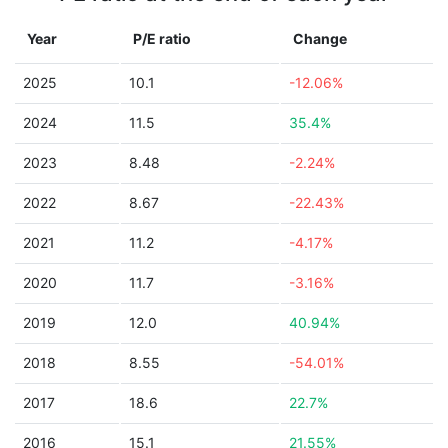
Year
P/E ratio
Change
2025
10.1
-12.06%
2024
11.5
35.4%
2023
8.48
-2.24%
2022
8.67
-22.43%
2021
11.2
-4.17%
2020
11.7
-3.16%
2019
12.0
40.94%
2018
8.55
-54.01%
2017
18.6
22.7%
2016
15.1
21.55%