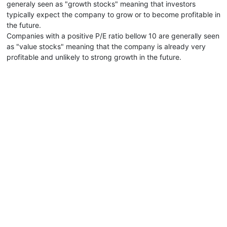
generaly seen as "growth stocks" meaning that investors
typically expect the company to grow or to become profitable in
the future.
Companies with a positive P/E ratio bellow 10 are generally seen
as "value stocks" meaning that the company is already very
profitable and unlikely to strong growth in the future.