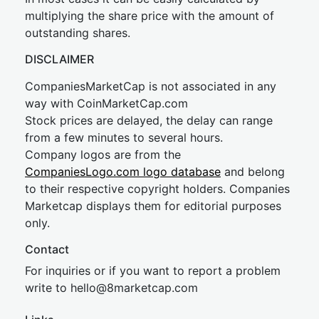
multiplying the share price with the amount of
outstanding shares.
DISCLAIMER
CompaniesMarketCap is not associated in any
way with CoinMarketCap.com
Stock prices are delayed, the delay can range
from a few minutes to several hours.
Company logos are from the
CompaniesLogo.com logo database
and belong
to their respective copyright holders. Companies
Marketcap displays them for editorial purposes
only.
Contact
For inquiries or if you want to report a problem
write to
hel
lo@8market
cap.com