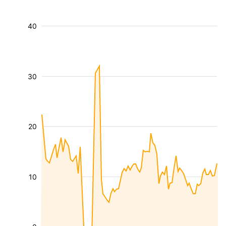
40
30
20
10