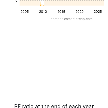
0
2005
2010
2015
2020
2025
companiesmarketcap.com
PE ratio at the end of each year