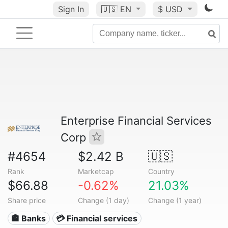
Sign In
🇺🇸
EN
$ USD
Enterprise Financial Services
Corp
#4654
$2.42 B
🇺🇸
Rank
Marketcap
Country
$66.88
-0.62%
21.03%
Share price
Change (1 day)
Change (1 year)
🏦 Banks
💳 Financial services