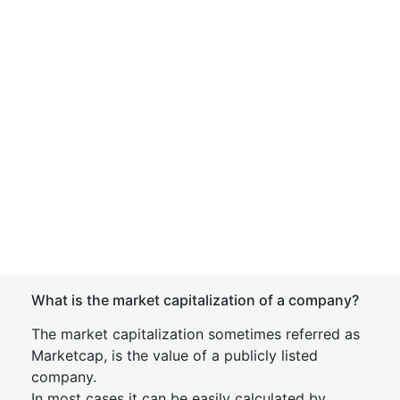
What is the market capitalization of a company?
The market capitalization sometimes referred as
Marketcap, is the value of a publicly listed
company.
In most cases it can be easily calculated by