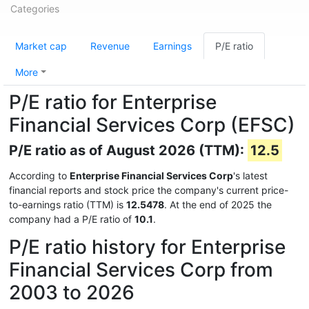
Categories
Market cap
Revenue
Earnings
P/E ratio
More
P/E ratio for Enterprise
Financial Services Corp (EFSC)
P/E ratio as of August 2026 (TTM):
12.5
According to
Enterprise Financial Services Corp
's latest
financial reports and stock price the company's current price-
to-earnings ratio (TTM) is
12.5478
. At the end of 2025 the
company had a P/E ratio of
10.1
.
P/E ratio history for Enterprise
Financial Services Corp from
2003 to 2026