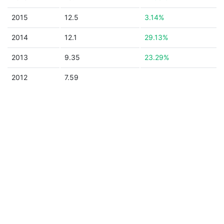
2015
12.5
3.14%
2014
12.1
29.13%
2013
9.35
23.29%
2012
7.59