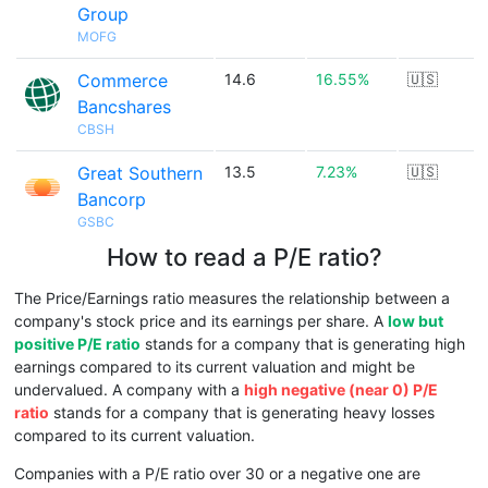
Group
MOFG
Commerce
14.6
16.55%
🇺🇸
Bancshares
CBSH
Great Southern
13.5
7.23%
🇺🇸
Bancorp
GSBC
How to read a P/E ratio?
The Price/Earnings ratio measures the relationship between a
company's stock price and its earnings per share. A
low but
positive P/E ratio
stands for a company that is generating high
earnings compared to its current valuation and might be
undervalued. A company with a
high negative (near 0) P/E
ratio
stands for a company that is generating heavy losses
compared to its current valuation.
Companies with a P/E ratio over 30 or a negative one are