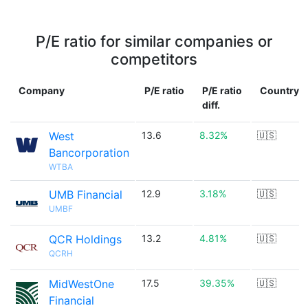
P/E ratio for similar companies or
competitors
Company
P/E ratio
P/E ratio
Country
diff.
West
13.6
8.32%
🇺🇸
Bancorporation
WTBA
UMB Financial
12.9
3.18%
🇺🇸
UMBF
QCR Holdings
13.2
4.81%
🇺🇸
QCRH
MidWestOne
17.5
39.35%
🇺🇸
Financial