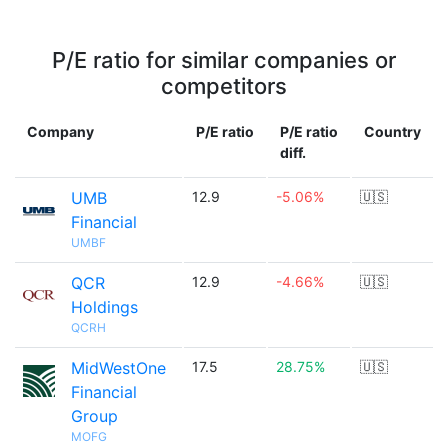
P/E ratio for similar companies or
competitors
Company
P/E ratio
P/E ratio
Country
diff.
UMB
12.9
-5.06%
🇺🇸
Financial
UMBF
QCR
12.9
-4.66%
🇺🇸
Holdings
QCRH
MidWestOne
17.5
28.75%
🇺🇸
Financial
Group
MOFG