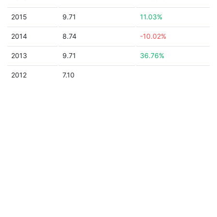
2015
9.71
11.03%
2014
8.74
-10.02%
2013
9.71
36.76%
2012
7.10