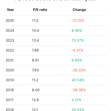
Year
P/E ratio
Change
2025
11.5
-21.15%
2024
14.6
8.49%
2023
13.4
70.37%
2022
7.89
-8.31%
2021
8.61
9.86%
2020
7.83
-30.33%
2019
11.2
40.54%
2018
8.00
-36.38%
2017
12.6
4.21%
2016
12.1
24.33%