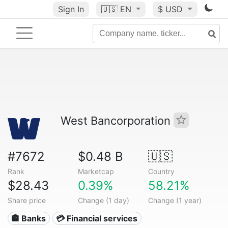
Sign In
🇺🇸
EN
$ USD
West Bancorporation
#7672
$0.48 B
🇺🇸
Rank
Marketcap
Country
$28.43
0.39%
58.21%
Share price
Change (1 day)
Change (1 year)
🏦 Banks
💳 Financial services