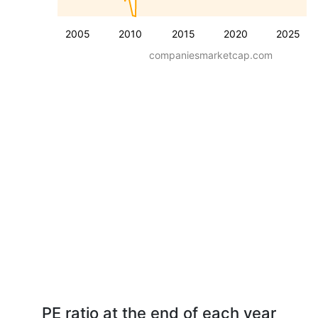
2005
2010
2015
2020
2025
companiesmarketcap.com
PE ratio at the end of each year