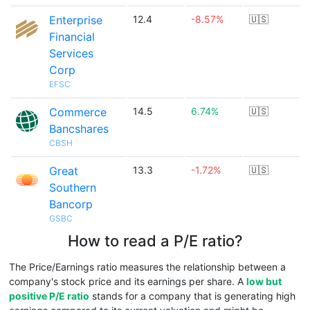
Enterprise
12.4
-8.57%
🇺🇸
Financial
Services
Corp
EFSC
Commerce
14.5
6.74%
🇺🇸
Bancshares
CBSH
Great
13.3
-1.72%
🇺🇸
Southern
Bancorp
GSBC
How to read a P/E ratio?
The Price/Earnings ratio measures the relationship between a
company's stock price and its earnings per share. A
low but
positive P/E ratio
stands for a company that is generating high