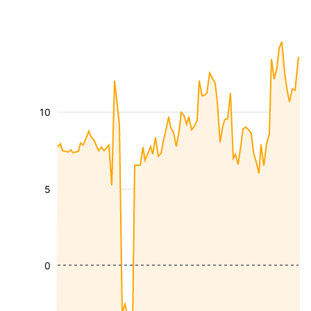
10
5
0