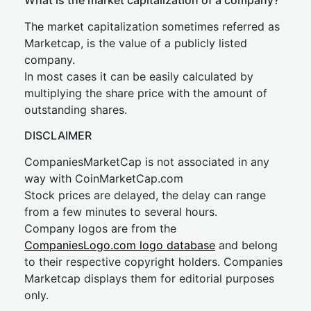
What is the market capitalization of a company?
The market capitalization sometimes referred as
Marketcap, is the value of a publicly listed
company.
In most cases it can be easily calculated by
multiplying the share price with the amount of
outstanding shares.
DISCLAIMER
CompaniesMarketCap is not associated in any
way with CoinMarketCap.com
Stock prices are delayed, the delay can range
from a few minutes to several hours.
Company logos are from the
CompaniesLogo.com logo database
and belong
to their respective copyright holders. Companies
Marketcap displays them for editorial purposes
only.