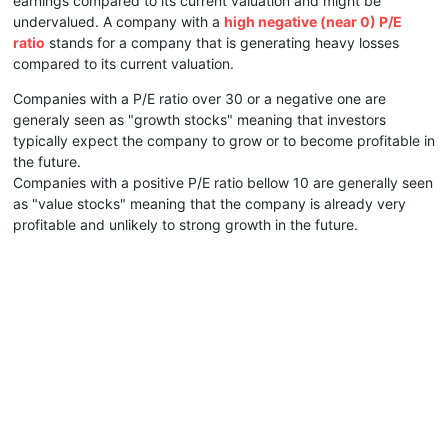
earnings compared to its current valuation and might be
undervalued. A company with a
high negative (near 0) P/E
ratio
stands for a company that is generating heavy losses
compared to its current valuation.
Companies with a P/E ratio over 30 or a negative one are
generaly seen as "growth stocks" meaning that investors
typically expect the company to grow or to become profitable in
the future.
Companies with a positive P/E ratio bellow 10 are generally seen
as "value stocks" meaning that the company is already very
profitable and unlikely to strong growth in the future.