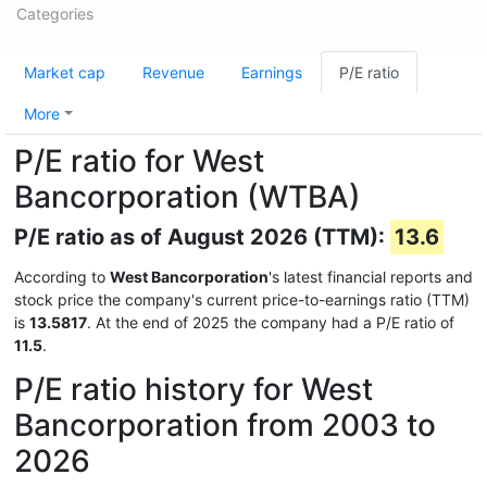
Categories
Market cap
Revenue
Earnings
P/E ratio
More
P/E ratio for West
Bancorporation (WTBA)
P/E ratio as of August 2026 (TTM):
13.6
According to
West Bancorporation
's latest financial reports and
stock price the company's current price-to-earnings ratio (TTM)
is
13.5817
. At the end of 2025 the company had a P/E ratio of
11.5
.
P/E ratio history for West
Bancorporation from 2003 to
2026