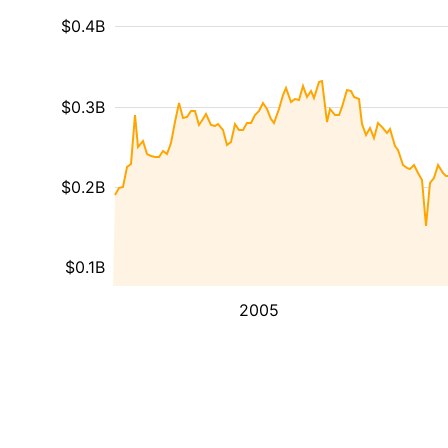
$0.4B
$0.3B
$0.2B
$0.1B
2005