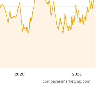
2020
2025
companiesmarketcap.com