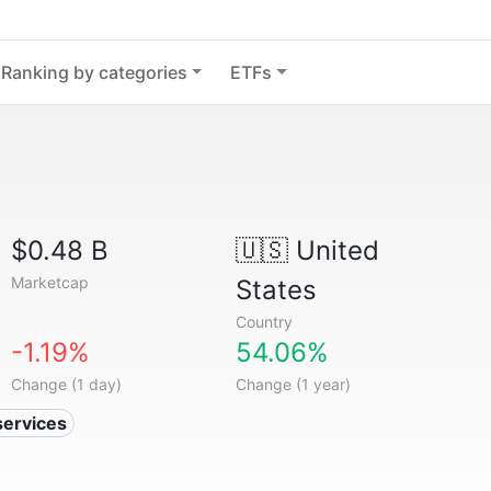
Ranking by categories
ETFs
$0.48 B
🇺🇸
United
Marketcap
States
Country
-1.19%
54.06%
Change (1 day)
Change (1 year)
services