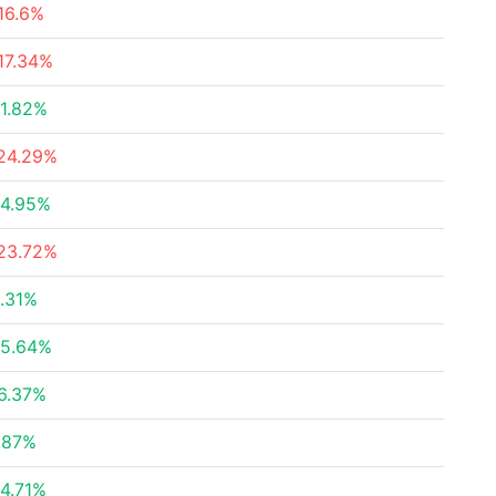
16.6%
17.34%
1.82%
24.29%
4.95%
23.72%
.31%
5.64%
6.37%
.87%
4.71%