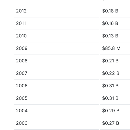
2012
$0.18 B
2011
$0.16 B
2010
$0.13 B
2009
$85.8 M
2008
$0.21 B
2007
$0.22 B
2006
$0.31 B
2005
$0.31 B
2004
$0.29 B
2003
$0.27 B