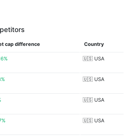
petitors
et cap
difference
Country
.16%
🇺🇸
USA
3%
🇺🇸
USA
%
🇺🇸
USA
7%
🇺🇸
USA