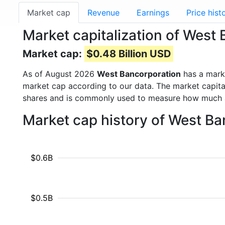
Market cap
Revenue
Earnings
Price hist
Market capitalization of Wes
Market cap:
$0.48 Billion USD
As of August 2026
West Bancorporation
has a mark
market cap according to our data. The market capita
shares and is commonly used to measure how much 
Market cap history of West B
$0.6B
$0.5B