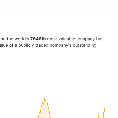
ion the world's
7646th
most valuable company by
value of a publicly traded company's outstanding