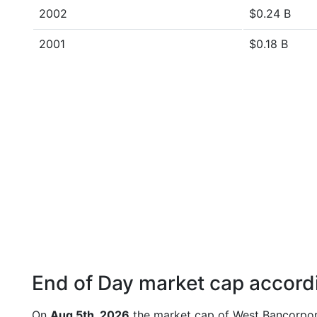
2002
$0.24 B
2001
$0.18 B
End of Day market cap accordi
On
Aug 5th, 2026
the market cap of West Bancorpor