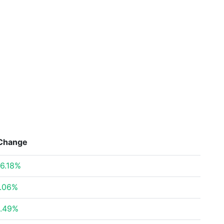
Change
6.18%
.06%
.49%