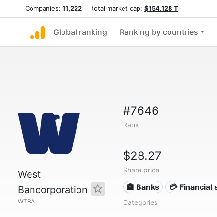
Companies:
11,222
total market cap:
$154.128 T
Global ranking
Ranking by countries
#7646
Rank
$28.27
Share price
West
🏦 Banks
💳 Financial 
Bancorporation
WTBA
Categories