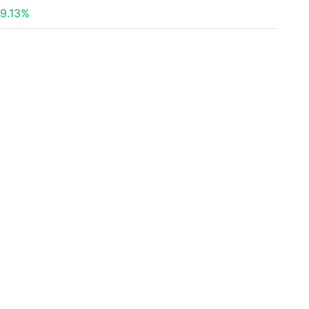
9.13%