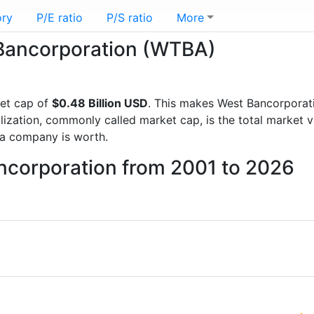
ory
P/E ratio
P/S ratio
More
t Bancorporation (WTBA)
et cap of
$0.48 Billion USD
. This makes West Bancorporat
lization, commonly called market cap, is the total market 
a company is worth.
ancorporation from 2001 to 2026