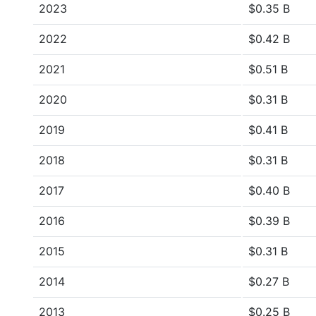
2023
$0.35 B
2022
$0.42 B
2021
$0.51 B
2020
$0.31 B
2019
$0.41 B
2018
$0.31 B
2017
$0.40 B
2016
$0.39 B
2015
$0.31 B
2014
$0.27 B
2013
$0.25 B