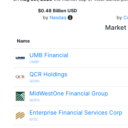
$0.48 Billion USD
by
Nasdaq
by
C
Market 
Name
UMB Financial
UMBF
QCR Holdings
QCRH
MidWestOne Financial Group
MOFG
Enterprise Financial Services Corp
EFSC