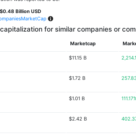
$0.48 Billion USD
ompaniesMarketCap
capitalization for similar companies or com
Marketcap
Mark
$11.15 B
2,214
$1.72 B
257.8
$1.01 B
111.17
$2.42 B
402.3