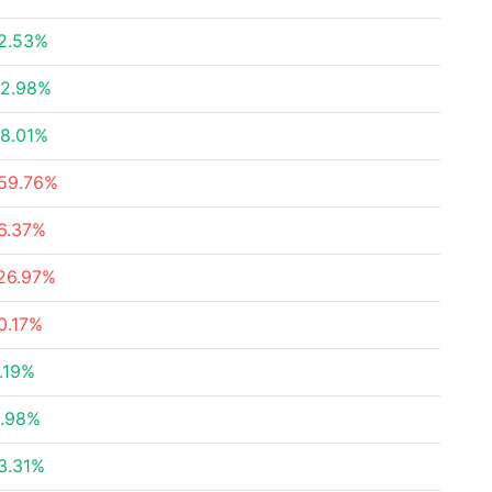
2.53%
2.98%
8.01%
59.76%
6.37%
26.97%
0.17%
.19%
.98%
3.31%