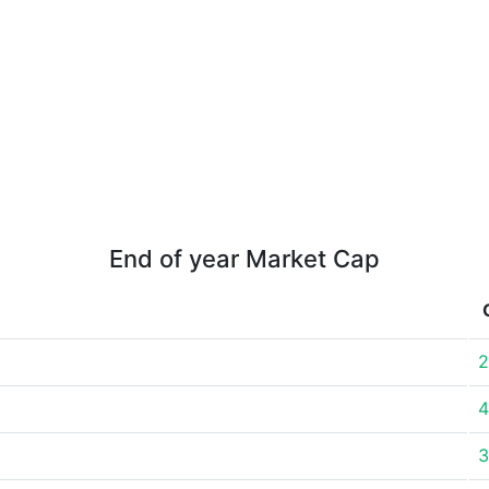
End of year Market Cap
2
4
3