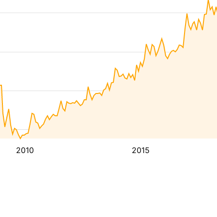
2010
2015