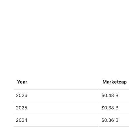
Year
Marketcap
2026
$0.48 B
2025
$0.38 B
2024
$0.36 B