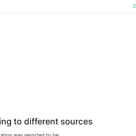
2
ng to different sources
ation was reported to be: