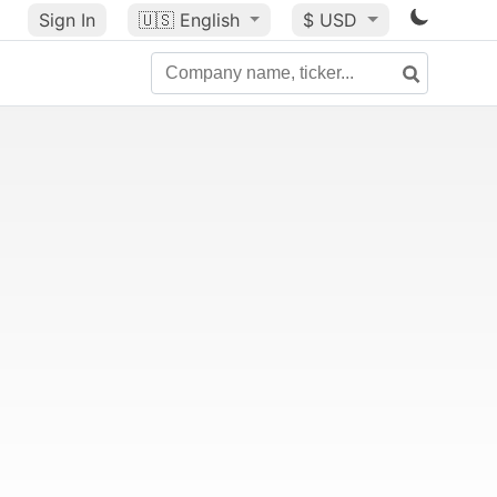
Sign In
🇺🇸
English
$ USD