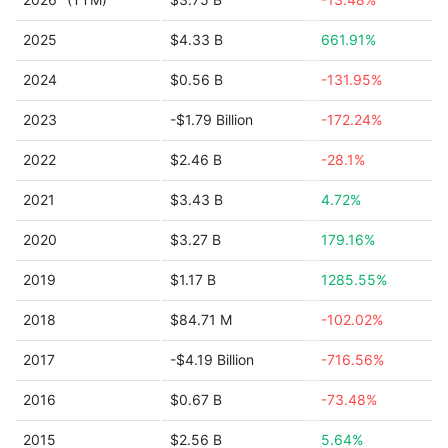
2025
$4.33 B
661.91%
2024
$0.56 B
-131.95%
2023
-$1.79 Billion
-172.24%
2022
$2.46 B
-28.1%
2021
$3.43 B
4.72%
2020
$3.27 B
179.16%
2019
$1.17 B
1285.55%
2018
$84.71 M
-102.02%
2017
-$4.19 Billion
-716.56%
2016
$0.67 B
-73.48%
2015
$2.56 B
5.64%