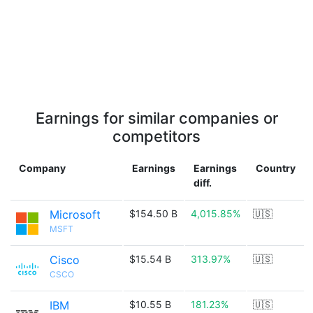
Earnings for similar companies or
competitors
Company
Earnings
Earnings
Country
diff.
Microsoft
$154.50 B
4,015.85%
🇺🇸
MSFT
Cisco
$15.54 B
313.97%
🇺🇸
CSCO
IBM
$10.55 B
181.23%
🇺🇸