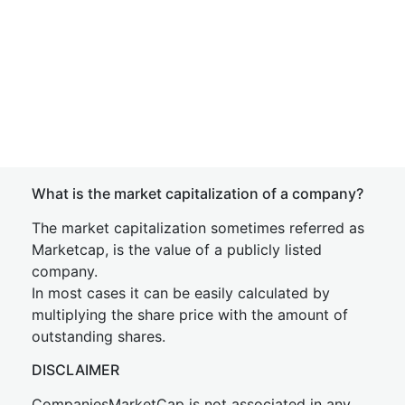
What is the market capitalization of a company?
The market capitalization sometimes referred as
Marketcap, is the value of a publicly listed
company.
In most cases it can be easily calculated by
multiplying the share price with the amount of
outstanding shares.
DISCLAIMER
CompaniesMarketCap is not associated in any