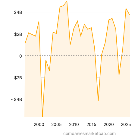
$4B
$2B
0
- $2B
- $4B
2000
2005
2010
2015
2020
2025
companiesmarketcap.com