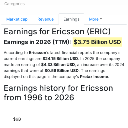
Categories
Market cap
Revenue
Earnings
More
Earnings for Ericsson (ERIC)
Earnings in 2026 (TTM):
$3.75 Billion USD
According to
Ericsson
's latest financial reports the company's
current earnings are
$24.15 Billion USD
. In 2025 the company
made an earning of
$4.33 Billion USD
, an increase over its 2024
earnings that were of
$0.56 Billion USD
. The earnings
displayed on this page is the company's
Pretax Income
.
Earnings history for Ericsson
from 1996 to 2026
$6B