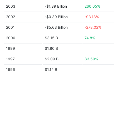
2003
-$1.39 Billion
260.05%
2002
-$0.39 Billion
-93.18%
2001
-$5.63 Billion
-278.02%
2000
$3.15 B
74.8%
1999
$1.80 B
1997
$2.09 B
83.59%
1996
$1.14 B