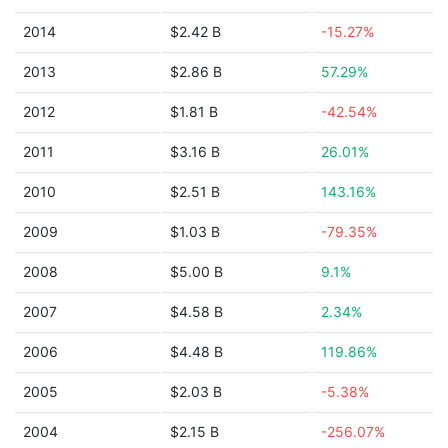
2014
$2.42 B
-15.27%
2013
$2.86 B
57.29%
2012
$1.81 B
-42.54%
2011
$3.16 B
26.01%
2010
$2.51 B
143.16%
2009
$1.03 B
-79.35%
2008
$5.00 B
9.1%
2007
$4.58 B
2.34%
2006
$4.48 B
119.86%
2005
$2.03 B
-5.38%
2004
$2.15 B
-256.07%