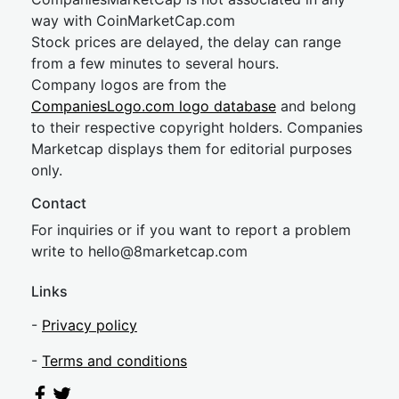
way with CoinMarketCap.com
Stock prices are delayed, the delay can range
from a few minutes to several hours.
Company logos are from the
CompaniesLogo.com logo database
and belong
to their respective copyright holders. Companies
Marketcap displays them for editorial purposes
only.
Contact
For inquiries or if you want to report a problem
write to
hel
lo@8market
cap.com
Links
-
Privacy policy
-
Terms and conditions