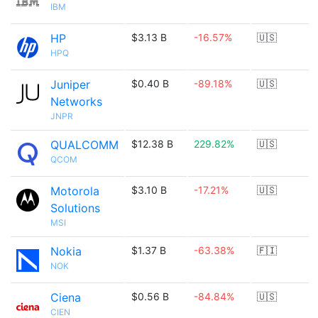
IBM
HP
$3.13 B
-16.57%
🇺🇸
HPQ
Juniper
$0.40 B
-89.18%
🇺🇸
Networks
JNPR
QUALCOMM
$12.38 B
229.82%
🇺🇸
QCOM
Motorola
$3.10 B
-17.21%
🇺🇸
Solutions
MSI
Nokia
$1.37 B
-63.38%
🇫🇮
NOK
Ciena
$0.56 B
-84.84%
🇺🇸
CIEN