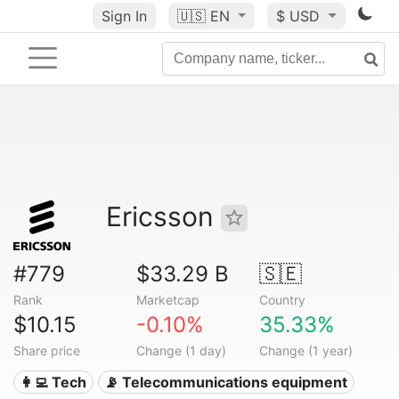
Sign In
🇺🇸
EN
$ USD
Ericsson
#779
$33.29 B
🇸🇪
Rank
Marketcap
Country
$10.15
-0.10%
35.33%
Share price
Change (1 day)
Change (1 year)
👩‍💻 Tech
📡 Telecommunications equipment