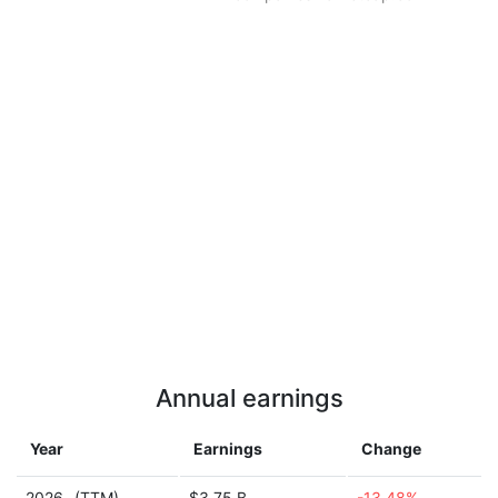
Annual earnings
Year
Earnings
Change
2026
(TTM)
$3.75 B
-13.48%