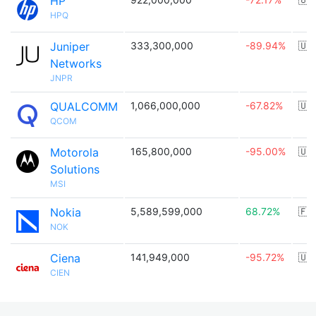
HP
HPQ
Juniper
333,300,000
-89.94%
🇺
Networks
JNPR
QUALCOMM
1,066,000,000
-67.82%
🇺
QCOM
Motorola
165,800,000
-95.00%
🇺
Solutions
MSI
Nokia
5,589,599,000
68.72%
🇫
NOK
Ciena
141,949,000
-95.72%
🇺
CIEN