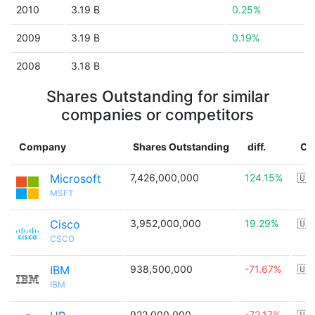
2010
3.19 B
0.25%
2009
3.19 B
0.19%
2008
3.18 B
Shares Outstanding for similar
companies or competitors
Company
Shares Outstanding
diff.
Co
Microsoft
7,426,000,000
124.15%
🇺
MSFT
Cisco
3,952,000,000
19.29%
🇺
CSCO
IBM
938,500,000
-71.67%
🇺
IBM
922,000,000
-72.17%
🇺