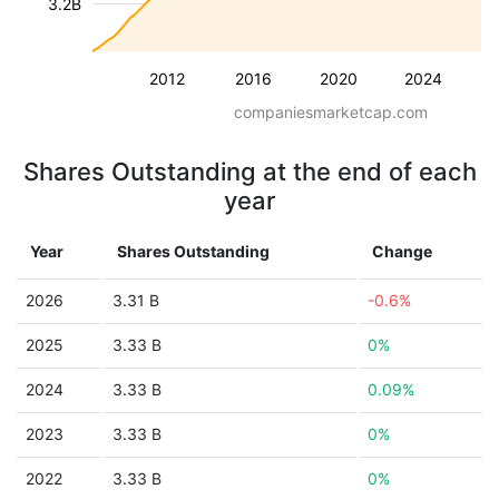
3.2B
2012
2016
2020
2024
companiesmarketcap.com
Shares Outstanding at the end of each
year
Year
Shares Outstanding
Change
2026
3.31 B
-0.6%
2025
3.33 B
0%
2024
3.33 B
0.09%
2023
3.33 B
0%
2022
3.33 B
0%