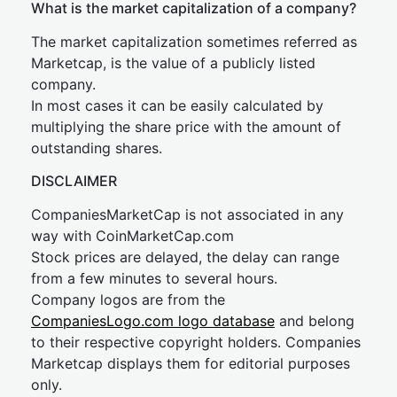
What is the market capitalization of a company?
The market capitalization sometimes referred as
Marketcap, is the value of a publicly listed
company.
In most cases it can be easily calculated by
multiplying the share price with the amount of
outstanding shares.
DISCLAIMER
CompaniesMarketCap is not associated in any
way with CoinMarketCap.com
Stock prices are delayed, the delay can range
from a few minutes to several hours.
Company logos are from the
CompaniesLogo.com logo database
and belong
to their respective copyright holders. Companies
Marketcap displays them for editorial purposes
only.