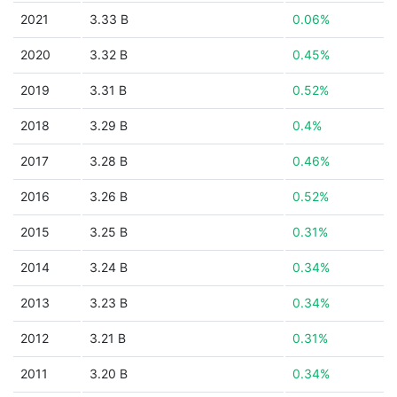
2021
3.33 B
0.06%
2020
3.32 B
0.45%
2019
3.31 B
0.52%
2018
3.29 B
0.4%
2017
3.28 B
0.46%
2016
3.26 B
0.52%
2015
3.25 B
0.31%
2014
3.24 B
0.34%
2013
3.23 B
0.34%
2012
3.21 B
0.31%
2011
3.20 B
0.34%