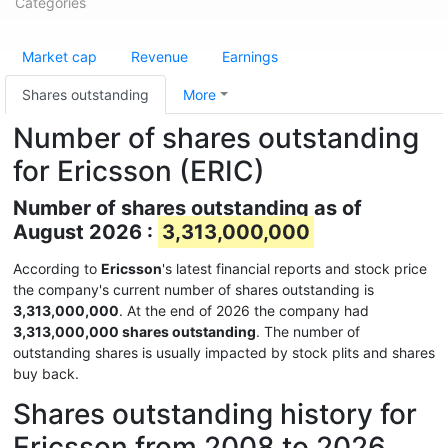
Categories
Market cap
Revenue
Earnings
Shares outstanding
More
Number of shares outstanding
for Ericsson (ERIC)
Number of shares outstanding as of
August 2026 :
3,313,000,000
According to
Ericsson
's latest financial reports and stock price
the company's current number of shares outstanding is
3,313,000,000
. At the end of 2026 the company had
3,313,000,000 shares outstanding
. The number of
outstanding shares is usually impacted by stock plits and shares
buy back.
Shares outstanding history for
Ericsson from 2008 to 2026