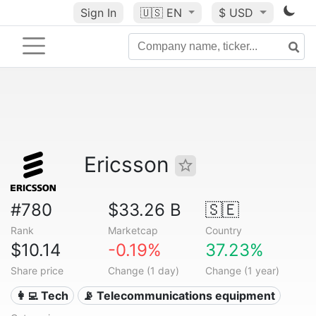
Sign In
🇺🇸
EN
$ USD
Ericsson
#780
$33.26 B
🇸🇪
Rank
Marketcap
Country
$10.14
-0.19%
37.23%
Share price
Change (1 day)
Change (1 year)
👩‍💻 Tech
📡 Telecommunications equipment