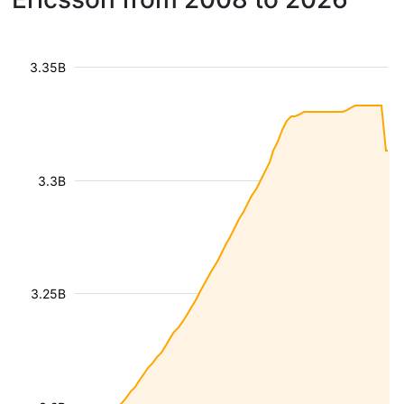
3.35B
3.3B
3.25B