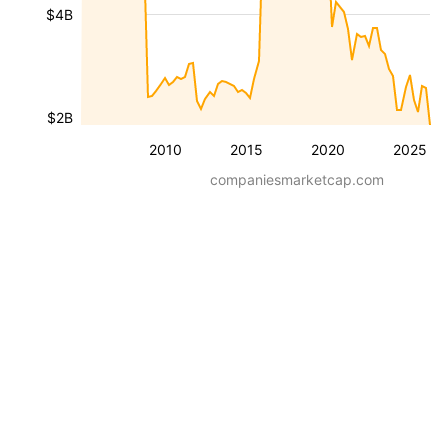
$4B
$2B
2010
2015
2020
2025
companiesmarketcap.com