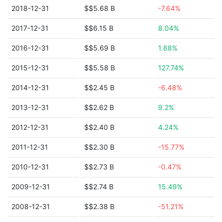
2018-12-31
$$5.68 B
-7.64%
2017-12-31
$$6.15 B
8.04%
2016-12-31
$$5.69 B
1.88%
2015-12-31
$$5.58 B
127.74%
2014-12-31
$$2.45 B
-6.48%
2013-12-31
$$2.62 B
9.2%
2012-12-31
$$2.40 B
4.24%
2011-12-31
$$2.30 B
-15.77%
2010-12-31
$$2.73 B
-0.47%
2009-12-31
$$2.74 B
15.49%
2008-12-31
$$2.38 B
-51.21%