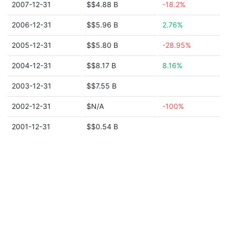
2007-12-31
$$4.88 B
-18.2%
2006-12-31
$$5.96 B
2.76%
2005-12-31
$$5.80 B
-28.95%
2004-12-31
$$8.17 B
8.16%
2003-12-31
$$7.55 B
2002-12-31
$N/A
-100%
2001-12-31
$$0.54 B