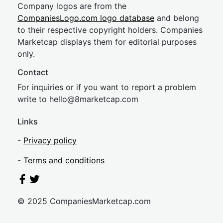
Company logos are from the
CompaniesLogo.com logo database
and belong
to their respective copyright holders. Companies
Marketcap displays them for editorial purposes
only.
Contact
For inquiries or if you want to report a problem
write to
hel
lo@8market
cap.com
Links
-
Privacy policy
-
Terms and conditions
© 2025 CompaniesMarketcap.com