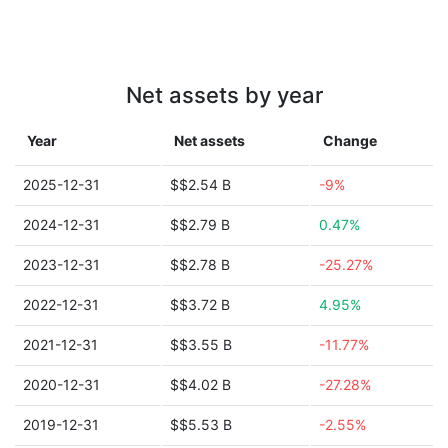
Net assets by year
Year
Net assets
Change
2025-12-31
$$2.54 B
-9%
2024-12-31
$$2.79 B
0.47%
2023-12-31
$$2.78 B
-25.27%
2022-12-31
$$3.72 B
4.95%
2021-12-31
$$3.55 B
-11.77%
2020-12-31
$$4.02 B
-27.28%
2019-12-31
$$5.53 B
-2.55%