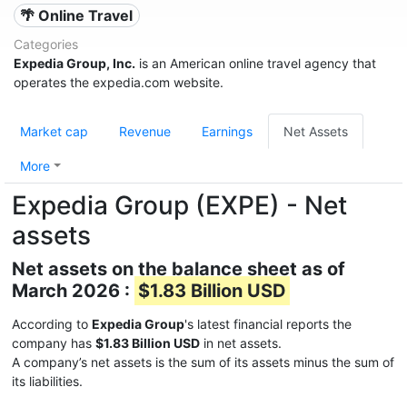
🌴 Online Travel
Categories
Expedia Group, Inc.
is an American online travel agency that
operates the expedia.com website.
Market cap
Revenue
Earnings
Net Assets
More
Expedia Group (EXPE) - Net
assets
Net assets on the balance sheet as of
March 2026 :
$1.83 Billion USD
According to
Expedia Group
's latest financial reports the
company has
$1.83 Billion USD
in net assets.
A company’s net assets is the sum of its assets minus the sum of
its liabilities.