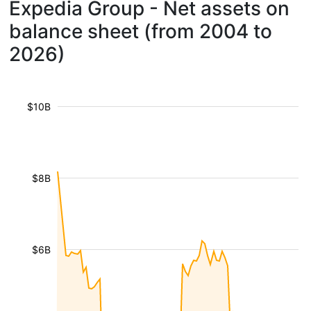
Expedia Group - Net assets on
balance sheet (from 2004 to
2026)
$10B
$8B
$6B