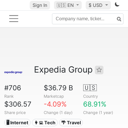
Sign In
🇺🇸
EN
$ USD
Expedia Group
#706
$36.79 B
🇺🇸
Rank
Marketcap
Country
$306.57
-4.09%
68.91%
Share price
Change (1 day)
Change (1 year)
🖥️ Internet
👩‍💻 Tech
🌴 Travel