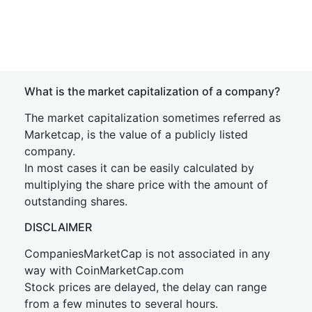
What is the market capitalization of a company?
The market capitalization sometimes referred as
Marketcap, is the value of a publicly listed
company.
In most cases it can be easily calculated by
multiplying the share price with the amount of
outstanding shares.
DISCLAIMER
CompaniesMarketCap is not associated in any
way with CoinMarketCap.com
Stock prices are delayed, the delay can range
from a few minutes to several hours.