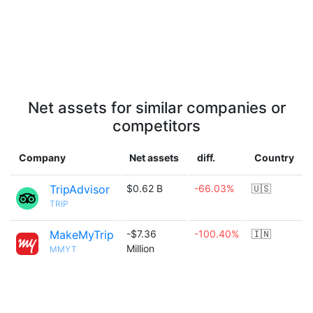
Net assets for similar companies or
competitors
Company
Net assets
diff.
Country
TripAdvisor
$0.62 B
-66.03%
🇺🇸
TRIP
MakeMyTrip
-$7.36
-100.40%
🇮🇳
Million
MMYT