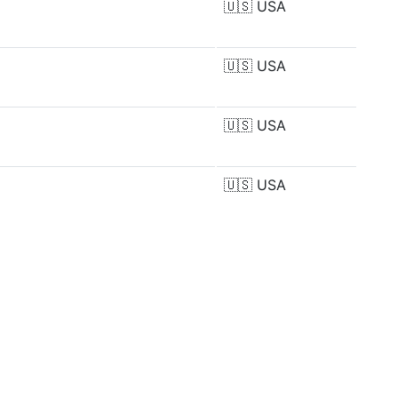
🇺🇸
USA
🇺🇸
USA
🇺🇸
USA
🇺🇸
USA