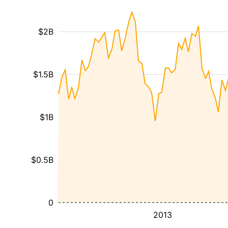
$2B
$1.5B
$1B
$0.5B
0
2013