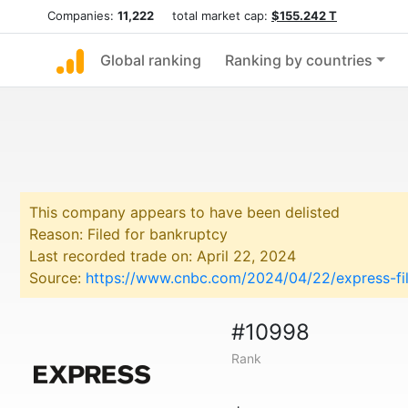
Companies:
11,222
total market cap:
$155.242 T
Global ranking
Ranking by countries
This company appears to have been delisted
Reason: Filed for bankruptcy
Last recorded trade on: April 22, 2024
Source:
https://www.cnbc.com/2024/04/22/express-file
#10998
Rank