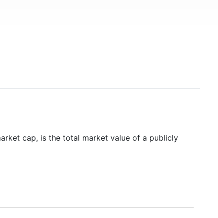
rket cap, is the total market value of a publicly