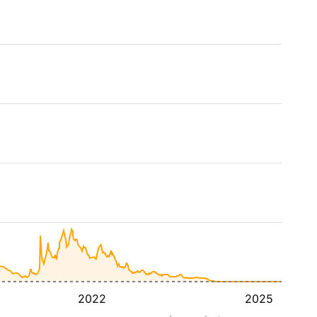
2022
2025