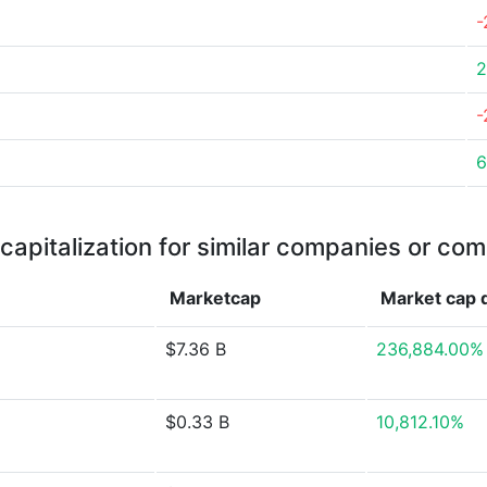
-
2
-
6
capitalization for similar companies or com
Marketcap
Market cap
$7.36 B
236,884.00%
$0.33 B
10,812.10%