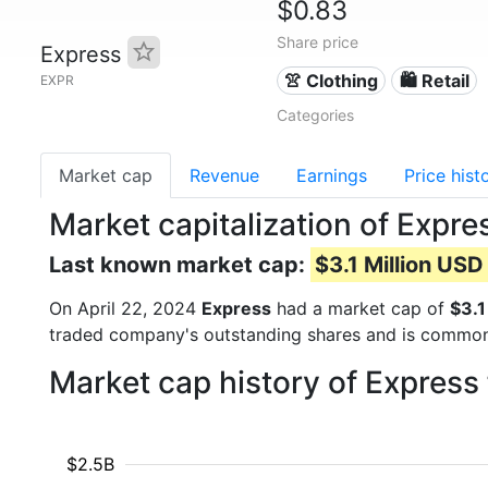
$0.83
Share price
Express
👚 Clothing
🛍️ Retail
EXPR
Categories
Market cap
Revenue
Earnings
Price hist
Market capitalization of Expr
Last known market cap:
$3.1 Million USD
On April 22, 2024
Express
had a market cap of
$3.1
traded company's outstanding shares and is commo
Market cap history of Express
$2.5B