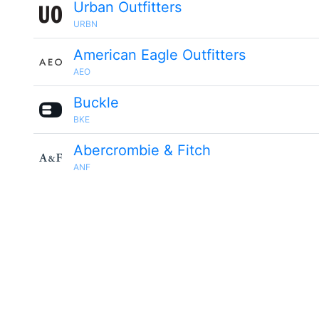
Urban Outfitters
URBN
American Eagle Outfitters
AEO
Buckle
BKE
Abercrombie & Fitch
ANF