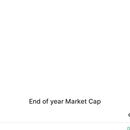
End of year Market Cap