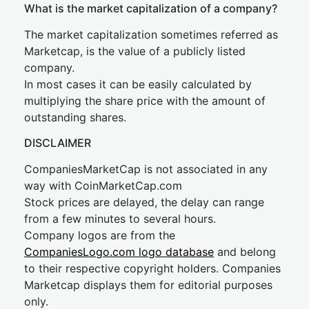
What is the market capitalization of a company?
The market capitalization sometimes referred as
Marketcap, is the value of a publicly listed
company.
In most cases it can be easily calculated by
multiplying the share price with the amount of
outstanding shares.
DISCLAIMER
CompaniesMarketCap is not associated in any
way with CoinMarketCap.com
Stock prices are delayed, the delay can range
from a few minutes to several hours.
Company logos are from the
CompaniesLogo.com logo database
and belong
to their respective copyright holders. Companies
Marketcap displays them for editorial purposes
only.