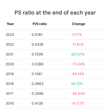
PS ratio at the end of each year
Year
P/S ratio
Change
2023
0.0181
-57.7%
2022
0.0428
-71.61%
2021
0.1508
427.07%
2020
0.0286
-73.04%
2019
0.1061
-64.18%
2018
0.2963
18.72%
2017
0.2496
-39.64%
2016
0.4135
-41.57%