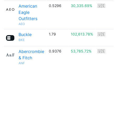
American
0.5296
30,335.69%
🇺🇸
Eagle
Outfitters
AEO
Buckle
1.79
102,613.78%
🇺🇸
BKE
Abercrombie
0.9376
53,785.72%
🇺🇸
& Fitch
ANF