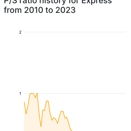
P/S ratio history for Express
from 2010 to 2023
2
1