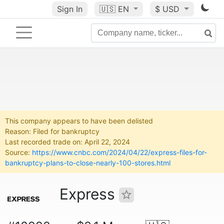
Sign In
🇺🇸
EN
$ USD
This company appears to have been delisted
Reason: Filed for bankruptcy
Last recorded trade on: April 22, 2024
Source:
https://www.cnbc.com/2024/04/22/express-files-for-
bankruptcy-plans-to-close-nearly-100-stores.html
Express