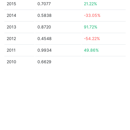
2015
0.7077
21.22%
2014
0.5838
-33.05%
2013
0.8720
91.72%
2012
0.4548
-54.22%
2011
0.9934
49.86%
2010
0.6629