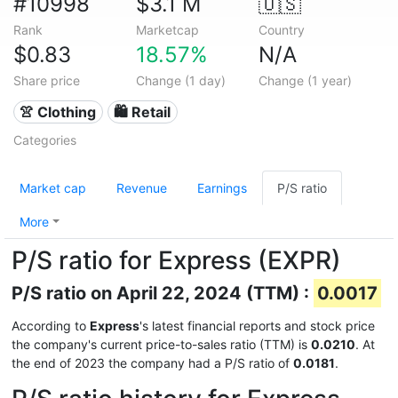
#10998
$3.1 M
🇺🇸
Rank
Marketcap
Country
$0.83
18.57%
N/A
Share price
Change (1 day)
Change (1 year)
👚 Clothing
🛍️ Retail
Categories
Market cap
Revenue
Earnings
P/S ratio
More
P/S ratio for Express (EXPR)
P/S ratio on April 22, 2024 (TTM) :
0.0017
According to
Express
's latest financial reports and stock price
the company's current price-to-sales ratio (TTM) is
0.0210
. At
the end of 2023 the company had a P/S ratio of
0.0181
.