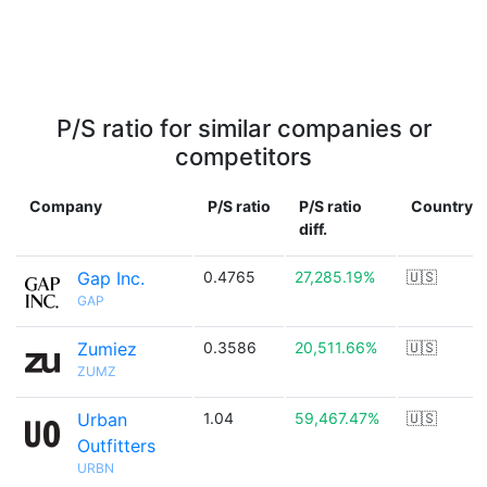
P/S ratio for similar companies or
competitors
Company
P/S ratio
P/S ratio
Country
diff.
Gap Inc.
0.4765
27,285.19%
🇺🇸
GAP
Zumiez
0.3586
20,511.66%
🇺🇸
ZUMZ
Urban
1.04
59,467.47%
🇺🇸
Outfitters
URBN