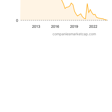
0
2013
2016
2019
2022
companiesmarketcap.com