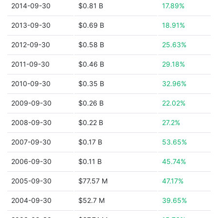
2014-09-30
$0.81 B
17.89%
2013-09-30
$0.69 B
18.91%
2012-09-30
$0.58 B
25.63%
2011-09-30
$0.46 B
29.18%
2010-09-30
$0.35 B
32.96%
2009-09-30
$0.26 B
22.02%
2008-09-30
$0.22 B
27.2%
2007-09-30
$0.17 B
53.65%
2006-09-30
$0.11 B
45.74%
2005-09-30
$77.57 M
47.17%
2004-09-30
$52.7 M
39.65%