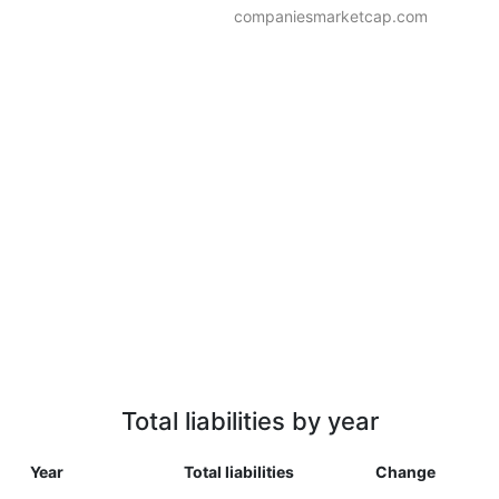
companiesmarketcap.com
Total liabilities by year
Year
Total liabilities
Change