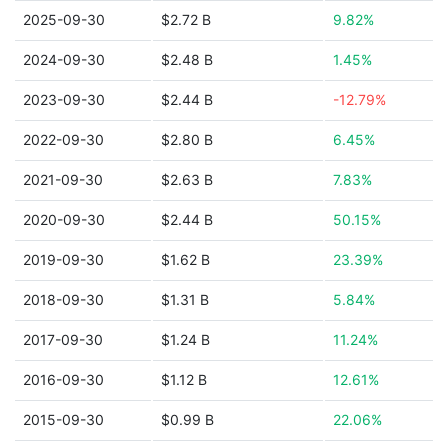
2025-09-30
$2.72 B
9.82%
2024-09-30
$2.48 B
1.45%
2023-09-30
$2.44 B
-12.79%
2022-09-30
$2.80 B
6.45%
2021-09-30
$2.63 B
7.83%
2020-09-30
$2.44 B
50.15%
2019-09-30
$1.62 B
23.39%
2018-09-30
$1.31 B
5.84%
2017-09-30
$1.24 B
11.24%
2016-09-30
$1.12 B
12.61%
2015-09-30
$0.99 B
22.06%