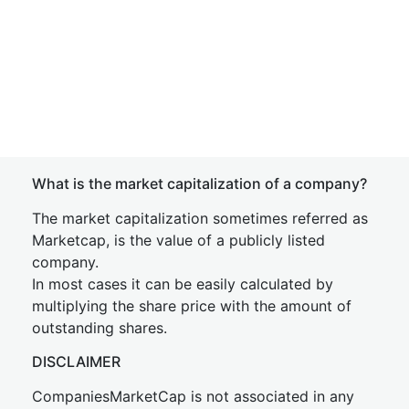
What is the market capitalization of a company?
The market capitalization sometimes referred as
Marketcap, is the value of a publicly listed
company.
In most cases it can be easily calculated by
multiplying the share price with the amount of
outstanding shares.
DISCLAIMER
CompaniesMarketCap is not associated in any