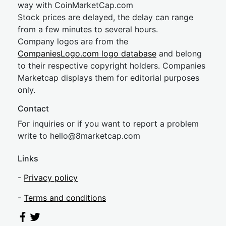
way with CoinMarketCap.com
Stock prices are delayed, the delay can range
from a few minutes to several hours.
Company logos are from the
CompaniesLogo.com logo database
and belong
to their respective copyright holders. Companies
Marketcap displays them for editorial purposes
only.
Contact
For inquiries or if you want to report a problem
write to
hel
lo@8market
cap.com
Links
-
Privacy policy
-
Terms and conditions