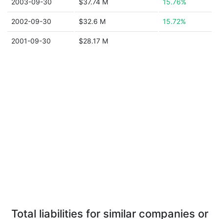
2003-09-30
$37.74 M
15.76%
2002-09-30
$32.6 M
15.72%
2001-09-30
$28.17 M
Total liabilities for similar companies or