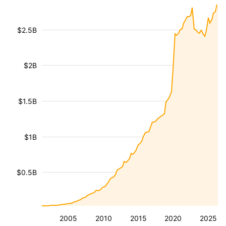
$2.5B
$2B
$1.5B
$1B
$0.5B
2005
2010
2015
2020
2025