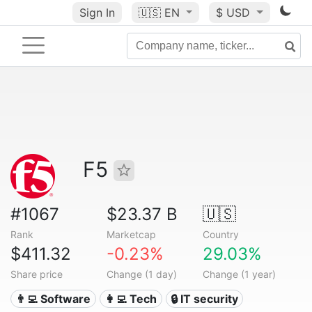
Sign In
🇺🇸
EN
$ USD
F5
#1067
$23.37 B
🇺🇸
Rank
Marketcap
Country
$411.32
-0.23%
29.03%
Share price
Change (1 day)
Change (1 year)
👨‍💻 Software
👩‍💻 Tech
🔒 IT security