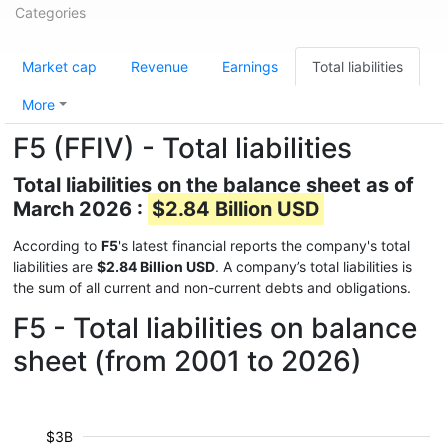
Categories
Market cap
Revenue
Earnings
Total liabilities
More
F5 (FFIV) - Total liabilities
Total liabilities on the balance sheet as of
March 2026 :
$2.84 Billion USD
According to
F5
's latest financial reports the company's total
liabilities are
$2.84 Billion USD
. A company’s total liabilities is
the sum of all current and non-current debts and obligations.
F5 - Total liabilities on balance
sheet (from 2001 to 2026)
$3B