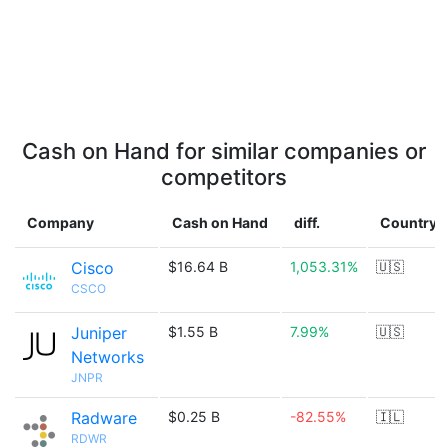
Cash on Hand for similar companies or
competitors
Company
Cash on Hand
diff.
Country
Cisco
$16.64 B
1,053.31%
🇺🇸
CSCO
Juniper
$1.55 B
7.99%
🇺🇸
Networks
JNPR
Radware
$0.25 B
-82.55%
🇮🇱
RDWR