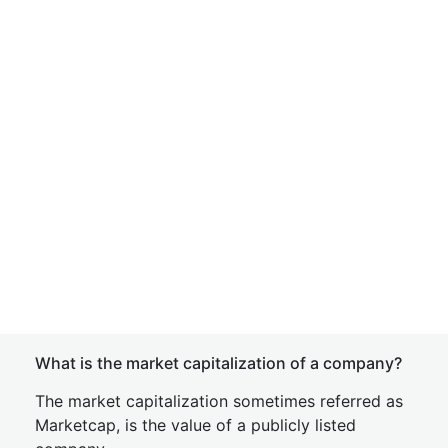
What is the market capitalization of a company?
The market capitalization sometimes referred as
Marketcap, is the value of a publicly listed