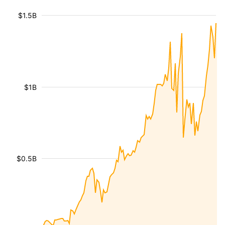
$1.5B
$1B
$0.5B