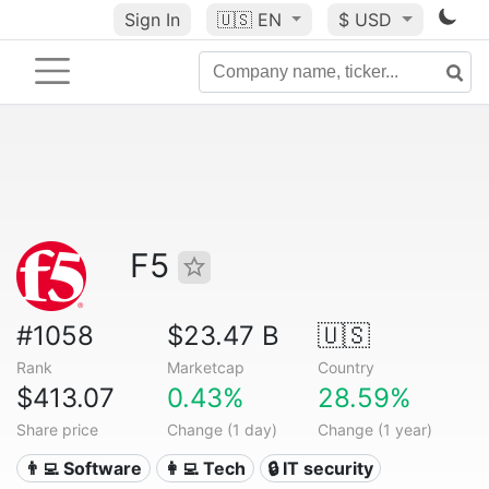
Sign In
🇺🇸
EN
$ USD
F5
#1058
$23.47 B
🇺🇸
Rank
Marketcap
Country
$413.07
0.43%
28.59%
Share price
Change (1 day)
Change (1 year)
👨‍💻 Software
👩‍💻 Tech
🔒 IT security