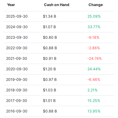
Year
Cash on Hand
Change
2025-09-30
$1.34 B
25.09%
2024-09-30
$1.07 B
33.77%
2023-09-30
$0.80 B
-9.18%
2022-09-30
$0.88 B
-2.86%
2021-09-30
$0.91 B
-24.74%
2020-09-30
$1.20 B
24.44%
2019-09-30
$0.97 B
-6.46%
2018-09-30
$1.03 B
2.21%
2017-09-30
$1.01 B
15.25%
2016-09-30
$0.88 B
13.95%