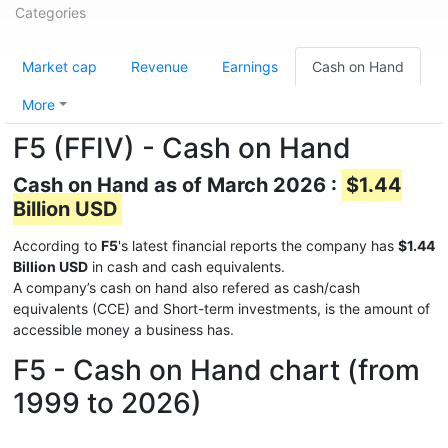
Categories
Market cap
Revenue
Earnings
Cash on Hand
More
F5 (FFIV) - Cash on Hand
Cash on Hand as of March 2026 :
$1.44
Billion USD
According to
F5
's latest financial reports the company has
$1.44
Billion USD
in cash and cash equivalents.
A company’s cash on hand also refered as cash/cash
equivalents (CCE) and Short-term investments, is the amount of
accessible money a business has.
F5 - Cash on Hand chart (from
1999 to 2026)