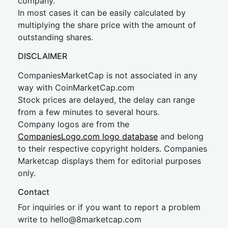
company.
In most cases it can be easily calculated by
multiplying the share price with the amount of
outstanding shares.
DISCLAIMER
CompaniesMarketCap is not associated in any
way with CoinMarketCap.com
Stock prices are delayed, the delay can range
from a few minutes to several hours.
Company logos are from the
CompaniesLogo.com logo database
and belong
to their respective copyright holders. Companies
Marketcap displays them for editorial purposes
only.
Contact
For inquiries or if you want to report a problem
write to
hel
lo@8market
cap.com