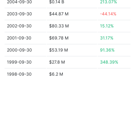
2004-09-30
$0.14 B
213.07%
2003-09-30
$44.87 M
-44.14%
2002-09-30
$80.33 M
15.12%
2001-09-30
$69.78 M
31.17%
2000-09-30
$53.19 M
91.36%
1999-09-30
$27.8 M
348.39%
1998-09-30
$6.2 M