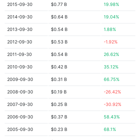
2015-09-30
$0.77 B
19.98%
2014-09-30
$0.64 B
19.04%
2013-09-30
$0.54 B
1.88%
2012-09-30
$0.53 B
-1.92%
2011-09-30
$0.54 B
26.62%
2010-09-30
$0.42 B
35.12%
2009-09-30
$0.31 B
66.75%
2008-09-30
$0.19 B
-26.42%
2007-09-30
$0.25 B
-30.92%
2006-09-30
$0.37 B
58.43%
2005-09-30
$0.23 B
68.1%