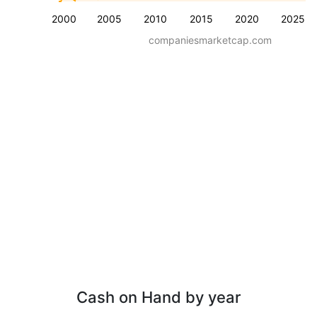
2000
2005
2010
2015
2020
2025
companiesmarketcap.com
Cash on Hand by year