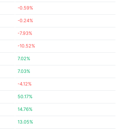
-0.59%
-0.24%
-7.93%
-10.52%
7.02%
7.03%
-4.12%
50.17%
14.76%
13.05%