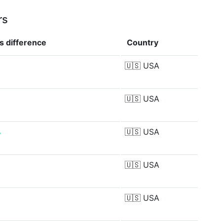
rs
gs
difference
Country
🇺🇸
USA
🇺🇸
USA
%
🇺🇸
USA
🇺🇸
USA
🇺🇸
USA