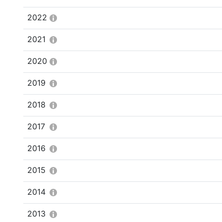
2022
2021
2020
2019
2018
2017
2016
2015
2014
2013