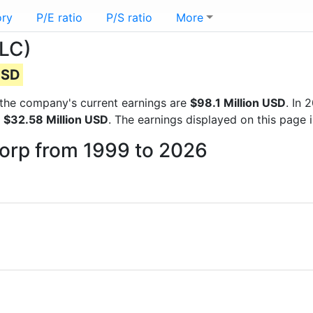
ory
P/E ratio
P/S ratio
More
NLC)
USD
ts the company's current earnings are
$98.1 Million USD
. In
f
$32.58 Million USD
. The earnings displayed on this page
ncorp from 1999 to 2026