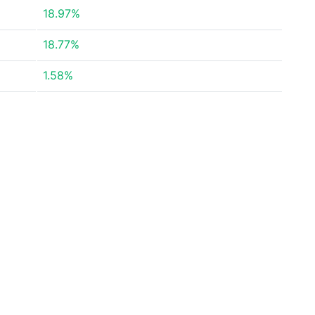
18.97%
18.77%
1.58%