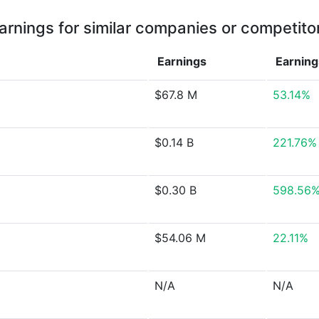
arnings for similar companies or competito
Earnings
Earnin
$67.8 M
53.14%
$0.14 B
221.76%
$0.30 B
598.56
$54.06 M
22.11%
N/A
N/A