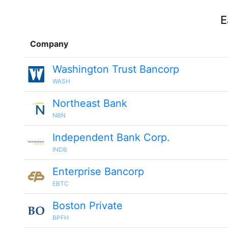
E
Company
Washington Trust Bancorp
WASH
Northeast Bank
NBN
Independent Bank Corp.
INDB
Enterprise Bancorp
EBTC
Boston Private
BPFH