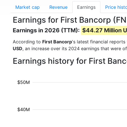
Market cap
Revenue
Earnings
Price hist
Earnings for First Bancorp (F
Earnings in 2026 (TTM):
$44.27 Million 
According to
First Bancorp
's latest financial repor
USD
, an increase over its 2024 earnings that were o
Earnings history for First Ba
$50M
$40M