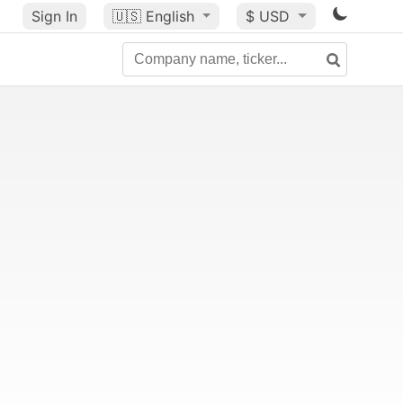
Sign In
🇺🇸
English
$ USD