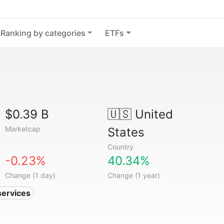
Ranking by categories
ETFs
$0.39 B
🇺🇸
United
Marketcap
States
Country
-0.23%
40.34%
Change (1 day)
Change (1 year)
services