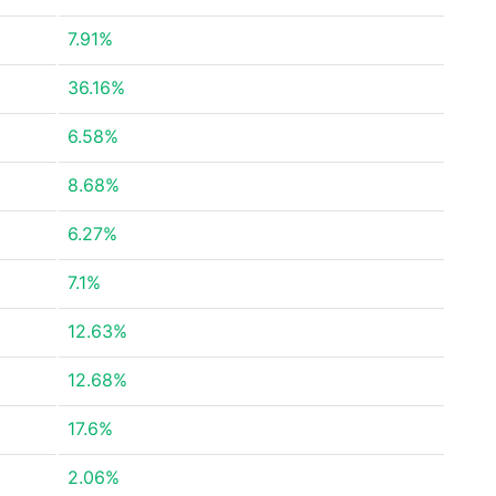
7.91%
36.16%
6.58%
8.68%
6.27%
7.1%
12.63%
12.68%
17.6%
2.06%