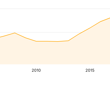
2010
2015