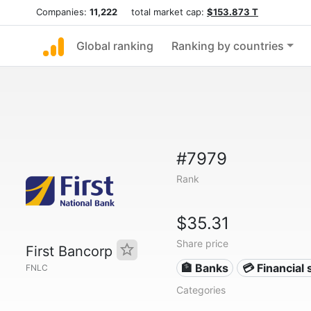
Companies:
11,222
total market cap:
$153.873 T
Global ranking
Ranking by countries
#7979
Rank
$35.31
Share price
First Bancorp
🏦 Banks
💳 Financial 
FNLC
Categories