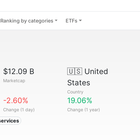
Ranking by categories
ETFs
$12.09 B
🇺🇸
United
Marketcap
States
Country
-2.60%
19.06%
Change (1 day)
Change (1 year)
services