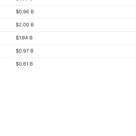
$0.96 B
$2.00 B
$1.94 B
$0.97 B
$0.61 B