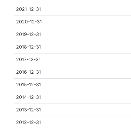
2021-12-31
2020-12-31
2019-12-31
2018-12-31
2017-12-31
2016-12-31
2015-12-31
2014-12-31
2013-12-31
2012-12-31