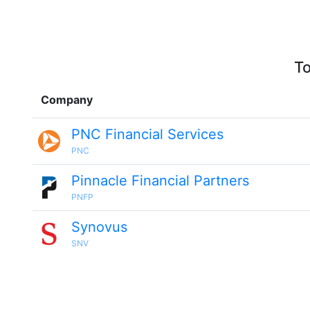
To
Company
PNC Financial Services
PNC
Pinnacle Financial Partners
PNFP
Synovus
SNV