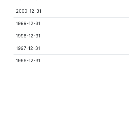
2000-12-31
1999-12-31
1998-12-31
1997-12-31
1996-12-31