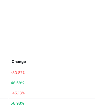
Change
-30.87%
48.58%
-45.13%
58.98%