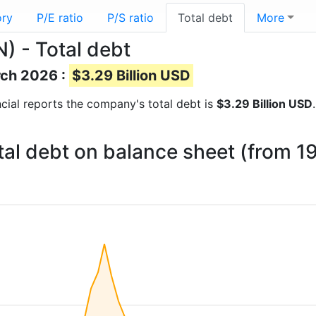
ory
P/E ratio
P/S ratio
Total debt
More
) - Total debt
rch 2026 :
$3.29 Billion USD
ancial reports the company's total debt is
$3.29 Billion USD
otal debt on balance sheet (from 1