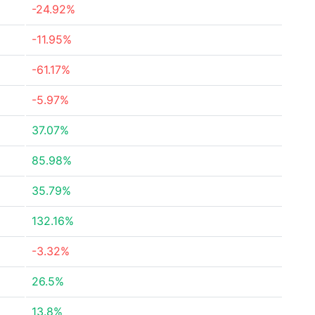
-24.92%
-11.95%
-61.17%
-5.97%
37.07%
85.98%
35.79%
132.16%
-3.32%
26.5%
13.8%