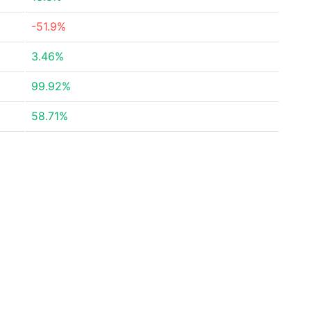
-51.9%
3.46%
99.92%
58.71%