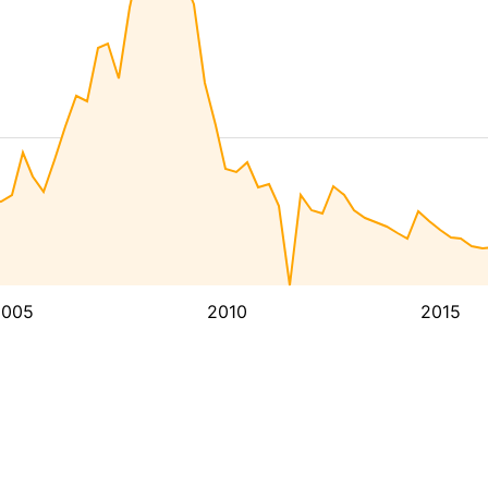
2005
2010
2015