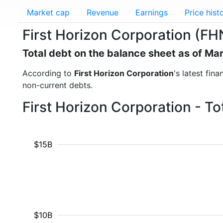
Market cap
Revenue
Earnings
Price hist
First Horizon Corporation (FHN
Total debt on the balance sheet as of Ma
According to
First Horizon Corporation
's latest fin
non-current debts.
First Horizon Corporation - T
$15B
$10B