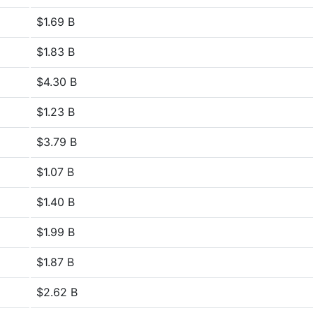
$1.69 B
$1.83 B
$4.30 B
$1.23 B
$3.79 B
$1.07 B
$1.40 B
$1.99 B
$1.87 B
$2.62 B