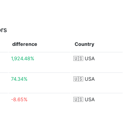
ors
difference
Country
1,924.48%
🇺🇸
USA
74.34%
🇺🇸
USA
-8.65%
🇺🇸
USA