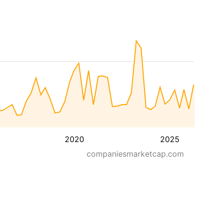
2020
2025
companiesmarketcap.com