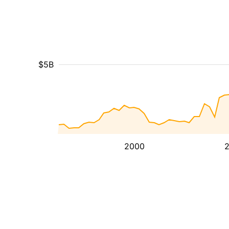
$5B
2000