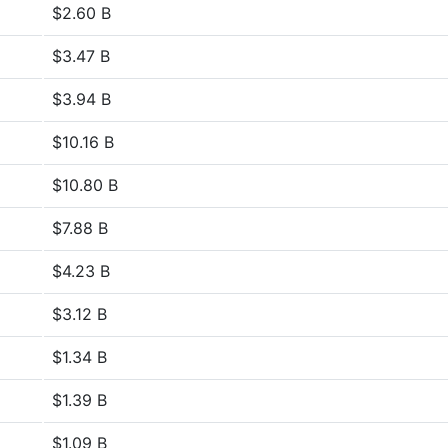
$2.60 B
$3.47 B
$3.94 B
$10.16 B
$10.80 B
$7.88 B
$4.23 B
$3.12 B
$1.34 B
$1.39 B
$1.09 B