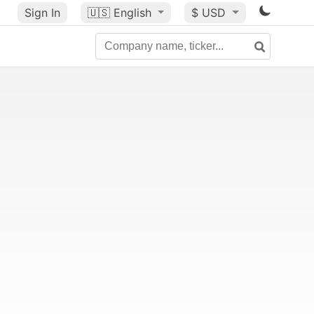
Sign In
🇺🇸
English
$ USD