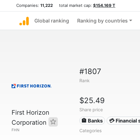
Companies:
11,222
total market cap:
$154.169 T
Global ranking
Ranking by countries
#1807
Rank
$25.49
Share price
First Horizon
🏦 Banks
💳 Financial 
Corporation
FHN
Categories