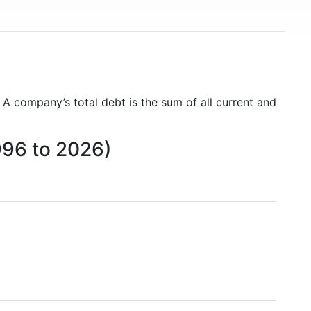
. A company’s total debt is the sum of all current and
996 to 2026)