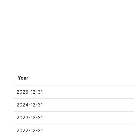
Year
2025-12-31
2024-12-31
2023-12-31
2022-12-31