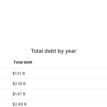
Total debt by year
Total debt
$1.51 B
$2.19 B
$1.47 B
$2.69 B