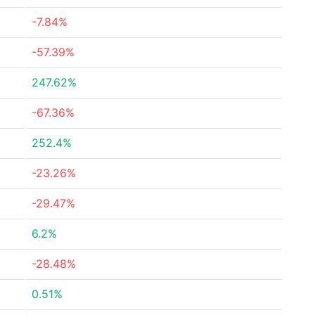
-7.84%
-57.39%
247.62%
-67.36%
252.4%
-23.26%
-29.47%
6.2%
-28.48%
0.51%