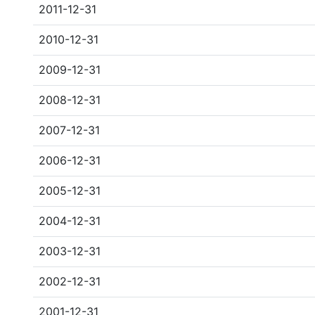
2011-12-31
2010-12-31
2009-12-31
2008-12-31
2007-12-31
2006-12-31
2005-12-31
2004-12-31
2003-12-31
2002-12-31
2001-12-31