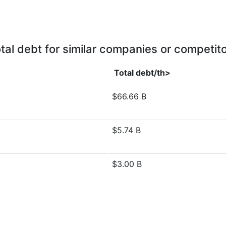
tal debt for similar companies or competit
Total debt/th>
$66.66 B
$5.74 B
$3.00 B