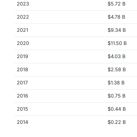
2023
$5.72 B
2022
$4.78 B
2021
$9.34 B
2020
$11.50 B
2019
$4.03 B
2018
$2.58 B
2017
$1.38 B
2016
$0.75 B
2015
$0.44 B
2014
$0.22 B