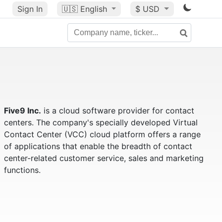
Sign In
🇺🇸
English
$ USD
Five9 Inc.
is a cloud software provider for contact
centers. The company's specially developed Virtual
Contact Center (VCC) cloud platform offers a range
of applications that enable the breadth of contact
center-related customer service, sales and marketing
functions.