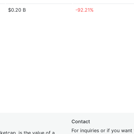
$0.20 B
-92.21%
Contact
For inquiries or if you wan
etcap, is the value of a