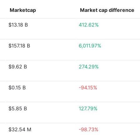
Marketcap
Market cap
difference
$13.18 B
412.62%
$157.18 B
6,011.97%
$9.62 B
274.29%
$0.15 B
-94.15%
$5.85 B
127.79%
$32.54 M
-98.73%