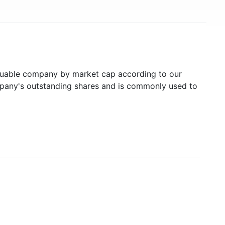
uable company by market cap according to our
ompany's outstanding shares and is commonly used to