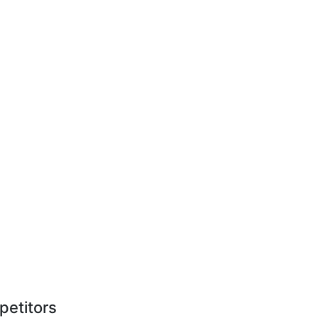
petitors