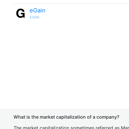
eGain
EGAN
What is the market capitalization of a company?
The market capitalization sometimes referred as Mark