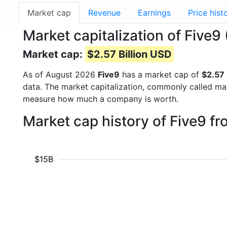
Market cap
Revenue
Earnings
Price hist
Market capitalization of Five9
Market cap:
$2.57 Billion USD
As of August 2026
Five9
has a market cap of
$2.57 
data. The market capitalization, commonly called ma
measure how much a company is worth.
Market cap history of Five9 f
$15B