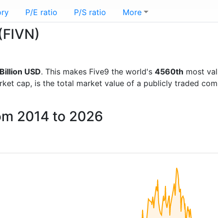
ory
P/E ratio
P/S ratio
More
 (FIVN)
Billion USD
. This makes Five9 the world's
4560th
most val
rket cap, is the total market value of a publicly traded c
rom 2014 to 2026