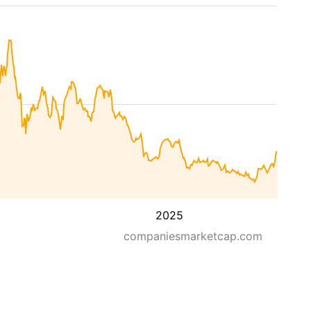
2025
companiesmarketcap.com