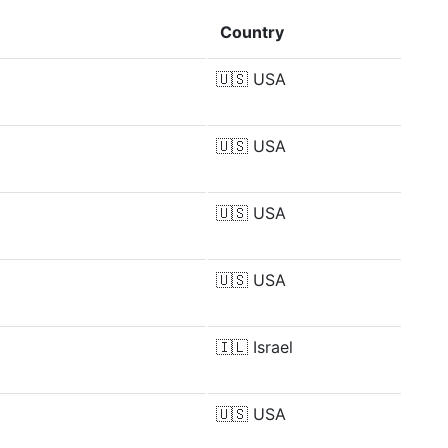
Country
🇺🇸
USA
🇺🇸
USA
🇺🇸
USA
🇺🇸
USA
🇮🇱
Israel
🇺🇸
USA