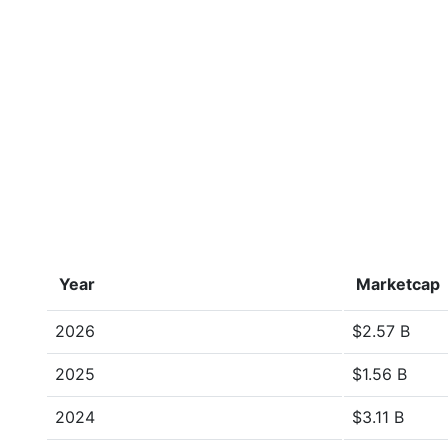
Year
Marketcap
2026
$2.57 B
2025
$1.56 B
2024
$3.11 B