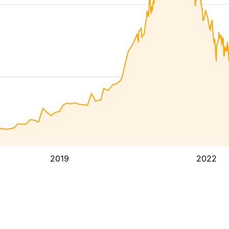
2019
2022