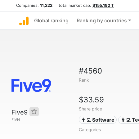
Companies:
11,222
total market cap:
$155.192 T
Global ranking
Ranking by countries
#4560
Rank
$33.59
Share price
Five9
👨‍💻 Software
👩‍💻 T
FIVN
Categories