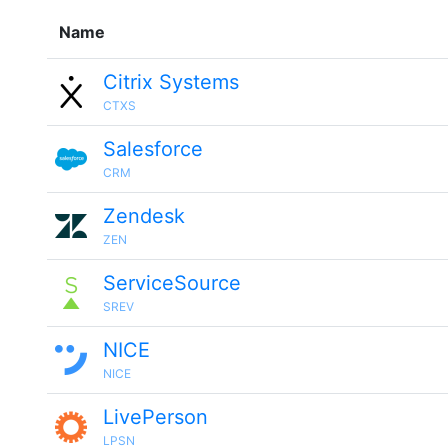
Name
Citrix Systems
CTXS
Salesforce
CRM
Zendesk
ZEN
ServiceSource
SREV
NICE
NICE
LivePerson
LPSN