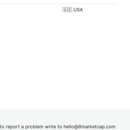
🇺🇸
USA
t to report a problem write to
hel
lo@8market
cap.com