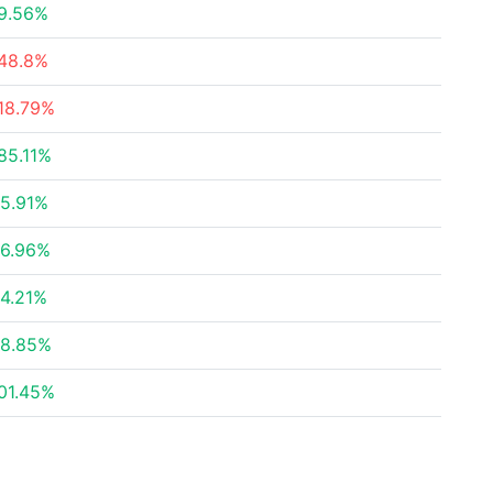
9.56%
48.8%
18.79%
85.11%
5.91%
6.96%
4.21%
8.85%
01.45%