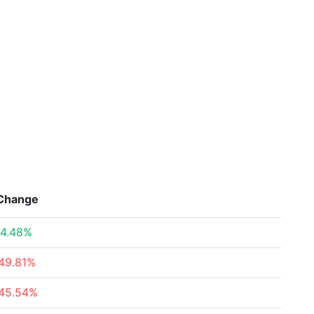
Change
4.48%
49.81%
45.54%