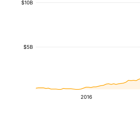
$10B
$5B
2016