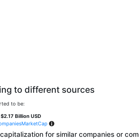
ng to different sources
ted to be:
$2.17 Billion USD
ompaniesMarketCap
capitalization for similar companies or com