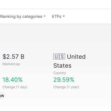
Ranking by categories
ETFs
$2.57 B
🇺🇸
United
Marketcap
States
Country
18.40%
29.59%
Change (1 day)
Change (1 year)
ech