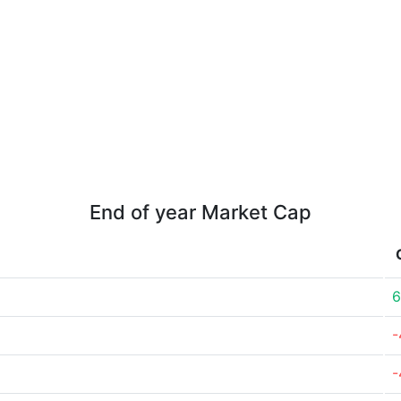
End of year Market Cap
6
-
-