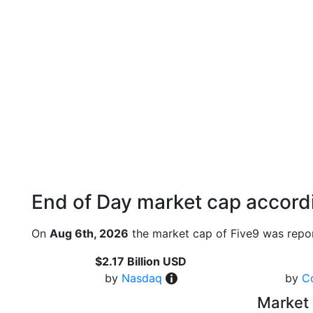
End of Day market cap accordi
On
Aug 6th, 2026
the market cap of Five9 was repor
$2.17 Billion USD
by
Nasdaq
by
C
Market 