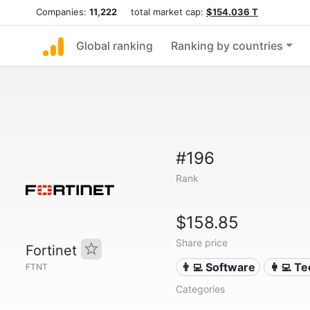
Companies:
11,222
total market cap:
$154.036 T
Global ranking
Ranking by countries
#196
Rank
$158.85
Share price
Fortinet
👨‍💻 Software
👩‍💻 T
FTNT
Categories