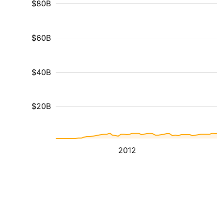
$80B
$60B
$40B
$20B
2012