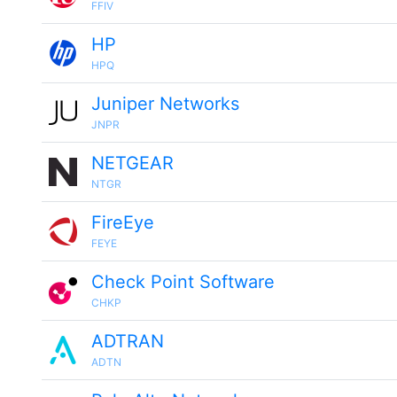
FFIV
HP
HPQ
Juniper Networks
JNPR
NETGEAR
NTGR
FireEye
FEYE
Check Point Software
CHKP
ADTRAN
ADTN