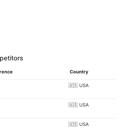
petitors
erence
Country
🇺🇸
USA
🇺🇸
USA
🇺🇸
USA