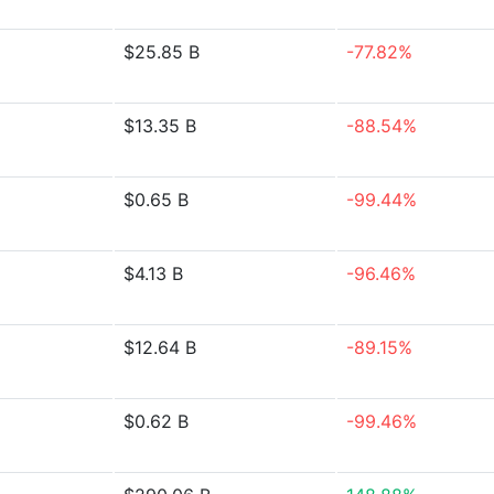
$25.85 B
-77.82%
$13.35 B
-88.54%
$0.65 B
-99.44%
$4.13 B
-96.46%
$12.64 B
-89.15%
$0.62 B
-99.46%