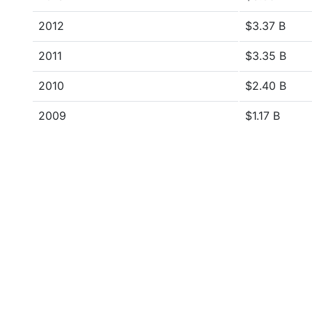
2012
$3.37 B
2011
$3.35 B
2010
$2.40 B
2009
$1.17 B