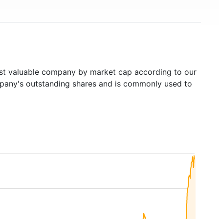
t valuable company by market cap according to our
ompany's outstanding shares and is commonly used to