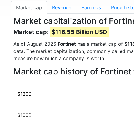
Market cap
Revenue
Earnings
Price hist
Market capitalization of Forti
Market cap:
$116.55 Billion USD
As of August 2026
Fortinet
has a market cap of
$116
data. The market capitalization, commonly called ma
measure how much a company is worth.
Market cap history of Fortine
$120B
$100B