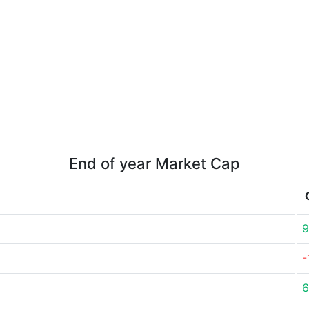
End of year Market Cap
9
-
6