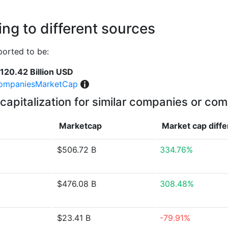
ng to different sources
ported to be:
120.42 Billion USD
ompaniesMarketCap
capitalization for similar companies or com
Marketcap
Market cap
diff
$506.72 B
334.76%
$476.08 B
308.48%
$23.41 B
-79.91%