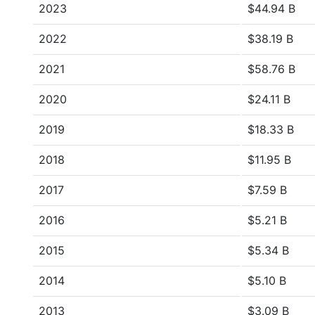
2023
$44.94 B
2022
$38.19 B
2021
$58.76 B
2020
$24.11 B
2019
$18.33 B
2018
$11.95 B
2017
$7.59 B
2016
$5.21 B
2015
$5.34 B
2014
$5.10 B
2013
$3.09 B