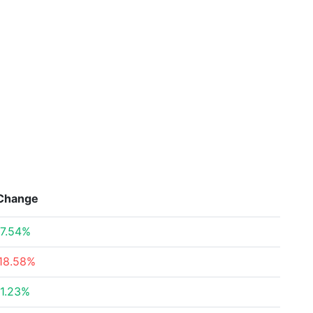
Change
7.54%
18.58%
1.23%