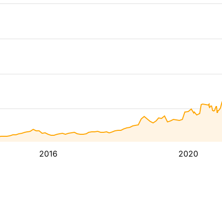
2016
2020