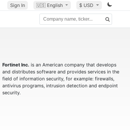
Sign In
🇺🇸
English
$ USD
Fortinet Inc.
is an American company that develops
and distributes software and provides services in the
field of information security, for example: firewalls,
antivirus programs, intrusion detection and endpoint
security.