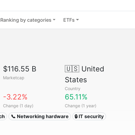
Ranking by categories
ETFs
$116.55 B
🇺🇸
United
Marketcap
States
Country
-3.22%
65.11%
Change (1 day)
Change (1 year)
ech
📞 Networking hardware
🔒 IT security