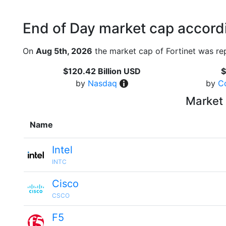
End of Day market cap accordi
On
Aug 5th, 2026
the market cap of Fortinet was re
$120.42 Billion USD
$
by
Nasdaq
by
C
Market 
Name
Intel
INTC
Cisco
CSCO
F5