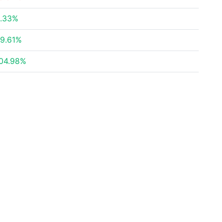
.33%
9.61%
04.98%