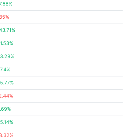
7.68%
35%
43.71%
1.53%
3.28%
7.4%
5.77%
2.44%
.69%
5.14%
8.32%