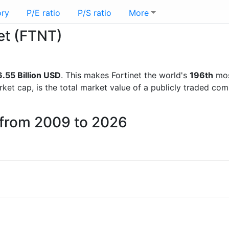
ory
P/E ratio
P/S ratio
More
net (FTNT)
.55 Billion USD
. This makes Fortinet the world's
196th
mos
rket cap, is the total market value of a publicly traded c
t from 2009 to 2026