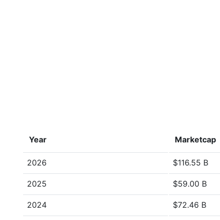
Year
Marketcap
2026
$116.55 B
2025
$59.00 B
2024
$72.46 B