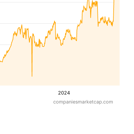
2024
companiesmarketcap.com