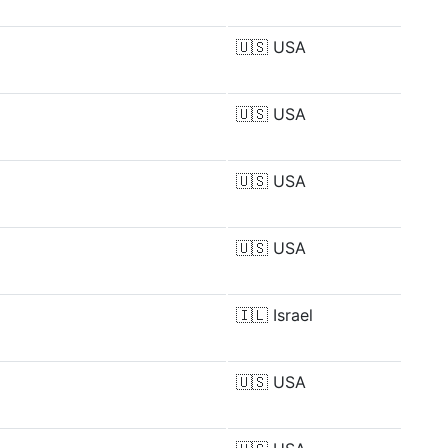
🇺🇸
USA
🇺🇸
USA
🇺🇸
USA
🇺🇸
USA
🇮🇱
Israel
🇺🇸
USA